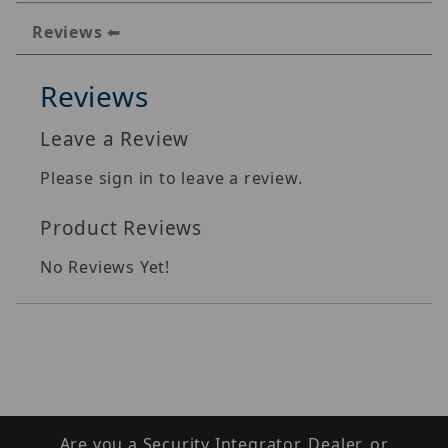
Reviews
Reviews
Leave a Review
Please sign in to leave a review.
Product Reviews
No Reviews Yet!
Are you a Security Integrator, Dealer, or