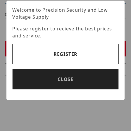
Welcome to Precision Security and Low
Qty
Voltage Supply
Please register to recieve the best prices
and service.
REGISTER
CLOSE