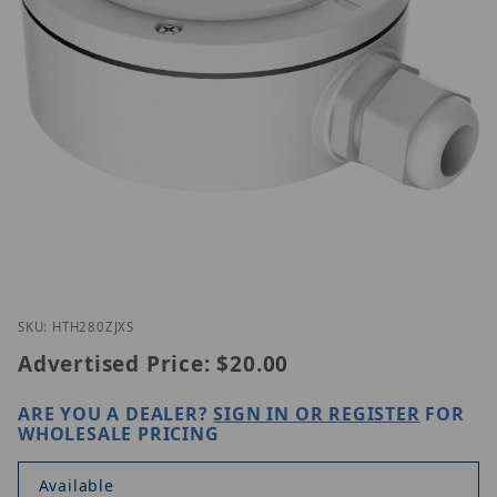
Thumbnail Filmstrip of ETH-280ZJ-XS Images
Purchase ETH-280ZJ-XS
SKU: HTH280ZJXS
Advertised Price:
$20.00
ARE YOU A DEALER?
SIGN IN OR REGISTER
FOR
WHOLESALE PRICING
Available