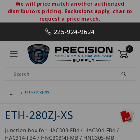
We will price match another authorized
distributors pricing. Exclusions apply, chat to
request a price match.
225-924-9624
0
Product Search
…
ETH-280ZJ-XS
ETH-280ZJ-XS
Junction box for HAC303-FB4 / HAC304-FB4 /
HAC314-FB4 / HNC303(4)-MB / HNC305-MB.