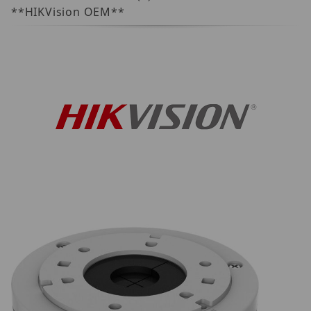
**HIKVision OEM**