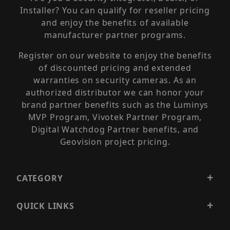
Installer? You can qualify for reseller pricing
and enjoy the benefits of available
manufacturer partner programs.
Register on our website to enjoy the benefits
of discounted pricing and extended
warranties on security cameras. As an
authorized distributor we can honor your
brand partner benefits such as the Luminys
MVP Program, Vivotek Partner Program,
Digital Watchdog Partner benefits, and
Geovision project pricing.
CATEGORY
QUICK LINKS