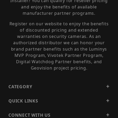
Installer? You can qualify for reseller pricing
and enjoy the benefits of available
manufacturer partner programs.
Register on our website to enjoy the benefits
of discounted pricing and extended
warranties on security cameras. As an
authorized distributor we can honor your
brand partner benefits such as the Luminys
MVP Program, Vivotek Partner Program,
Digital Watchdog Partner benefits, and
Geovision project pricing.
CATEGORY
QUICK LINKS
CONNECT WITH US