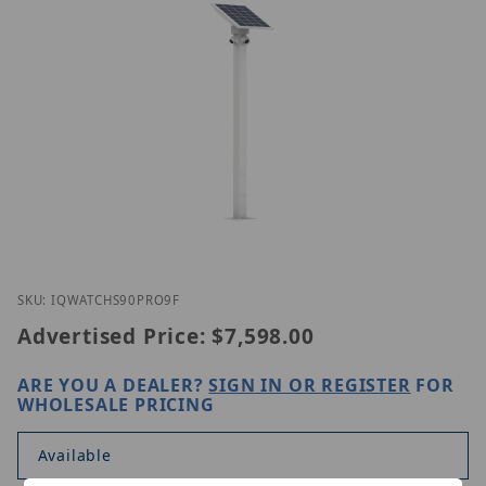
Thumbnail Filmstrip of Homaxi IQWatch S90 Pro (9 
Purchase Homaxi IQWatch S90 Pro (9 ft)
SKU: IQWATCHS90PRO9F
Advertised Price:
$7,598.00
ARE YOU A DEALER?
SIGN IN OR REGISTER
FOR
WHOLESALE PRICING
Available