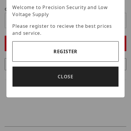
Welcome to Precision Security and Low
Qty
Voltage Supply
Please register to recieve the best prices
and service.
REGISTER
CLOSE