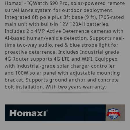
Homaxi - IQWatch S90 Pro, solar-powered remote
surveillance system for outdoor deployment.
Integrated 6ft pole plus 3ft base (9 ft), IP65-rated
main unit with built-in 12V 120AH batteries.
Includes 2 x 4MP Active Deterrence cameras with
AI-based human/vehicle detection. Supports real-
time two-way audio, red & blue strobe light for
proactive deterrence. Includes Industrial grade
4G Router supports 4G LTE and WIFI. Equipped
with industrial-grade solar charger controller
and 100W solar panel with adjustable mounting
bracket. Supports ground anchor and concrete
bolt installation. With two years warranty.