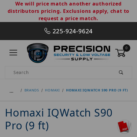
We will price match another authorized
distributors pricing. Exclusions apply, chat to
request a price match.
225-924-9624
0
Product Search
…
BRANDS
HOMAXI
HOMAXI IQWATCH S90 PRO (9 FT)
Homaxi IQWatch S90
Pro (9 ft)