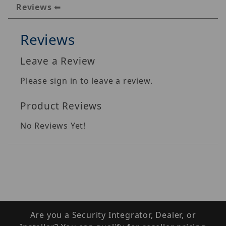
Reviews
Reviews
Leave a Review
Please sign in to leave a review.
Product Reviews
No Reviews Yet!
Are you a Security Integrator, Dealer, or