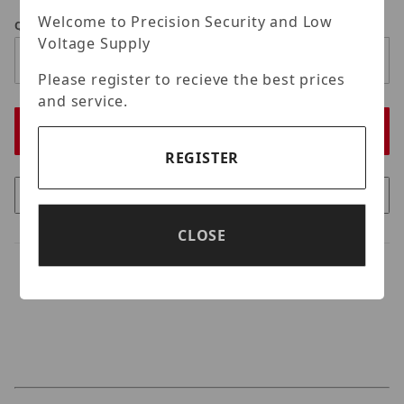
Welcome to Precision Security and Low
Qty
Voltage Supply
Please register to recieve the best prices
and service.
REGISTER
CLOSE