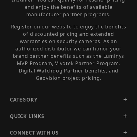
and enjoy the benefits of available
manufacturer partner programs.
Register on our website to enjoy the benefits
of discounted pricing and extended
warranties on security cameras. As an
authorized distributor we can honor your
brand partner benefits such as the Luminys
MVP Program, Vivotek Partner Program,
Digital Watchdog Partner benefits, and
Geovision project pricing.
CATEGORY
QUICK LINKS
CONNECT WITH US