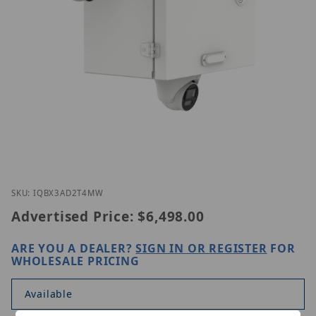
Thumbnail Filmstrip of Homaxi IQB-X3-AD2T4M-W 
Purchase Homaxi IQB-X3-AD2T4M-W
SKU: IQBX3AD2T4MW
Advertised Price:
$6,498.00
ARE YOU A DEALER?
SIGN IN OR REGISTER
FOR
WHOLESALE PRICING
Available