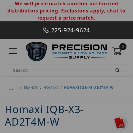
We will price match another authorized
distributors pricing. Exclusions apply, chat to
request a price match.
225-924-9624
0
Product Search
…
BRANDS
HOMAXI
HOMAXI IQB-X3-AD2T4M-W
Homaxi IQB-X3-
AD2T4M-W