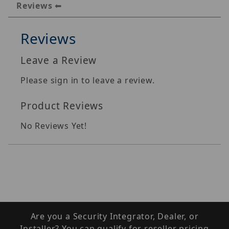
Reviews
Reviews
Leave a Review
Please sign in to leave a review.
Product Reviews
No Reviews Yet!
Are you a Security Integrator, Dealer, or
Installer? You can qualify for reseller pricing