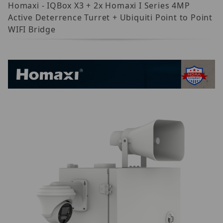
Homaxi - IQBox X3 + 2x Homaxi I Series 4MP
Active Deterrence Turret + Ubiquiti Point to Point
WIFI Bridge