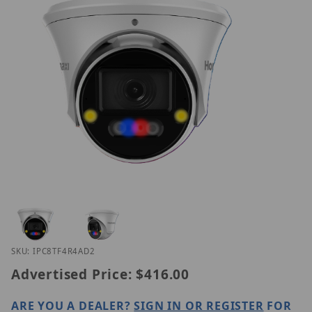
Thumbnail Filmstrip of Homaxi IPC8TF4R4-AD2 Ima
Purchase Homaxi IPC8TF4R4-AD2
SKU: IPC8TF4R4AD2
Advertised Price:
$416.00
ARE YOU A DEALER?
SIGN IN OR REGISTER
FOR