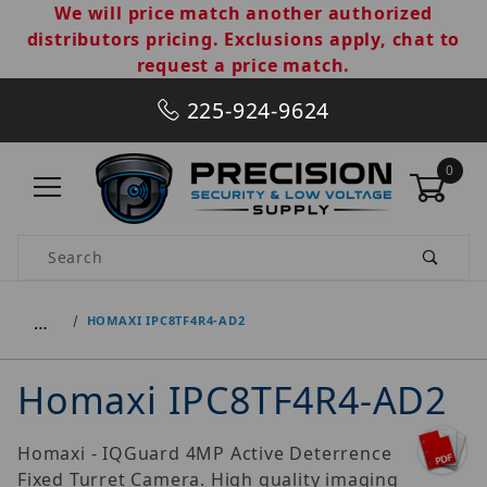
We will price match another authorized
distributors pricing. Exclusions apply, chat to
request a price match.
225-924-9624
0
Product Search
…
HOMAXI IPC8TF4R4-AD2
Homaxi IPC8TF4R4-AD2
Homaxi - IQGuard 4MP Active Deterrence
Fixed Turret Camera. High quality imaging