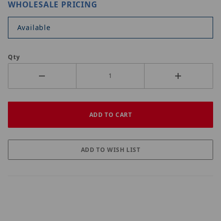
WHOLESALE PRICING
Available
Qty