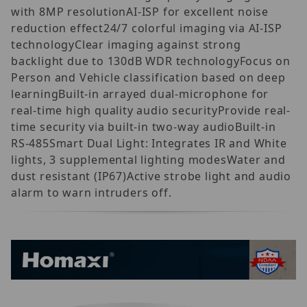
with 8MP resolutionAI-ISP for excellent noise
reduction effect24/7 colorful imaging via AI-ISP
technologyClear imaging against strong
backlight due to 130dB WDR technologyFocus on
Person and Vehicle classification based on deep
learningBuilt-in arrayed dual-microphone for
real-time high quality audio securityProvide real-
time security via built-in two-way audioBuilt-in
RS-485Smart Dual Light: Integrates IR and White
lights, 3 supplemental lighting modesWater and
dust resistant (IP67)Active strobe light and audio
alarm to warn intruders off.