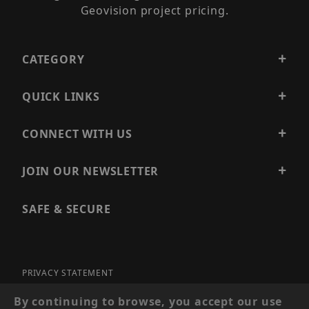
Geovision project pricing.
CATEGORY
QUICK LINKS
CONNECT WITH US
JOIN OUR NEWSLETTER
SAFE & SECURE
PRIVACY STATEMENT
SITE MAP
By continuing to browse, you accept our use