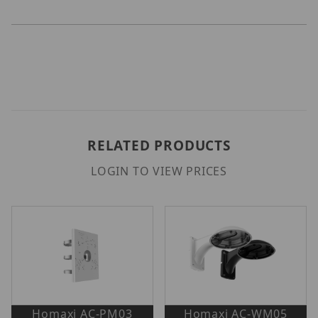
RELATED PRODUCTS
LOGIN TO VIEW PRICES
Homaxi AC-PM03
Homaxi AC-WM05