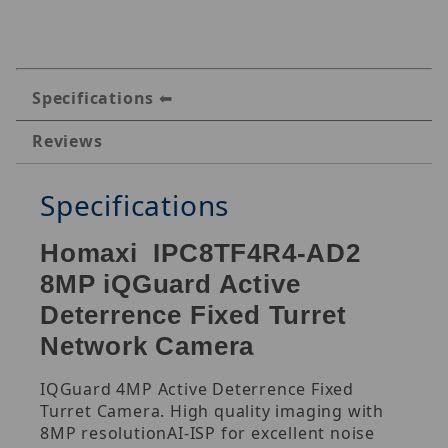
Specifications
Reviews
Specifications
Homaxi IPC8TF4R4-AD2
8MP iQGuard Active
Deterrence Fixed Turret
Network Camera
IQGuard 4MP Active Deterrence Fixed
Turret Camera. High quality imaging with
8MP resolutionAI-ISP for excellent noise