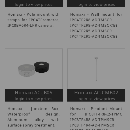
login to view prices
login to view prices
Homaxi - Pole mount with
Homaxi - Wall mount for
straps for IPC4TFcameras,
IPC4TF2R8-AD-TMSCR
IPC8BV6R4-LPR camera.
IPC4TF2R8-AD-TMSCR(B)
IPC4TF2R5-AD-TMSCR
IPC4TF2R5-AD-TMSCR(B)
Homaxi AC-JB05
Homaxi AC-CMB02
login to view prices
login to view prices
Homaxi - Junction Box,
Homaxi - Pendant Mount
Waterproof design,
for IPC8TF4R8-I2-TPMC
Aluminum alloy with
IPC8TF4R8-AD-TPMSCR
surface spray treatment.
IPC8TF4R4-AD-TPMSCR