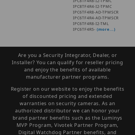
IPC8TF4R8-I2-TPMC
IPC8TF4R4-I2-TPMC
IPC6TF4R8-AD-TPMSCR
IPC6TF4R4-AD-TPMSCR
IPC6TF4R8-I2-TML
IPC6TF4R5-
(more...)
Are you a Security Integrator, Dealer, or
Installer? You can qualify for reseller pricing
and enjoy the benefits of available
manufacturer partner programs.
Register on our website to enjoy the benefits
of discounted pricing and extended
warranties on security cameras. As an
authorized distributor we can honor your
brand partner benefits such as the Luminys
MVP Program, Vivotek Partner Program,
Digital Watchdog Partner benefits, and