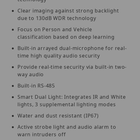
Clear imaging against strong backlight
due to 130dB WDR technology
Focus on Person and Vehicle
classification based on deep learning
Built-in arrayed dual-microphone for real-
time high quality audio security
Provide real-time security via built-in two-
way audio
Built-in RS-485
Smart Dual Light: Integrates IR and White
lights, 3 supplemental lighting modes
Water and dust resistant (IP67)
Active strobe light and audio alarm to
warn intruders off