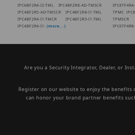
IPC6BF2R4-I2-TML IPC4BF2R8-AD-TMSCR
IPC8TF4R
IPC4BF2R5-AD-TMSCR IPC4BF2R8-I1-TML
TPMC IPC8
IPC4BF2R4-I1-TMCR IPC4BF2R5-I1-TML
TPMSCR
IPC4BF2R4-I1-
(more...)
IPC6TF4R8
Are you a Security Integrator, Dealer, or Ins
Register on our website to enjoy the benefits
can honor your brand partner benefits suc