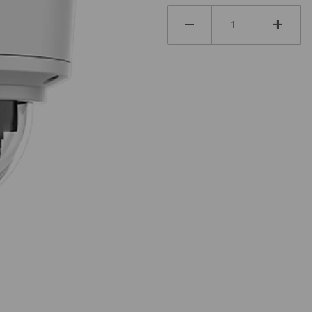
PMLZ Images