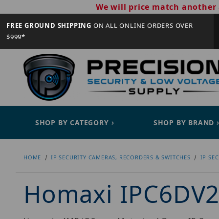
We will price match another 
FREE GROUND SHIPPING
ON ALL ONLINE ORDERS OVER
$999*
SHOP BY CATEGORY
SHOP BY BRAND
HOME
IP SECURITY CAMERAS, RECORDERS & SWITCHES
IP SE
Homaxi IPC6DV2