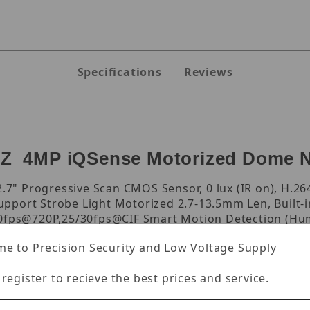
Specifications
Reviews
Z 4MP iQSense Motorized Dome 
7" Progressive Scan CMOS Sensor, 0 lux (IR on), H.26
pport Strobe Light Motorized 2.7-13.5mm Len, Built-
30fps@720P,25/30fps@CIF Smart Motion Detection (Hum
trance,Region Exiting(Human&Vehicle classification) F
e to Precision Security and Low Voltage Supply
 register to recieve the best prices and service.