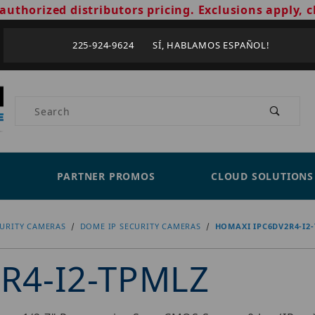
authorized distributors pricing. Exclusions apply, c
225-924-9624 SÍ, HABLAMOS ESPAÑOL!
Product Search
PARTNER PROMOS
CLOUD SOLUTIONS
CURITY CAMERAS
DOME IP SECURITY CAMERAS
HOMAXI IPC6DV2R4-I2
R4-I2-TPMLZ