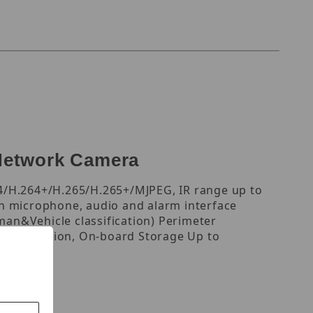
Network Camera
4/H.264+/H.265/H.265+/MJPEG, IR range up to
in microphone, audio and alarm interface
an&Vehicle classification) Perimeter
ace Detection, On-board Storage Up to