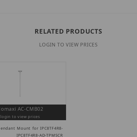
RELATED PRODUCTS
LOGIN TO VIEW PRICES
Homaxi AC-CMB02
login to view prices
Pendant Mount for IPC8TF4R8-
 IPC8TF4R8-AD-TPMSCR