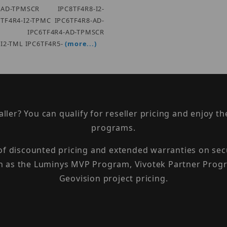
4-AD-TPMSCR IPC8TF4R8-I2-
TF4R4-I2-TPMC IPC6TF4R8-AD-
 IPC6TF4R4-AD-TPMSCR
-I2-TML IPC6TF4R5-
(more...)
taller? You can qualify for reseller pricing and enjoy 
programs.
 of discounted pricing and extended warranties on sec
h as the Luminys MVP Program, Vivotek Partner Progr
Geovision project pricing.