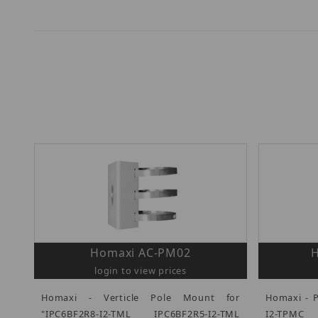
Homaxi AC-PM02
login to view prices
Homaxi - Verticle Pole Mount for
Homaxi - 
"IPC6BF2R8-I2-TML IPC6BF2R5-I2-TML
I2-TPMC