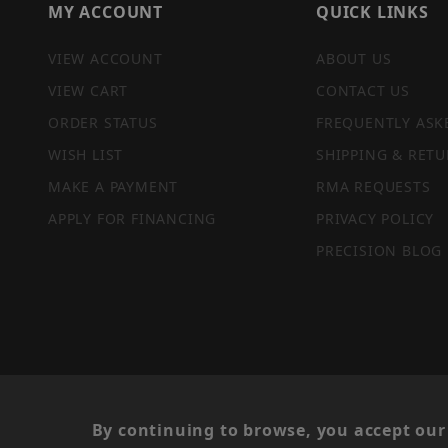
MY ACCOUNT
QUICK LINKS
VIEW ACCOUNT
ABOUT US
VIEW CART
CONTACT US
ORDER STATUS
FREQUENTLY ASK
WISH LIST
SHIPPING & RETU
MAKE A PAYMENT
RMA REQUESTS
APPLY FOR FINANCING
PRIVACY POLICY
PRECISION BLOG
PRIVACY STATEMENT
By continuing to browse, you accept our 