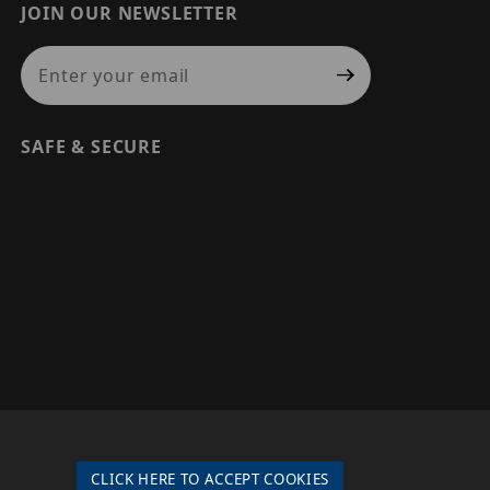
JOIN OUR NEWSLETTER
Join Our Newsletter
SAFE & SECURE
© 2026 PRECISION SECURITY AND LOW VOLTAGE SUPPLY, A
DBA OF ESENTIA SYSTEMS. ALL RIGHTS RESERVED
CLICK HERE TO ACCEPT COOKIES