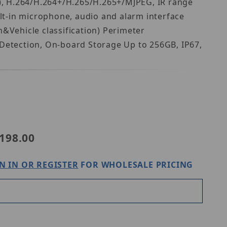
), H.264/H.264+/H.265/H.265+/MJPEG, IR range
lt-in microphone, audio and alarm interface
Vehicle classification) Perimeter
 Detection, On-board Storage Up to 256GB, IP67,
maxi IPC6DV2R4-I2-TPMLZ
198.00
N IN OR REGISTER
FOR WHOLESALE PRICING