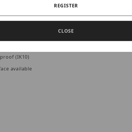
REGISTER
ion and monitoring
CLOSE
e to 120 dB WDR technology
ication based on deep learning
proof (IK10)
ace available