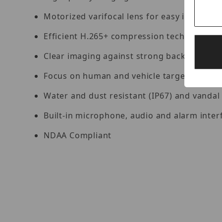
Motorized varifocal lens for easy installat
Efficient H.265+ compression technology
Clear imaging against strong backlight du
Focus on human and vehicle targets classif
Water and dust resistant (IP67) and vandal 
Built-in microphone, audio and alarm interf
NDAA Compliant