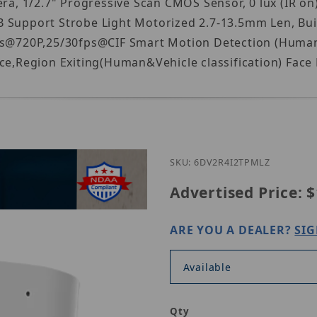
, 1/2.7" Progressive Scan CMOS Sensor, 0 lux (IR on
 Support Strobe Light Motorized 2.7-13.5mm Len, Bui
fps@720P,25/30fps@CIF Smart Motion Detection (Human&
nce,Region Exiting(Human&Vehicle classification) Face
Purchase Ho
SKU: 6DV2R4I2TPMLZ
Advertised Price:
$
ARE YOU A DEALER?
SIG
Available
Qty