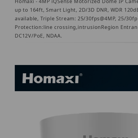
Homaxi - 4MP iQSense Motorized Dome IP Camera
up to 164ft, Smart Light, 2D/3D DNR, WDR 120dB
available, Triple Stream: 25/30fps@4MP, 25/30
Protection:line crossing,intrusionRegion Entra
DC12V/PoE, NDAA.