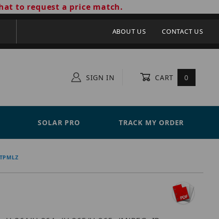
hat to request a price match.
ABOUT US
CONTACT US
SIGN IN
CART
0
SOLAR PRO
TRACK MY ORDER
-TPMLZ