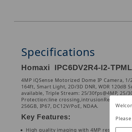
Specifications
Homaxi IPC6DV2R4-I2-TPML
4MP iQSense Motorized Dome IP Camera, 1/2.
164ft, Smart Light, 2D/3D DNR, WDR 120dB Su
available, Triple Stream: 25/30fps@4MP, 25/
Protection:line crossing,intrusionRegion En
Welcom
256GB, IP67, DC12V/PoE, NDAA.
Key Features:
Please
High quality imaging with 4MP resolution