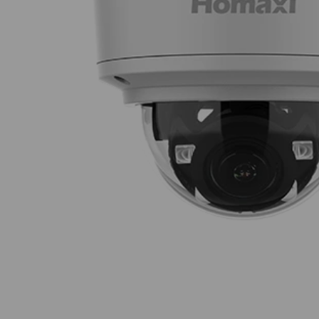
Thumbnail Filmstrip of Homaxi IPC6DV2R4-I2-T