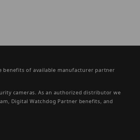
the benefits of available manufacturer partner
urity cameras. As an authorized distributor we
am, Digital Watchdog Partner benefits, and