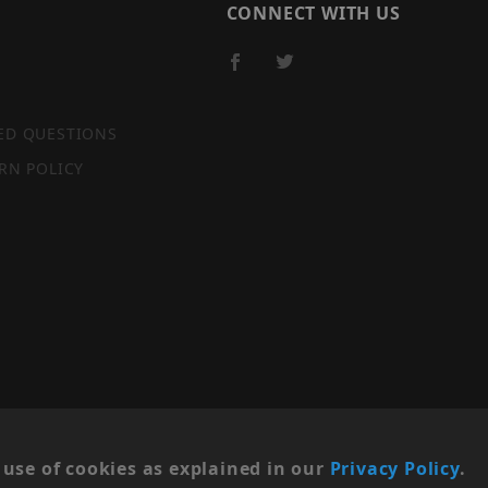
CONNECT WITH US
ED QUESTIONS
RN POLICY
SITE MAP
use of cookies as explained in our
Privacy Policy
.