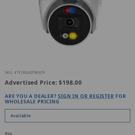
Thumbnail Filmstrip of Homaxi IPC4TF2R8-AD-TMSC
Purchase Homaxi IPC4TF2R8-AD-TMSCR
SKU: 4TF2R8ADTMSCR
Advertised Price:
$198.00
ARE YOU A DEALER?
SIGN IN OR REGISTER
FOR
WHOLESALE PRICING
Available
Qty