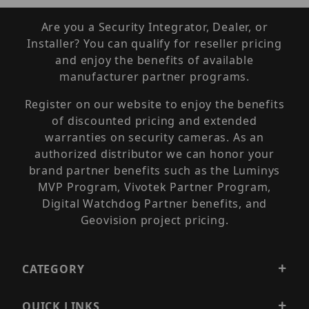
Are you a Security Integrator, Dealer, or
Installer? You can qualify for reseller pricing
and enjoy the benefits of available
manufacturer partner programs.
Register on our website to enjoy the benefits
of discounted pricing and extended
warranties on security cameras. As an
authorized distributor we can honor your
brand partner benefits such as the Luminys
MVP Program, Vivotek Partner Program,
Digital Watchdog Partner benefits, and
Geovision project pricing.
CATEGORY
QUICK LINKS