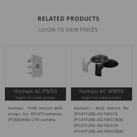
RELATED PRODUCTS
LOGIN TO VIEW PRICES
Homaxi AC-PM03
Homaxi AC-WM05
login to view prices
login to view prices
Homaxi - Pole mount with
Homaxi - Wall mount for
straps for IPC4TFcameras,
IPC4TF2R8-AD-TMSCR
IPC8BV6R4-LPR camera.
IPC4TF2R8-AD-TMSCR(B)
IPC4TF2R5-AD-TMSCR
IPC4TF2R5-AD-TMSCR(B)