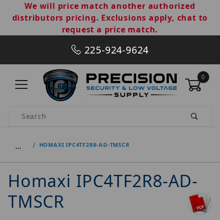
We will price match another authorized
distributors pricing. Exclusions apply, chat to
request a price match.
225-924-9624
0
Product Search
…
HOMAXI IPC4TF2R8-AD-TMSCR
Homaxi IPC4TF2R8-AD-
TMSCR