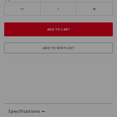
Specifications