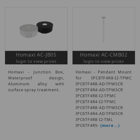
Homaxi AC-JB05
Homaxi AC-CMB02
login to view prices
login to view prices
Homaxi - Junction Box,
Homaxi - Pendant Mount
Waterproof design,
for IPC8TF4R8-I2-TPMC
Aluminum alloy with
IPC8TF4R8-AD-TPMSCR
surface spray treatment.
IPC8TF4R4-AD-TPMSCR
IPC8TF4R8-I2-TPMC
IPC8TF4R4-I2-TPMC
IPC6TF4R8-AD-TPMSCR
IPC6TF4R4-AD-TPMSCR
IPC6TF4R8-I2-TML
IPC6TF4R5-
(more...)