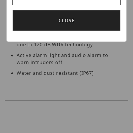
Key Features:
High quality imaging with 8MP resolution
CLOSE
Efficient H.265+ compression technology
Clear imaging against strong backlight
due to 120 dB WDR technology
Active alarm light and audio alarm to
warn intruders off
Water and dust resistant (IP67)