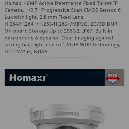
Homaxi - 8MP Active Deterrence Fixed Turret IP
Camera, 1/2.7" Progressive Scan CMOS Sensor, 0
Lux with light, 2.8 mm Fixed Lens,
H.264/H.264+/H.265/H.265+/MJPEG, 2D/3D DNR,
On-board Storage Up to 256GB, IP67, Built-in
microphone & speaker, Clear imaging against
strong backlight due to 120 dB WDR technology,
DC12V/PoE, NDAA.