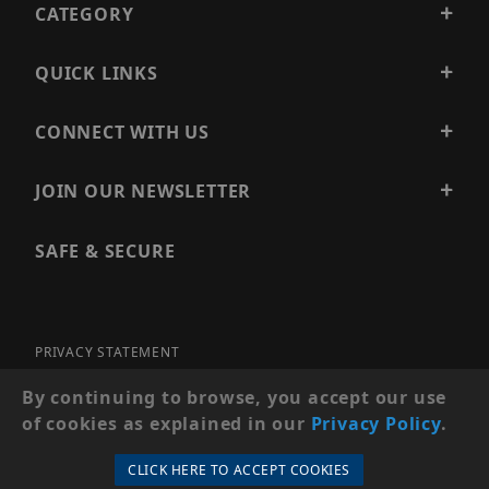
CATEGORY
QUICK LINKS
CONNECT WITH US
JOIN OUR NEWSLETTER
SAFE & SECURE
PRIVACY STATEMENT
SITE MAP
By continuing to browse, you accept our use
of cookies as explained in our
Privacy Policy
.
© 2026 PRECISION SECURITY AND LOW VOLTAGE SUPPLY, A
DBA OF ESENTIA SYSTEMS. ALL RIGHTS RESERVED
CLICK HERE TO ACCEPT COOKIES