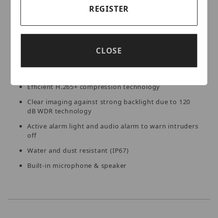
detection. With siren and strobe light, the camera can
REGISTER
realize the deterrence and effective intervention.
Key Features:
CLOSE
High quality imaging with 5MP resolution
Efficient H.265+ compression technology
Clear imaging against strong backlight due to 120
dB WDR technology
Active alarm light and audio alarm to warn intruders
off
Water and dust resistant (IP67)
Built-in microphone & speaker