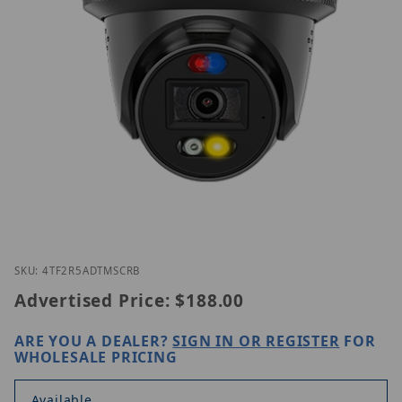
Thumbnail Filmstrip of Homaxi IPC4TF2R5-AD-TMSC
Purchase Homaxi IPC4TF2R5-AD-TMSCR(B)
SKU: 4TF2R5ADTMSCRB
Advertised Price:
$188.00
ARE YOU A DEALER?
SIGN IN OR REGISTER
FOR
WHOLESALE PRICING
Available