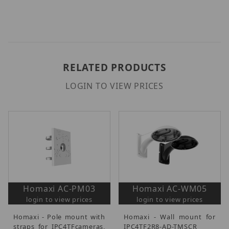
RELATED PRODUCTS
LOGIN TO VIEW PRICES
Homaxi AC-PM03
Homaxi AC-WM05
login to view prices
login to view prices
Homaxi - Pole mount with
Homaxi - Wall mount for
straps for IPC4TFcameras,
IPC4TF2R8-AD-TMSCR