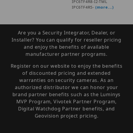
IPC6TF4R8-I2-TML
IPC6TF4R5-
(more...)
Are you a Security Integrator, Dealer, or
Installer? You can qualify for reseller pricing
and enjoy the benefits of available
manufacturer partner programs.
Register on our website to enjoy the benefits
of discounted pricing and extended
warranties on security cameras. As an
authorized distributor we can honor your
brand partner benefits such as the Luminys
MVP Program, Vivotek Partner Program,
Digital Watchdog Partner benefits, and
Geovision project pricing.