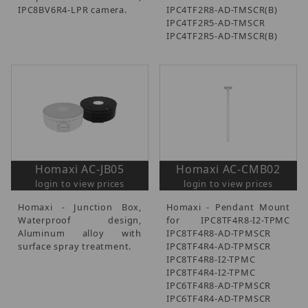
IPC8BV6R4-LPR camera.
IPC4TF2R8-AD-TMSCR(B)
IPC4TF2R5-AD-TMSCR
IPC4TF2R5-AD-TMSCR(B)
Homaxi AC-JB05
Homaxi AC-CMB02
login to view prices
login to view prices
Homaxi - Junction Box,
Homaxi - Pendant Mount
Waterproof design,
for IPC8TF4R8-I2-TPMC
Aluminum alloy with
IPC8TF4R8-AD-TPMSCR
surface spray treatment.
IPC8TF4R4-AD-TPMSCR
IPC8TF4R8-I2-TPMC
IPC8TF4R4-I2-TPMC
IPC6TF4R8-AD-TPMSCR
IPC6TF4R4-AD-TPMSCR