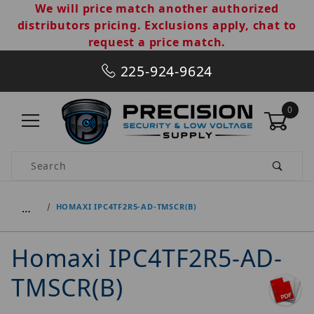
We will price match another authorized
distributors pricing. Exclusions apply, chat to
request a price match.
225-924-9624
0
Product Search
…
HOMAXI IPC4TF2R5-AD-TMSCR(B)
Homaxi IPC4TF2R5-AD-
TMSCR(B)