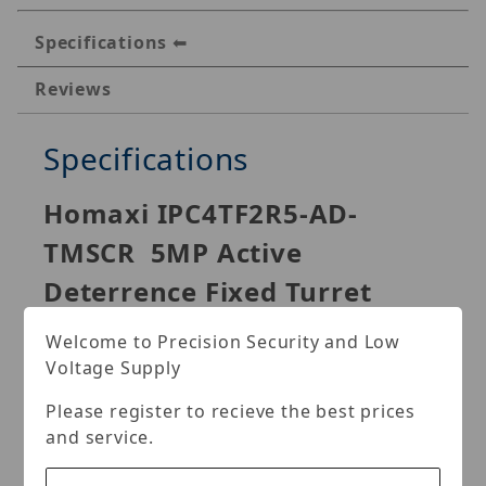
Specifications
Reviews
Specifications
Homaxi IPC4TF2R5-AD-
TMSCR 5MP Active
Deterrence Fixed Turret
Network Camera
Welcome to Precision Security and Low
Voltage Supply
Please register to recieve the best prices
With advanced deep learning algorithm, Homaxi S
and service.
Series network camera supports intelligent functions,
such as perimeter protection and smart motion