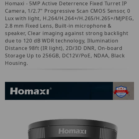
Homaxi - 5MP Active Deterrence Fixed Turret IP
Camera, 1/2.7" Progressive Scan CMOS Sensor, 0
Lux with light, H.264/H.264+/H.265/H.265+/MJPEG,
2.8 mm Fixed Lens, Built-in microphone &
speaker, Clear imaging against strong backlight
due to 120 dB WDR technology, Illumination
Distance 98ft (IR light), 2D/3D DNR, On-board
Storage Up to 256GB, DC12V/PoE, NDAA, Black
Housing.