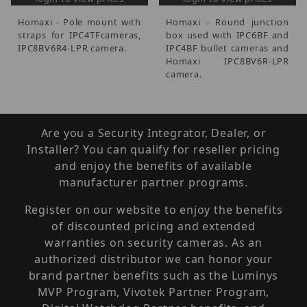
Homaxi - Pole mount with
Homaxi - Round junction
straps for IPC4TFcameras,
box used with IPC6BF and
IPC8BV6R4-LPR camera.
IPC4BF bullet cameras and
Homaxi IPC8BV6R-LPR
camera.
Are you a Security Integrator, Dealer, or
Installer? You can qualify for reseller pricing
and enjoy the benefits of available
manufacturer partner programs.
Register on our website to enjoy the benefits
of discounted pricing and extended
warranties on security cameras. As an
authorized distributor we can honor your
brand partner benefits such as the Luminys
MVP Program, Vivotek Partner Program,