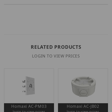
RELATED PRODUCTS
LOGIN TO VIEW PRICES
Homaxi AC-PM03
Homaxi AC-JB02
login to view prices
login to view prices