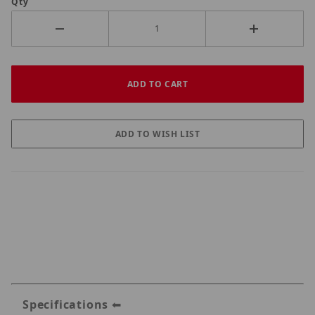
Qty
Specifications