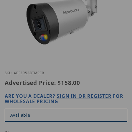
Thumbnail Filmstrip of Homaxi IPC4BF2R5-AD-TMSC
Purchase Homaxi IPC4BF2R5-AD-TMSCR
SKU: 4BF2R5ADTMSCR
Advertised Price:
$158.00
ARE YOU A DEALER?
SIGN IN OR REGISTER
FOR
WHOLESALE PRICING
Available