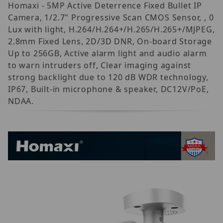
Homaxi - 5MP Active Deterrence Fixed Bullet IP
Camera, 1/2.7" Progressive Scan CMOS Sensor, , 0
Lux with light, H.264/H.264+/H.265/H.265+/MJPEG,
2.8mm Fixed Lens, 2D/3D DNR, On-board Storage
Up to 256GB, Active alarm light and audio alarm
to warn intruders off, Clear imaging against
strong backlight due to 120 dB WDR technology,
IP67, Built-in microphone & speaker, DC12V/PoE,
NDAA.