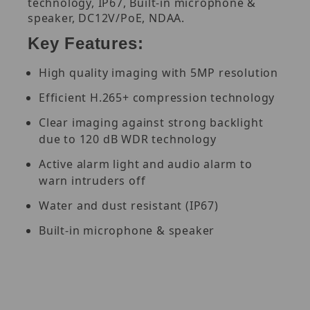
technology, IP67, Built-in microphone &
speaker, DC12V/PoE, NDAA.
Key Features:
High quality imaging with 5MP resolution
Efficient H.265+ compression technology
Clear imaging against strong backlight
due to 120 dB WDR technology
Active alarm light and audio alarm to
warn intruders off
Water and dust resistant (IP67)
Built-in microphone & speaker