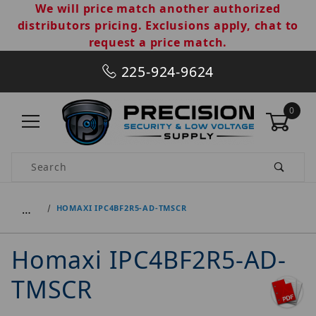
We will price match another authorized
distributors pricing. Exclusions apply, chat to
request a price match.
225-924-9624
0
Product Search
…
HOMAXI IPC4BF2R5-AD-TMSCR
Homaxi IPC4BF2R5-AD-
TMSCR