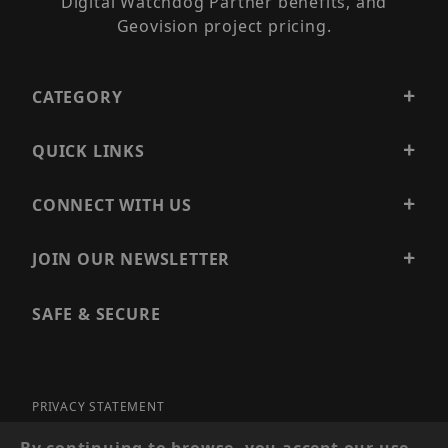
Digital Watchdog Partner benefits, and
Geovision project pricing.
CATEGORY
QUICK LINKS
CONNECT WITH US
JOIN OUR NEWSLETTER
SAFE & SECURE
PRIVACY STATEMENT
SITE MAP
By continuing to browse, you accept our use