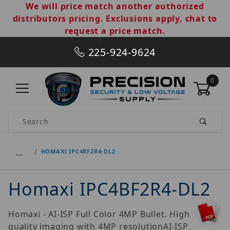
We will price match another authorized
distributors pricing. Exclusions apply, chat to
request a price match.
225-924-9624
0
Product Search
…
HOMAXI IPC4BF2R4-DL2
Homaxi IPC4BF2R4-DL2
Homaxi - AI-ISP Full Color 4MP Bullet. High
quality imaging with 4MP resolutionAI-ISP