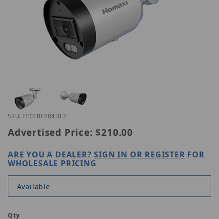
Thumbnail Filmstrip of Homaxi IPC4BF2R4-DL2 Ima
Purchase Homaxi IPC4BF2R4-DL2
SKU: IPC4BF2R4DL2
Advertised Price:
$210.00
ARE YOU A DEALER?
SIGN IN OR REGISTER
FOR
WHOLESALE PRICING
Available
Qty