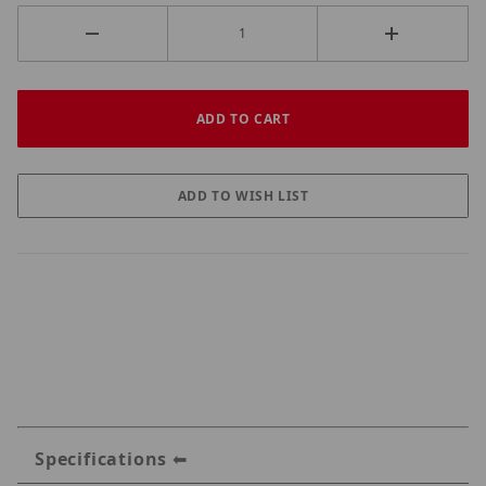
Specifications