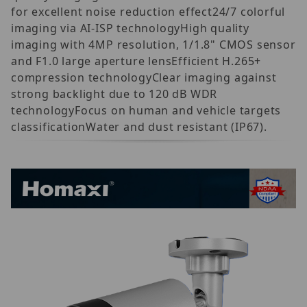
for excellent noise reduction effect24/7 colorful
imaging via AI-ISP technologyHigh quality
imaging with 4MP resolution, 1/1.8" CMOS sensor
and F1.0 large aperture lensEfficient H.265+
compression technologyClear imaging against
strong backlight due to 120 dB WDR
technologyFocus on human and vehicle targets
classificationWater and dust resistant (IP67).