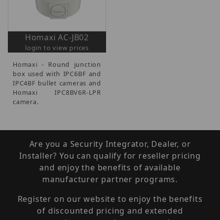
Homaxi AC-JB02
login to view prices
Homaxi - Round junction
box used with IPC6BF and
IPC4BF bullet cameras and
Homaxi IPC8BV6R-LPR
camera.
Are you a Security Integrator, Dealer, or
Installer? You can qualify for reseller pricing
and enjoy the benefits of available
manufacturer partner programs.
Register on our website to enjoy the benefits
of discounted pricing and extended