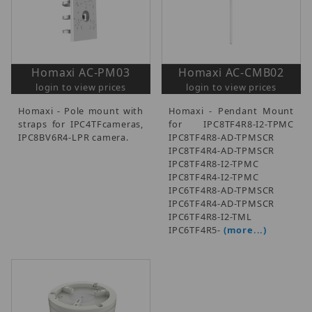
Homaxi AC-PM03
Homaxi AC-CMB02
login to view prices
login to view prices
Homaxi - Pole mount with
Homaxi - Pendant Mount
straps for IPC4TFcameras,
for IPC8TF4R8-I2-TPMC
IPC8BV6R4-LPR camera.
IPC8TF4R8-AD-TPMSCR
IPC8TF4R4-AD-TPMSCR
IPC8TF4R8-I2-TPMC
IPC8TF4R4-I2-TPMC
IPC6TF4R8-AD-TPMSCR
IPC6TF4R4-AD-TPMSCR
IPC6TF4R8-I2-TML
IPC6TF4R5-
(more...)