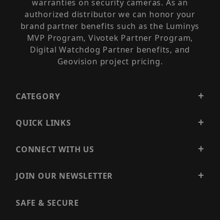
warranties on security cameras. As an
authorized distributor we can honor your
brand partner benefits such as the Luminys
MVP Program, Vivotek Partner Program,
Digital Watchdog Partner benefits, and
Geovision project pricing.
CATEGORY
QUICK LINKS
CONNECT WITH US
JOIN OUR NEWSLETTER
SAFE & SECURE