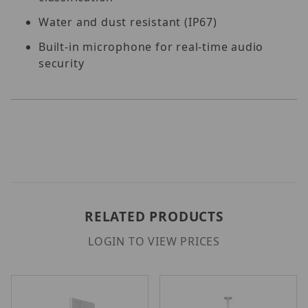
Water and dust resistant (IP67)
Built-in microphone for real-time audio
security
RELATED PRODUCTS
LOGIN TO VIEW PRICES