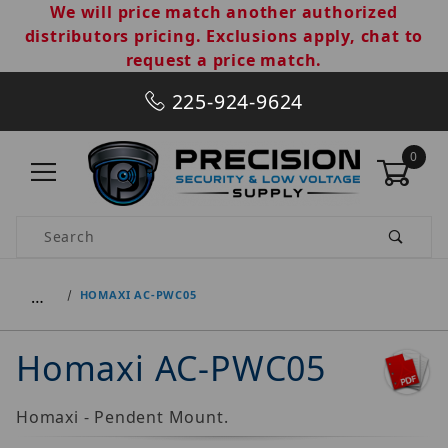
We will price match another authorized
distributors pricing. Exclusions apply, chat to
request a price match.
225-924-9624
0
Product Search
…
HOMAXI AC-PWC05
Homaxi AC-PWC05
Homaxi - Pendent Mount.