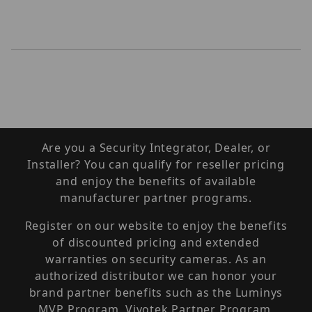
Are you a Security Integrator, Dealer, or
Installer? You can qualify for reseller pricing
and enjoy the benefits of available
manufacturer partner programs.
Register on our website to enjoy the benefits
of discounted pricing and extended
warranties on security cameras. As an
authorized distributor we can honor your
brand partner benefits such as the Luminys
MVP Program, Vivotek Partner Program,