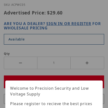
Thumbnail Filmstrip of Homaxi AC-PWC05 Images
Purchase Homaxi AC-PWC05
SKU: ACPWC05
Advertised Price:
$29.60
ARE YOU A DEALER?
SIGN IN OR REGISTER
FOR
WHOLESALE PRICING
Available
Qty
Welcome to Precision Security and Low
Voltage Supply
Please register to recieve the best prices