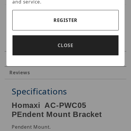
and service.
REGISTER
CLOSE
Specifications
Reviews
Specifications
Homaxi AC-PWC05
PEndent Mount Bracket
Pendent Mount.