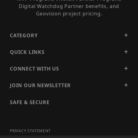
Digital Watchdog Partner benefits, and
Geovision project pricing.
CATEGORY
QUICK LINKS
CONNECT WITH US
JOIN OUR NEWSLETTER
SAFE & SECURE
PRIVACY STATEMENT