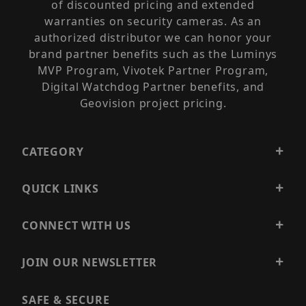
of discounted pricing and extended
warranties on security cameras. As an
authorized distributor we can honor your
brand partner benefits such as the Luminys
MVP Program, Vivotek Partner Program,
Digital Watchdog Partner benefits, and
Geovision project pricing.
CATEGORY
QUICK LINKS
CONNECT WITH US
JOIN OUR NEWSLETTER
SAFE & SECURE