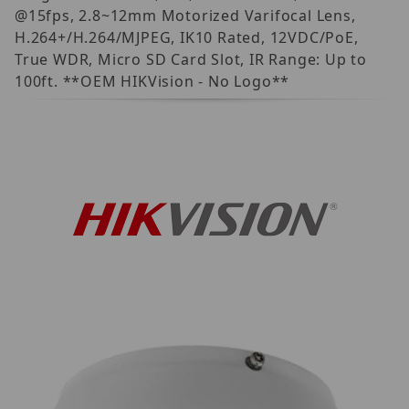
@15fps, 2.8~12mm Motorized Varifocal Lens,
H.264+/H.264/MJPEG, IK10 Rated, 12VDC/PoE,
True WDR, Micro SD Card Slot, IR Range: Up to
100ft. **OEM HIKVision - No Logo**