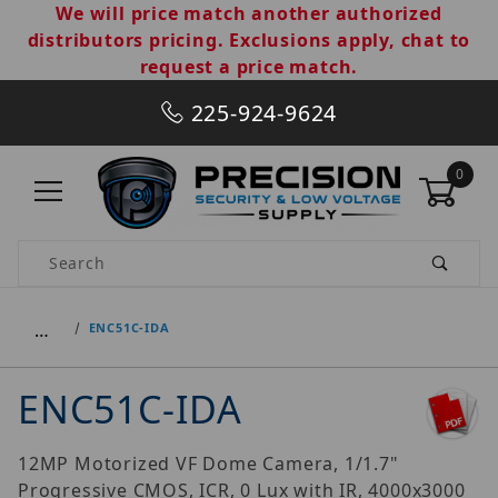
We will price match another authorized
distributors pricing. Exclusions apply, chat to
request a price match.
225-924-9624
0
Product Search
…
ENC51C-IDA
ENC51C-IDA
12MP Motorized VF Dome Camera, 1/1.7"
Progressive CMOS, ICR, 0 Lux with IR, 4000x3000