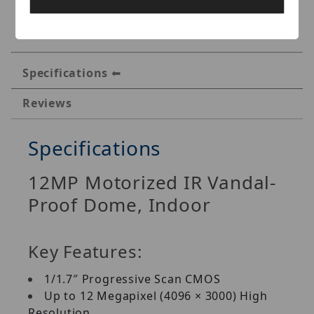
Specifications
Reviews
Specifications
12MP Motorized IR Vandal-
Proof Dome, Indoor
Key Features:
1/1.7″ Progressive Scan CMOS
Up to 12 Megapixel (4096 × 3000) High
Resolution