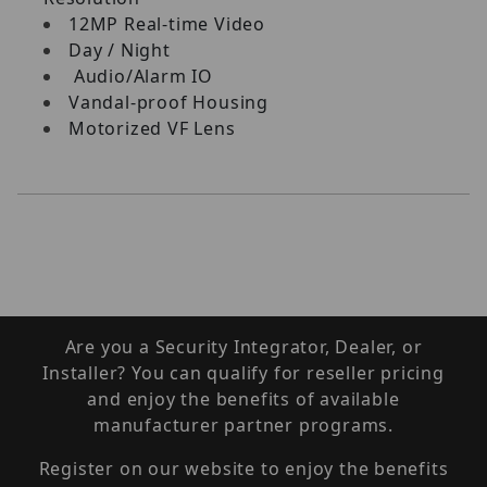
12MP Real-time Video
Day / Night
Audio/Alarm IO
Vandal-proof Housing
Motorized VF Lens
Are you a Security Integrator, Dealer, or
Installer? You can qualify for reseller pricing
and enjoy the benefits of available
manufacturer partner programs.
Register on our website to enjoy the benefits