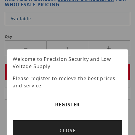
WHOLESALE PRICING
Available
Qty
Welcome to Precision Security and Low
Voltage Supply
Please register to recieve the best prices
and service.
REGISTER
CLOSE