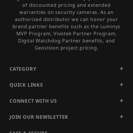
of discounted pricing and extended
warranties on security cameras. As an
authorized distributor we can honor your
brand partner benefits such as the Luminys
MVP Program, Vivotek Partner Program,
Digital Watchdog Partner benefits, and
Geovision project pricing.
CATEGORY
QUICK LINKS
CONNECT WITH US
JOIN OUR NEWSLETTER