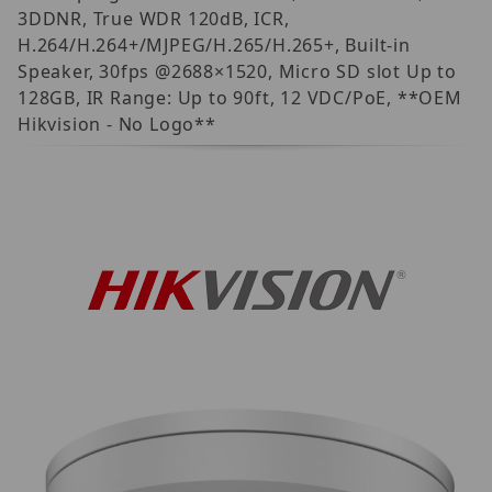
3DDNR, True WDR 120dB, ICR,
H.264/H.264+/MJPEG/H.265/H.265+, Built-in
Speaker, 30fps @2688×1520, Micro SD slot Up to
128GB, IR Range: Up to 90ft, 12 VDC/PoE, **OEM
Hikvision - No Logo**