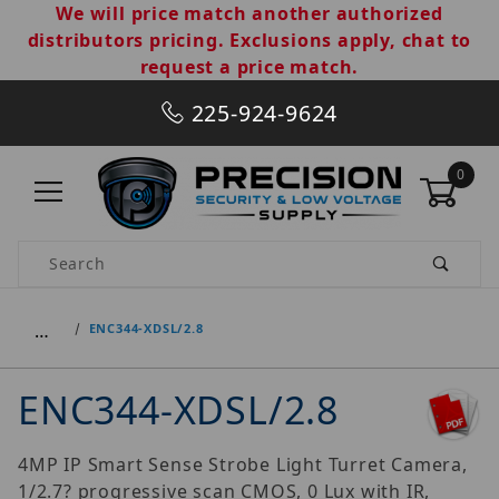
We will price match another authorized
distributors pricing. Exclusions apply, chat to
request a price match.
225-924-9624
0
Product Search
…
ENC344-XDSL/2.8
ENC344-XDSL/2.8
4MP IP Smart Sense Strobe Light Turret Camera,
1/2.7? progressive scan CMOS, 0 Lux with IR,