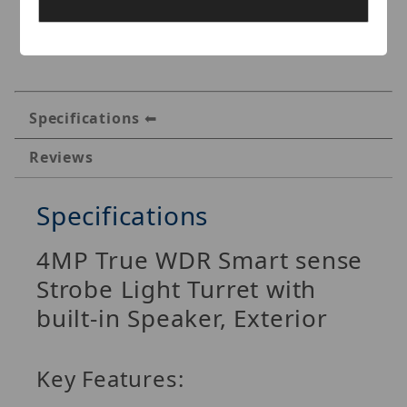
Specifications
Reviews
Specifications
4MP True WDR Smart sense
Strobe Light Turret with
built-in Speaker, Exterior
Key Features: