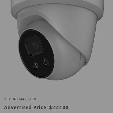
Thumbnail Filmstrip of ENC344-XDSL/2.8 Images
Purchase ENC344-XDSL/2.8
SKU: HNC344XDSL28
Advertised Price:
$222.00