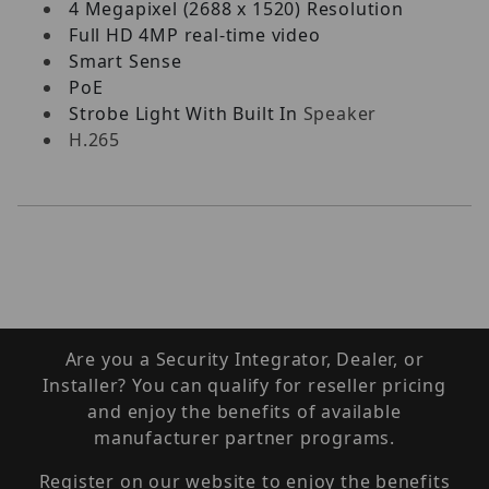
4 Megapixel (2688 x 1520) Resolution
Full HD 4MP real-time video
Smart Sense
PoE
Strobe Light With Built In
Speaker
H.265
Are you a Security Integrator, Dealer, or
Installer? You can qualify for reseller pricing
and enjoy the benefits of available
manufacturer partner programs.
Register on our website to enjoy the benefits