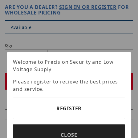
ARE YOU A DEALER?
SIGN IN OR REGISTER
FOR
WHOLESALE PRICING
Available
Qty
Welcome to Precision Security and Low
Voltage Supply
Please register to recieve the best prices
and service.
REGISTER
CLOSE