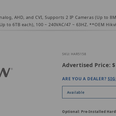
nalog, AHD, and CVI, Supports 2 IP Cameras (Up to 8
 Up to 6TB each), 100 ~ 240VAC/47 ~ 63HZ. **OEM Hikv
Purchase EAR515-8
SKU: HAR5158
Advertised Price:
$
ARE YOU A DEALER?
SIG
Available
Optional: Pre-Installed Hard