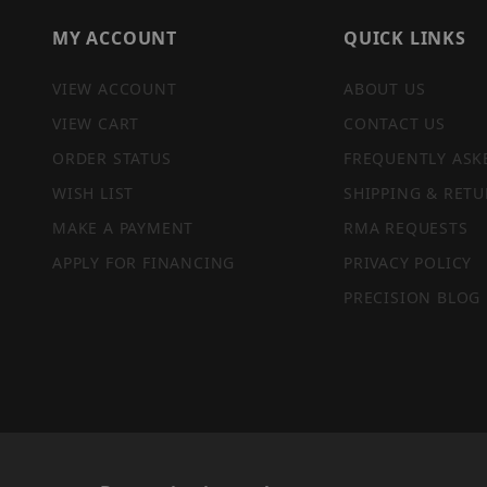
MY ACCOUNT
QUICK LINKS
VIEW ACCOUNT
ABOUT US
VIEW CART
CONTACT US
ORDER STATUS
FREQUENTLY ASK
WISH LIST
SHIPPING & RETU
MAKE A PAYMENT
RMA REQUESTS
APPLY FOR FINANCING
PRIVACY POLICY
PRECISION BLOG
PRIVACY STATEMENT