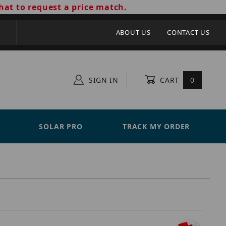
hat to request a price match.
ABOUT US
CONTACT US
SIGN IN
CART
0
SOLAR PRO
TRACK MY ORDER