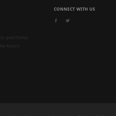
CONNECT WITH US
ED QUESTIONS
RN POLICY
SITE MAP