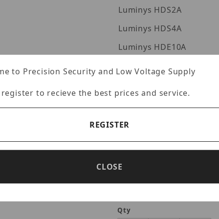
Luminys HDS2A
Luminys HDS4A
Luminys HDE10A
Luminys HDS6A
e to Precision Security and Low Voltage Supply
Luminys HDS8A
 register to recieve the best prices and service.
Luminys HDS10A
Luminys HDS12A
REGISTER
Luminys HDS16A
Luminys HDS20A
CLOSE
Qty