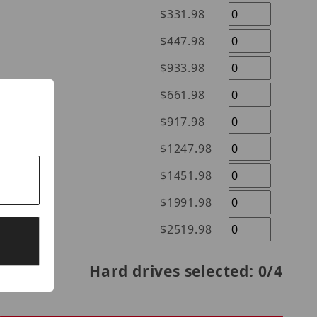
$331.98
$447.98
$933.98
$661.98
$917.98
$1247.98
$1451.98
$1991.98
$2519.98
Hard drives selected:
0
/4