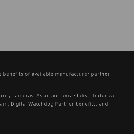
the benefits of available manufacturer partner
urity cameras. As an authorized distributor we
am, Digital Watchdog Partner benefits, and