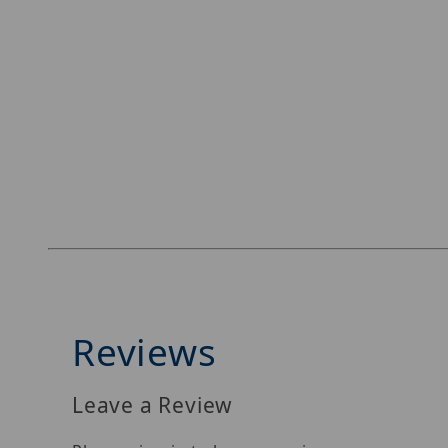
Reviews
Leave a Review