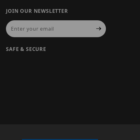
JOIN OUR NEWSLETTER
Join Our Newsletter
SAFE & SECURE
© 2026 PRECISION SECURITY AND LOW VOLTAGE SUPPLY, A