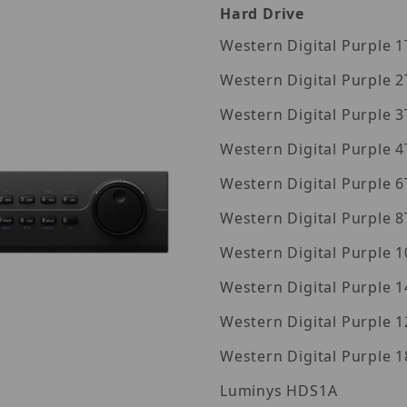
Hard Drive
Wes
Wes
Wes
Wes
Wes
Wes
Wes
Western Digita
Western Digita
Western Digita
Luminys HDS1A