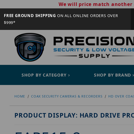
We will price match another 
FREE GROUND SHIPPING
ON ALL ONLINE ORDERS OVER
$999*
SHOP BY CATEGORY
SHOP BY BRAND
HOME
COAX SECURITY CAMERAS & RECORDERS
HD OVER COA
PRODUCT DISPLAY: HARD DRIVE PR