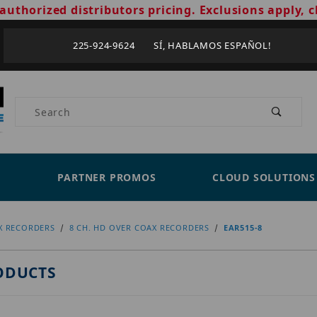
authorized distributors pricing. Exclusions apply, c
225-924-9624 SÍ, HABLAMOS ESPAÑOL!
Product Search
PARTNER PROMOS
CLOUD SOLUTIONS
X RECORDERS
8 CH. HD OVER COAX RECORDERS
EAR515-8
ODUCTS