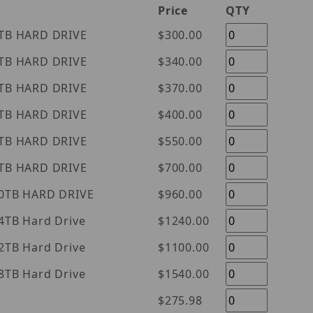
Price
QTY
tern Digital Purple 1TB HARD DRIVE
$300.00
tern Digital Purple 2TB HARD DRIVE
$340.00
tern Digital Purple 3TB HARD DRIVE
$370.00
tern Digital Purple 4TB HARD DRIVE
$400.00
tern Digital Purple 6TB HARD DRIVE
$550.00
tern Digital Purple 8TB HARD DRIVE
$700.00
tern Digital Purple 10TB HARD DRIVE
$960.00
l Purple 14TB Hard Drive
$1240.00
l Purple 12TB Hard Drive
$1100.00
l Purple 18TB Hard Drive
$1540.00
$275.98