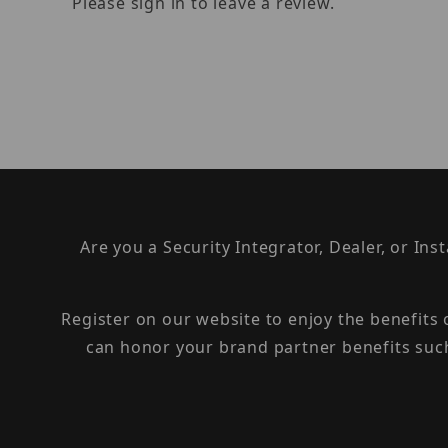
Please sign in to leave a review.
Are you a Security Integrator, Dealer, or Ins
Register on our website to enjoy the benefits
can honor your brand partner benefits suc