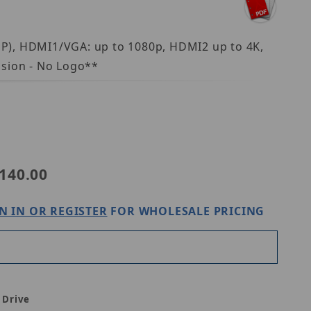
MP), HDMI1/VGA: up to 1080p, HDMI2 up to 4K,
ision - No Logo**
140.00
N IN OR REGISTER
FOR WHOLESALE PRICING
 Drive