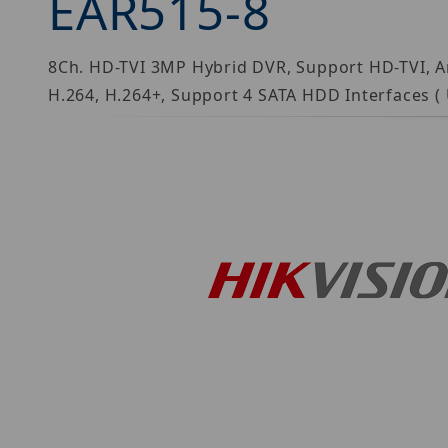
EAR515-8
8Ch. HD-TVI 3MP Hybrid DVR, Support HD-TVI, A
H.264, H.264+, Support 4 SATA HDD Interfaces (