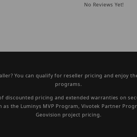
No Reviews Yet!
taller? You can qualify for reseller pricing and enjoy 
programs.
 of discounted pricing and extended warranties on sec
h as the Luminys MVP Program, Vivotek Partner Progr
Geovision project pricing.