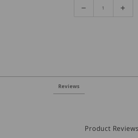
Reviews
Product Review