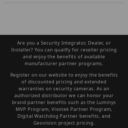
Are you a Security Integrator, Dealer, or
Installer? You can qualify for reseller pricing
and enjoy the benefits of available
manufacturer partner programs.
Register on our website to enjoy the benefits
of discounted pricing and extended
warranties on security cameras. As an
authorized distributor we can honor your
brand partner benefits such as the Luminys
MVP Program, Vivotek Partner Program,
Digital Watchdog Partner benefits, and
Geovision project pricing.