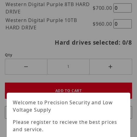
Western Digital Purple 8TB HARD
$700.00
DRIVE
Western Digital Purple 10TB
$960.00
HARD DRIVE
Hard drives selected:
0
/8
Qty
Welcome to Precision Security and Low
Voltage Supply
Please register to recieve the best prices
and service.