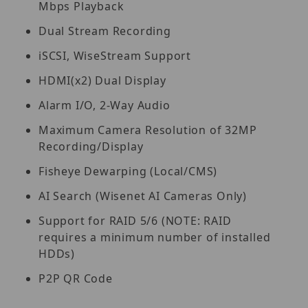
Mbps Playback
Dual Stream Recording
iSCSI, WiseStream Support
HDMI(x2) Dual Display
Alarm I/O, 2-Way Audio
Maximum Camera Resolution of 32MP
Recording/Display
Fisheye Dewarping (Local/CMS)
AI Search (Wisenet AI Cameras Only)
Support for RAID 5/6 (NOTE: RAID
requires a minimum number of installed
HDDs)
P2P QR Code