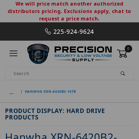
We will price match another authorized
distributors pricing. Exclusions apply, chat to
request a price match.
225-924-9624
0
Product Search
…
HANWHA XRN-6420B2-16TB
PRODUCT DISPLAY: HARD DRIVE
PRODUCTS
Hanwha XRN-6420B2-