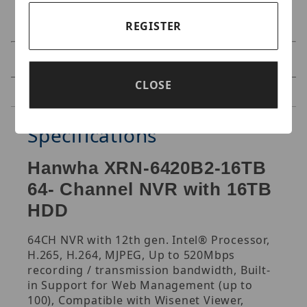
REGISTER
Specifications
CLOSE
Reviews
Specifications
Hanwha XRN-6420B2-16TB
64- Channel NVR with 16TB
HDD
64CH NVR with 12th gen. Intel® Processor,
H.265, H.264, MJPEG, Up to 520Mbps
recording / transmission bandwidth, Built-
in Support for Web Management (up to
100), Compatible with Wisenet Viewer,