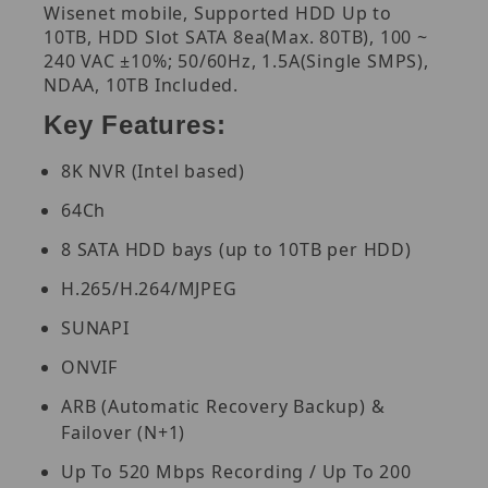
Wisenet mobile, Supported HDD Up to
10TB, HDD Slot SATA 8ea(Max. 80TB), 100 ~
240 VAC ±10%; 50/60Hz, 1.5A(Single SMPS),
NDAA, 10TB Included.
Key Features:
8K NVR (Intel based)
64Ch
8 SATA HDD bays (up to 10TB per HDD)
H.265/H.264/MJPEG
SUNAPI
ONVIF
ARB (Automatic Recovery Backup) &
Failover (N+1)
Up To 520 Mbps Recording / Up To 200