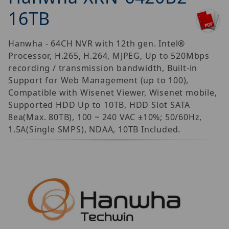
16TB
Hanwha - 64CH NVR with 12th gen. Intel®
Processor, H.265, H.264, MJPEG, Up to 520Mbps
recording / transmission bandwidth, Built-in
Support for Web Management (up to 100),
Compatible with Wisenet Viewer, Wisenet mobile,
Supported HDD Up to 10TB, HDD Slot SATA
8ea(Max. 80TB), 100 ~ 240 VAC ±10%; 50/60Hz,
1.5A(Single SMPS), NDAA, 10TB Included.