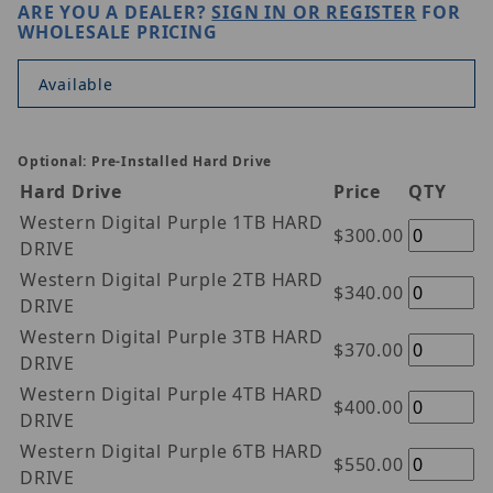
ARE YOU A DEALER?
SIGN IN OR REGISTER
FOR
WHOLESALE PRICING
Available
Optional: Pre-Installed Hard Drive
Hard Drive
Price
QTY
Western Digital Purple 1TB HARD
$300.00
DRIVE
Western Digital Purple 2TB HARD
$340.00
DRIVE
Western Digital Purple 3TB HARD
$370.00
DRIVE
Western Digital Purple 4TB HARD
$400.00
DRIVE
Western Digital Purple 6TB HARD
$550.00
DRIVE