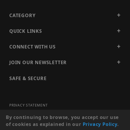
CATEGORY
QUICK LINKS
CONNECT WITH US
JOIN OUR NEWSLETTER
SAFE & SECURE
PRIVACY STATEMENT
SITE MAP
By continuing to browse, you accept our use
of cookies as explained in our
Privacy Policy
.
© 2026 PRECISION SECURITY AND LOW VOLTAGE SUPPLY, A