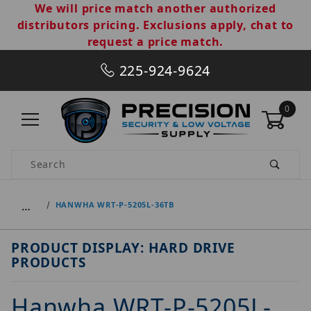
We will price match another authorized
distributors pricing. Exclusions apply, chat to
request a price match.
225-924-9624
0
Product Search
…
HANWHA WRT-P-5205L-36TB
PRODUCT DISPLAY: HARD DRIVE
PRODUCTS
Hanwha WRT-P-5205L-