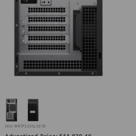
Thumbnail Filmstrip of Hanwha WRT-P-5205L-36TB 
Purchase Hanwha WRT-P-5205L-36TB
SKU: WRTP5205L36TB