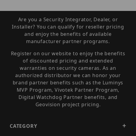
Are you a Security Integrator, Dealer, or
Installer? You can qualify for reseller pricing
and enjoy the benefits of available
manufacturer partner programs.
Register on our website to enjoy the benefits
of discounted pricing and extended
warranties on security cameras. As an
authorized distributor we can honor your
brand partner benefits such as the Luminys
MVP Program, Vivotek Partner Program,
Digital Watchdog Partner benefits, and
Geovision project pricing.
CATEGORY