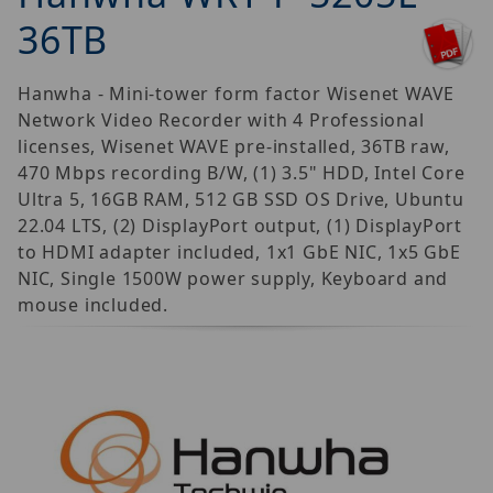
36TB
Hanwha - Mini-tower form factor Wisenet WAVE
Network Video Recorder with 4 Professional
licenses, Wisenet WAVE pre-installed, 36TB raw,
470 Mbps recording B/W, (1) 3.5" HDD, Intel Core
Ultra 5, 16GB RAM, 512 GB SSD OS Drive, Ubuntu
22.04 LTS, (2) DisplayPort output, (1) DisplayPort
to HDMI adapter included, 1x1 GbE NIC, 1x5 GbE
NIC, Single 1500W power supply, Keyboard and
mouse included.