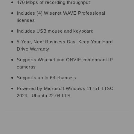
470 Mbps of recording throughput
Includes (4) Wisenet WAVE Professional
licenses
Includes USB mouse and keyboard
5-Year, Next Business Day, Keep Your Hard
Drive Warranty
Supports Wisenet and ONVIF conformant IP
cameras
Supports up to 64 channels
Powered by Microsoft Windows 11 IoT LTSC
2024, Ubuntu 22.04 LTS