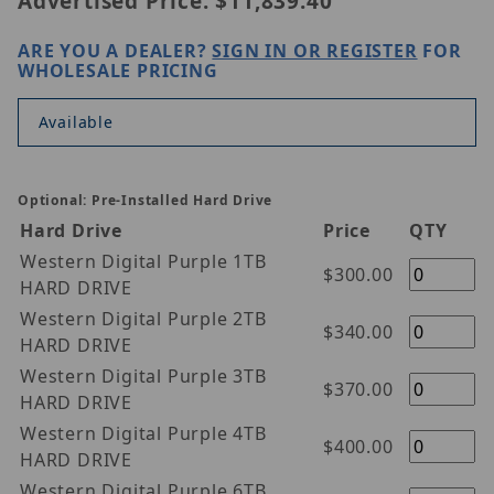
Advertised Price:
$11,839.40
ARE YOU A DEALER?
SIGN IN OR REGISTER
FOR
WHOLESALE PRICING
Available
Optional: Pre-Installed Hard Drive
Hard Drive
Price
QTY
Western Digital Purple 1TB
$300.00
HARD DRIVE
Western Digital Purple 2TB
$340.00
HARD DRIVE
Western Digital Purple 3TB
$370.00
HARD DRIVE
Western Digital Purple 4TB
$400.00
HARD DRIVE
Western Digital Purple 6TB