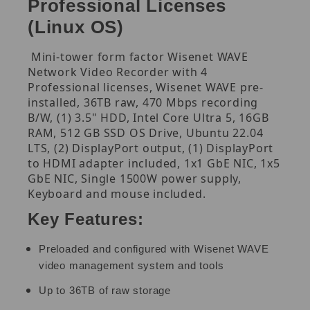
Professional Licenses
(Linux OS)
Mini-tower form factor Wisenet WAVE
Network Video Recorder with 4
Professional licenses, Wisenet WAVE pre-
installed, 36TB raw, 470 Mbps recording
B/W, (1) 3.5" HDD, Intel Core Ultra 5, 16GB
RAM, 512 GB SSD OS Drive, Ubuntu 22.04
LTS, (2) DisplayPort output, (1) DisplayPort
to HDMI adapter included, 1x1 GbE NIC, 1x5
GbE NIC, Single 1500W power supply,
Keyboard and mouse included.
Key Features:
Preloaded and configured with Wisenet WAVE
video management system and tools
Up to 36TB of raw storage