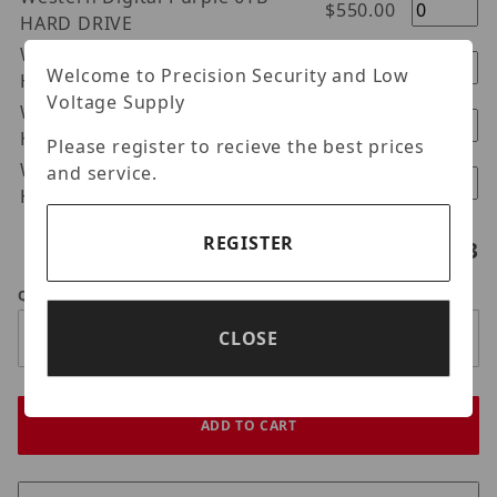
$550.00
HARD DRIVE
Western Digital Purple 8TB
$700.00
Welcome to Precision Security and Low
HARD DRIVE
Voltage Supply
Western Digital Purple 10TB
$960.00
HARD DRIVE
Please register to recieve the best prices
Western Digital Purple 12TB
and service.
$1100.00
Hard Drive
REGISTER
Hard drives selected:
0
/3
Qty
CLOSE