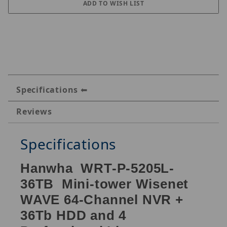
Specifications
Reviews
Specifications
Hanwha WRT-P-5205L-
36TB Mini-tower Wisenet
WAVE 64-Channel NVR +
36Tb HDD and 4