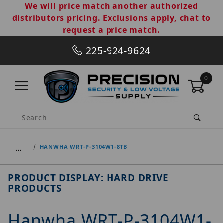
We will price match another authorized
distributors pricing. Exclusions apply, chat to
request a price match.
225-924-9624
0
Product Search
…
HANWHA WRT-P-3104W1-8TB
PRODUCT DISPLAY: HARD DRIVE
PRODUCTS
Hanwha WRT-P-3104W1-