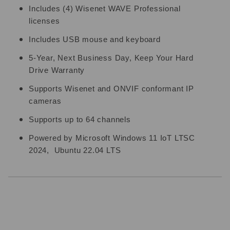
Includes (4) Wisenet WAVE Professional
licenses
Includes USB mouse and keyboard
5-Year, Next Business Day, Keep Your Hard
Drive Warranty
Supports Wisenet and ONVIF conformant IP
cameras
Supports up to 64 channels
Powered by Microsoft Windows 11 IoT LTSC
2024, Ubuntu 22.04 LTS