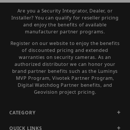
Are you a Security Integrator, Dealer, or
Installer? You can qualify for reseller pricing
and enjoy the benefits of available
manufacturer partner programs.
Register on our website to enjoy the benefits
of discounted pricing and extended
warranties on security cameras. As an
authorized distributor we can honor your
brand partner benefits such as the Luminys
MVP Program, Vivotek Partner Program,
Digital Watchdog Partner benefits, and
Geovision project pricing.
CATEGORY
QUICK LINKS