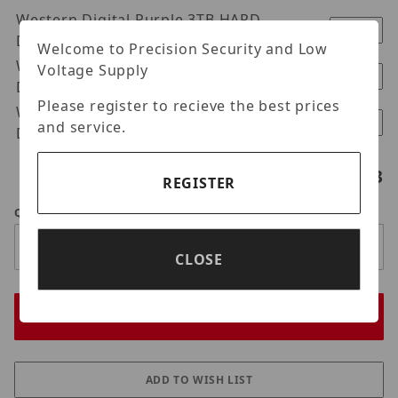
Western Digital Purple 3TB HARD
$370.00
DRIVE
Welcome to Precision Security and Low
Western Digital Purple 4TB HARD
Voltage Supply
$400.00
DRIVE
Please register to recieve the best prices
Western Digital Purple 6TB HARD
$550.00
and service.
DRIVE
Hard drives selected:
0
/3
REGISTER
Qty
CLOSE