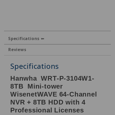
Specifications
Reviews
Specifications
Hanwha WRT-P-3104W1-
8TB Mini-tower
WisenetWAVE 64-Channel
NVR + 8TB HDD with 4
Professional Licenses