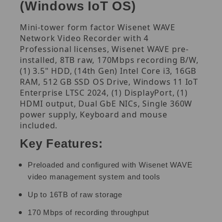
(Windows IoT OS)
Mini-tower form factor Wisenet WAVE
Network Video Recorder with 4
Professional licenses, Wisenet WAVE pre-
installed, 8TB raw, 170Mbps recording B/W,
(1) 3.5" HDD, (14th Gen) Intel Core i3, 16GB
RAM, 512 GB SSD OS Drive, Windows 11 IoT
Enterprise LTSC 2024, (1) DisplayPort, (1)
HDMI output, Dual GbE NICs, Single 360W
power supply, Keyboard and mouse
included.
Key Features:
Preloaded and configured with Wisenet WAVE
video management system and tools
Up to 16TB of raw storage
170 Mbps of recording throughput