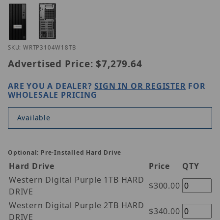
Thumbnail Filmstrip of Hanwha WRT-P-3104W1-8TB
Purchase Hanwha WRT-P-3104W1-8TB
SKU: WRTP3104W18TB
Advertised Price:
$7,279.64
ARE YOU A DEALER?
SIGN IN OR REGISTER
FOR
WHOLESALE PRICING
Available
Optional: Pre-Installed Hard Drive
Hard Drive
Price
QTY
Western Digital Purple 1TB HARD
$300.00
DRIVE
Western Digital Purple 2TB HARD
$340.00
DRIVE