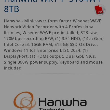
8TB
Hanwha - Mini-tower form factor Wisenet WAVE
Network Video Recorder with 4 Professional
licenses, Wisenet WAVE pre-installed, 8TB raw,
170Mbps recording B/W, (1) 3.5" HDD, (14th Gen)
Intel Core i3, 16GB RAM, 512 GB SSD OS Drive,
Windows 11 IoT Enterprise LTSC 2024, (1)
DisplayPort, (1) HDMI output, Dual GbE NICs,
Single 360W power supply, Keyboard and mouse
included.