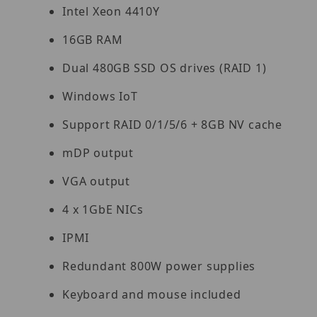
Intel Xeon 4410Y
16GB RAM
Dual 480GB SSD OS drives (RAID 1)
Windows IoT
Support RAID 0/1/5/6 + 8GB NV cache
mDP output
VGA output
4 x 1GbE NICs
IPMI
Redundant 800W power supplies
Keyboard and mouse included