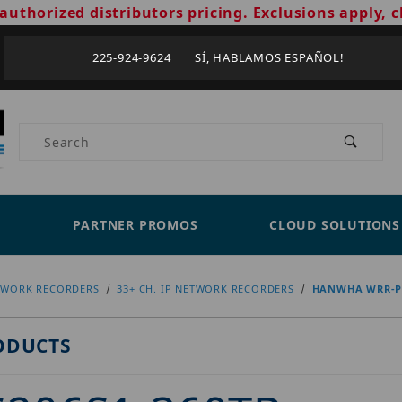
authorized distributors pricing. Exclusions apply, c
225-924-9624 SÍ, HABLAMOS ESPAÑOL!
Product Search
PARTNER PROMOS
CLOUD SOLUTIONS
TWORK RECORDERS
33+ CH. IP NETWORK RECORDERS
HANWHA WRR-P-
ODUCTS