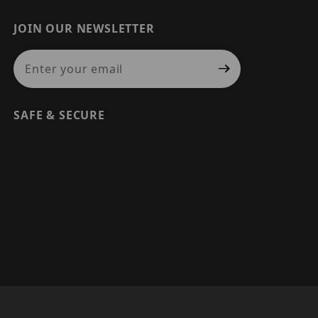
JOIN OUR NEWSLETTER
Join Our Newsletter
SAFE & SECURE
© 2026 PRECISION SECURITY AND LOW VOLTAGE SUPPLY, A