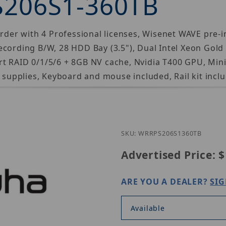
S206S1-360TB
r with 4 Professional licenses, Wisenet WAVE pre-ins
ecording B/W, 28 HDD Bay (3.5"), Dual Intel Xeon Gol
t RAID 0/1/5/6 + 8GB NV cache, Nvidia T400 GPU, Min
upplies, Keyboard and mouse included, Rail kit inclu
Purchase H
SKU: WRRPS206S1360TB
Advertised Price:
$
ARE YOU A DEALER?
SIG
Available