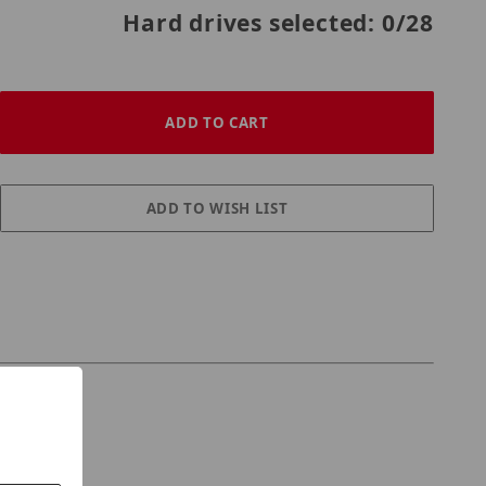
Hard drives selected:
0
/28