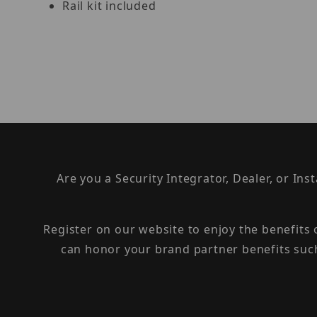
Rail kit included
Are you a Security Integrator, Dealer, or Ins
Register on our website to enjoy the benefits
can honor your brand partner benefits suc