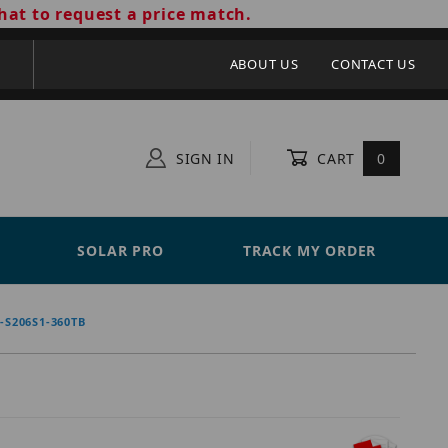
hat to request a price match.
ABOUT US
CONTACT US
SIGN IN
CART
0
SOLAR PRO
TRACK MY ORDER
S206S1-360TB