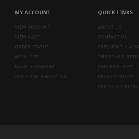
MY ACCOUNT
QUICK LINKS
VIEW ACCOUNT
ABOUT US
VIEW CART
CONTACT US
ORDER STATUS
FREQUENTLY ASK
WISH LIST
SHIPPING & RETU
MAKE A PAYMENT
RMA REQUESTS
APPLY FOR FINANCING
PRIVACY POLICY
PRECISION BLOG
PRIVACY STATEMENT