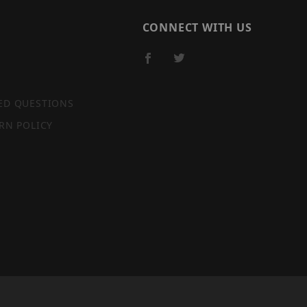
CONNECT WITH US
ED QUESTIONS
RN POLICY
SITE MAP