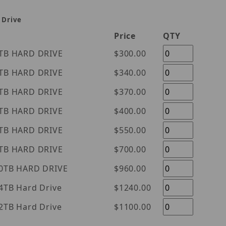
 Drive
Price
QTY
tern Digital Purple 1TB HARD DRIVE
$300.00
tern Digital Purple 2TB HARD DRIVE
$340.00
tern Digital Purple 3TB HARD DRIVE
$370.00
tern Digital Purple 4TB HARD DRIVE
$400.00
tern Digital Purple 6TB HARD DRIVE
$550.00
tern Digital Purple 8TB HARD DRIVE
$700.00
tern Digital Purple 10TB HARD DRIVE
$960.00
l Purple 14TB Hard Drive
$1240.00
l Purple 12TB Hard Drive
$1100.00