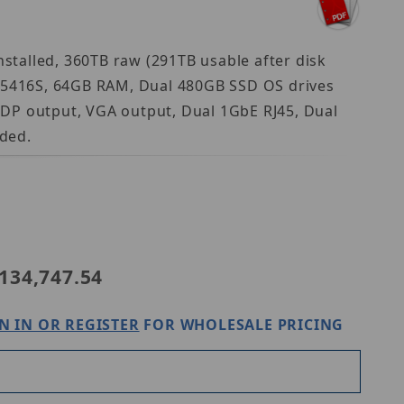
talled, 360TB raw (291TB usable after disk
d 5416S, 64GB RAM, Dual 480GB SSD OS drives
iDP output, VGA output, Dual 1GbE RJ45, Dual
ded.
anwha WRR-P-S206S1-360TB
134,747.54
N IN OR REGISTER
FOR WHOLESALE PRICING