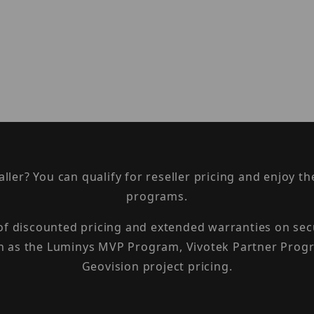
taller? You can qualify for reseller pricing and enjoy 
programs.
 of discounted pricing and extended warranties on sec
h as the Luminys MVP Program, Vivotek Partner Progr
Geovision project pricing.