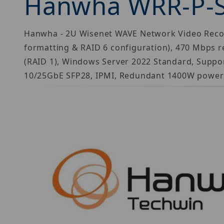
Hanwha WRR-P-
Hanwha - 2U Wisenet WAVE Network Video Recorde
formatting & RAID 6 configuration), 470 Mbps r
(RAID 1), Windows Server 2022 Standard, Suppor
10/25GbE SFP28, IPMI, Redundant 1400W power s