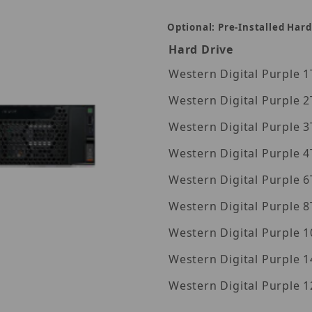
Optional: Pre-Installed Hard
Hard Drive
Wes
Wes
Wes
Wes
Wes
Wes
Wes
Western Digita
Western Digita
360TB Images