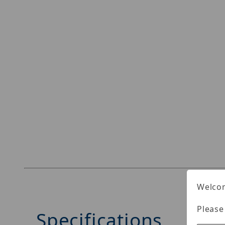
Welcom
Please
Specifications