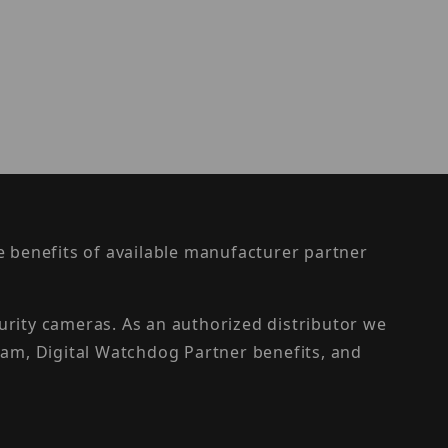
the benefits of available manufacturer partner
urity cameras. As an authorized distributor we
am, Digital Watchdog Partner benefits, and