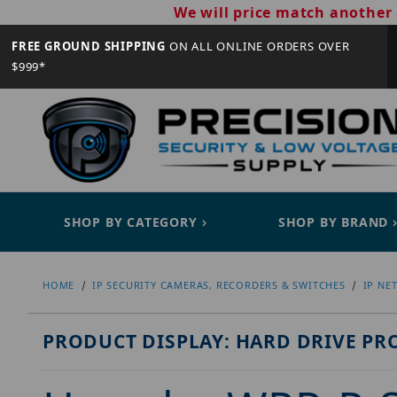
We will price match another 
FREE GROUND SHIPPING
ON ALL ONLINE ORDERS OVER
$999*
SHOP BY CATEGORY
SHOP BY BRAND
HOME
IP SECURITY CAMERAS, RECORDERS & SWITCHES
IP NE
PRODUCT DISPLAY: HARD DRIVE PR