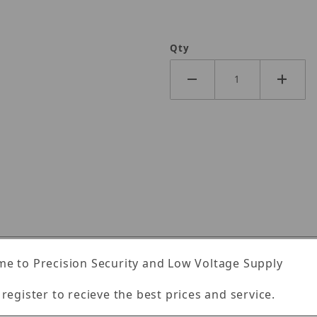
Qty
Specifications
Reviews
e to Precision Security and Low Voltage Supply
 register to recieve the best prices and service.