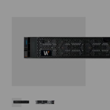
Thumbnail Filmstrip of Hanwha WRR-P-S206S1-