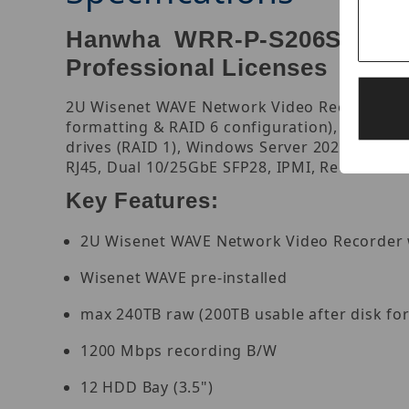
Hanwha WRR-P-S206S1-360T
Professional Licenses
2U Wisenet WAVE Network Video Recorder with
formatting & RAID 6 configuration), 470 Mbp
drives (RAID 1), Windows Server 2022 Standa
RJ45, Dual 10/25GbE SFP28, IPMI, Redundant 
Key Features:
2U Wisenet WAVE Network Video Recorder w
Wisenet WAVE pre-installed
max 240TB raw (200TB usable after disk fo
1200 Mbps recording B/W
12 HDD Bay (3.5")