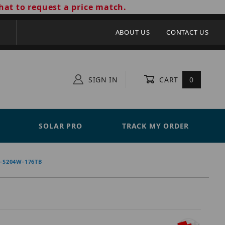
hat to request a price match.
ABOUT US
CONTACT US
SIGN IN
CART
0
SOLAR PRO
TRACK MY ORDER
S204W-176TB