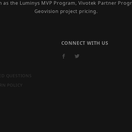
h as the Luminys MVP Program, Vivotek Partner Progr
Geovision project pricing.
CONNECT WITH US
ED QUESTIONS
RN POLICY