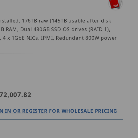
talled, 176TB raw (145TB usable after disk
GB RAM, Dual 480GB SSD OS drives (RAID 1),
t, 4 x 1GbE NICs, IPMI, Redundant 800W power
anwha WRR-P-S204W-176TB
72,007.82
N IN OR REGISTER
FOR WHOLESALE PRICING