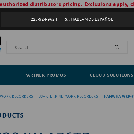
authorized distributors pricing. Exclusions apply, c
225-924-9624 SÍ, HABLAMOS ESPAÑOL!
Product Search
PARTNER PROMOS
CLOUD SOLUTIONS
TWORK RECORDERS
33+ CH. IP NETWORK RECORDERS
HANWHA WRR-P-
ODUCTS