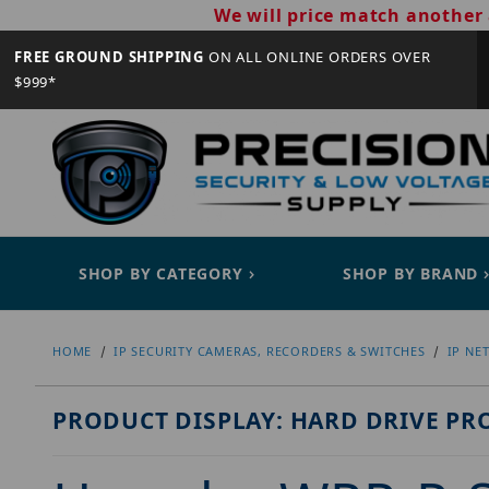
We will price match another 
FREE GROUND SHIPPING
ON ALL ONLINE ORDERS OVER
$999*
SHOP BY CATEGORY
SHOP BY BRAND
HOME
IP SECURITY CAMERAS, RECORDERS & SWITCHES
IP NE
PRODUCT DISPLAY: HARD DRIVE PR