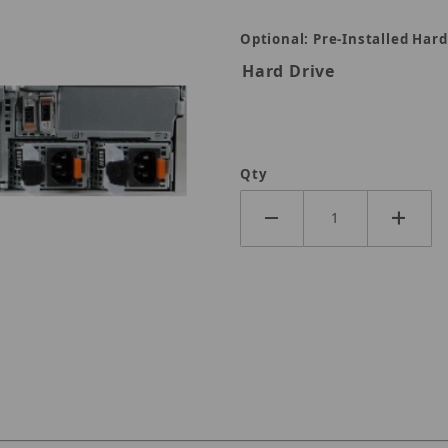
Optional: Pre-Installed Hard
Hard Drive
Qty
76TB Images