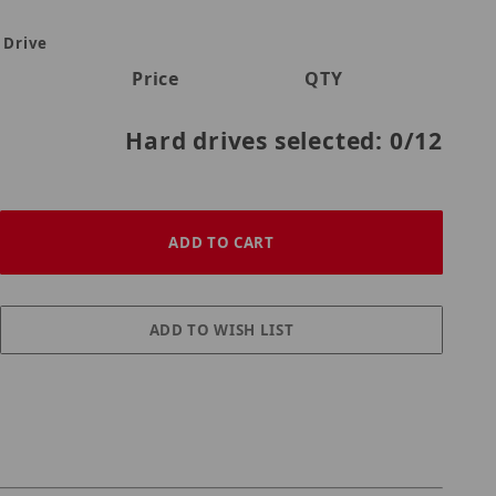
 Drive
Price
QTY
Hard drives selected:
0
/12