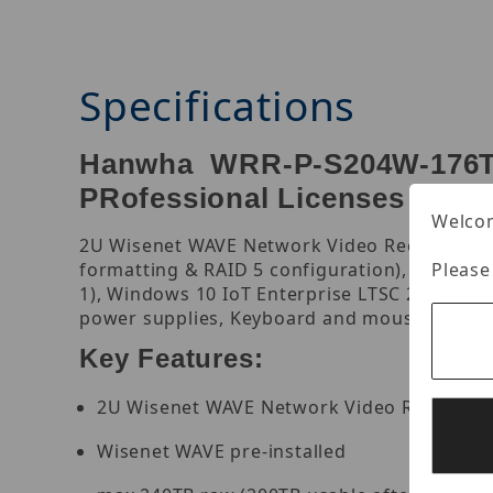
Specifications
Hanwha WRR-P-S204W-176TB
PRofessional Licenses (Win
Welcom
2U Wisenet WAVE Network Video Recorder with
Please
formatting & RAID 5 configuration), 470 Mbp
1), Windows 10 IoT Enterprise LTSC 2021, Su
power supplies, Keyboard and mouse included,
Key Features:
2U Wisenet WAVE Network Video Recorder w
Wisenet WAVE pre-installed