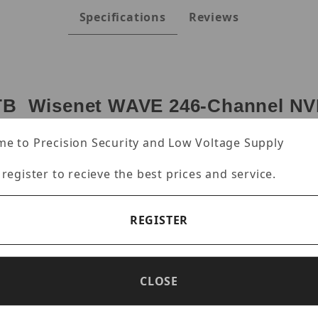
Specifications
Reviews
 Wisenet WAVE 246-Channel NVR
dows IoT OS)
e to Precision Security and Low Voltage Supply
 4 Professional licenses, Wisenet WAVE pre-installed
 register to recieve the best prices and service.
s recording B/W, 12 HDD Bay (3.5"), Intel Xeon 4410Y
pport RAID 0/1/5/6 + 8GB NV cache, mDP output, VGA 
 Rail kit included.
REGISTER
ith 4 Professional licenses
CLOSE