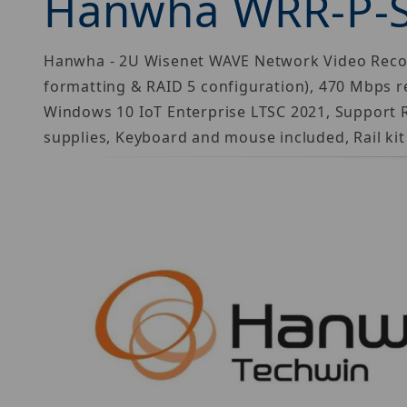
Hanwha WRR-P-
Hanwha - 2U Wisenet WAVE Network Video Recorde
formatting & RAID 5 configuration), 470 Mbps r
Windows 10 IoT Enterprise LTSC 2021, Support 
supplies, Keyboard and mouse included, Rail kit