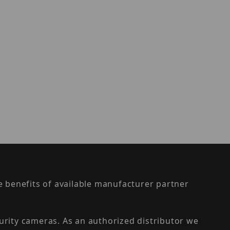
the benefits of available manufacturer partner
urity cameras. As an authorized distributor we