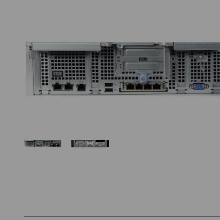
Thumbnail Filmstrip of Hanwha WRR-P-S204W-1