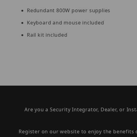
Redundant 800W power supplies
Keyboard and mouse included
Rail kit included
Are you a Security Integrator, Dealer, or Ins
Register on our website to enjoy the benefits