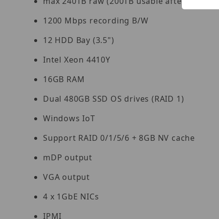
max 240TB raw (200TB usable after disk fo
1200 Mbps recording B/W
12 HDD Bay (3.5")
Intel Xeon 4410Y
16GB RAM
Dual 480GB SSD OS drives (RAID 1)
Windows IoT
Support RAID 0/1/5/6 + 8GB NV cache
mDP output
VGA output
4 x 1GbE NICs
IPMI