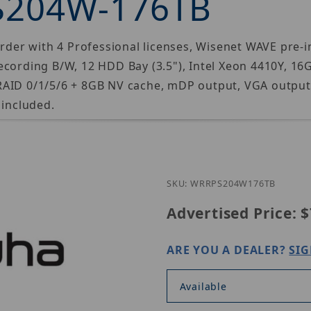
S204W-176TB
r with 4 Professional licenses, Wisenet WAVE pre-ins
ecording B/W, 12 HDD Bay (3.5"), Intel Xeon 4410Y, 16
RAID 0/1/5/6 + 8GB NV cache, mDP output, VGA outpu
 included.
Purchase H
SKU: WRRPS204W176TB
Advertised Price:
$
ARE YOU A DEALER?
SIG
Available