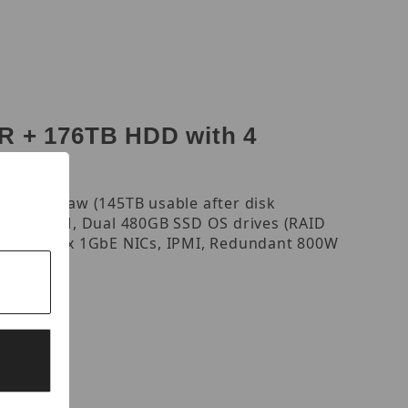
 + 176TB HDD with 4
, 176TB raw (145TB usable after disk
, 16GB RAM, Dual 480GB SSD OS drives (RAID
output, 4 x 1GbE NICs, IPMI, Redundant 800W