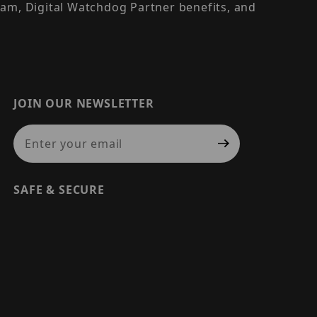
am, Digital Watchdog Partner benefits, and
JOIN OUR NEWSLETTER
Join Our Newsletter
SAFE & SECURE