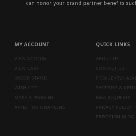
can honor your brand partner benefits suc
MY ACCOUNT
QUICK LINKS
VIEW ACCOUNT
ABOUT US
VIEW CART
CONTACT US
ORDER STATUS
FREQUENTLY ASK
WISH LIST
SHIPPING & RETU
MAKE A PAYMENT
RMA REQUESTS
APPLY FOR FINANCING
PRIVACY POLICY
PRECISION BLOG