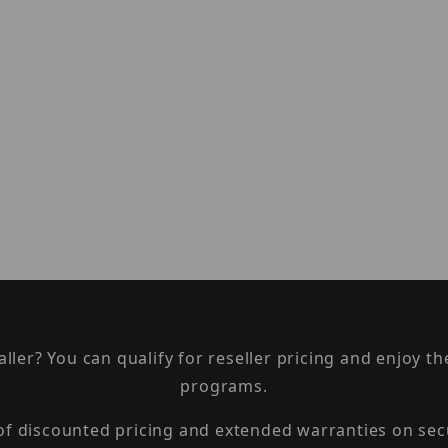
taller? You can qualify for reseller pricing and enjoy 
programs.
 of discounted pricing and extended warranties on sec