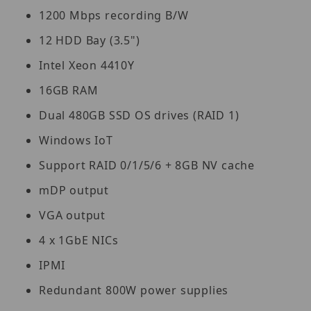
1200 Mbps recording B/W
12 HDD Bay (3.5")
Intel Xeon 4410Y
16GB RAM
Dual 480GB SSD OS drives (RAID 1)
Windows IoT
Support RAID 0/1/5/6 + 8GB NV cache
mDP output
VGA output
4 x 1GbE NICs
IPMI
Redundant 800W power supplies