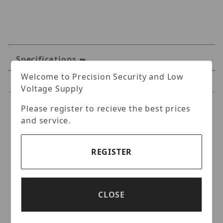
Specifications
Welcome to Precision Security and Low
Reviews
Voltage Supply
Please register to recieve the best prices
Specifications
and service.
Hanwha WRR-P-S204W-
160TB Wisenet WAVE 256-
REGISTER
Channel NVR + 160TB HDD
and 4 Professional Licenses
CLOSE
(Windows IoT OS)
2U Wisenet WAVE Network Video Recorder