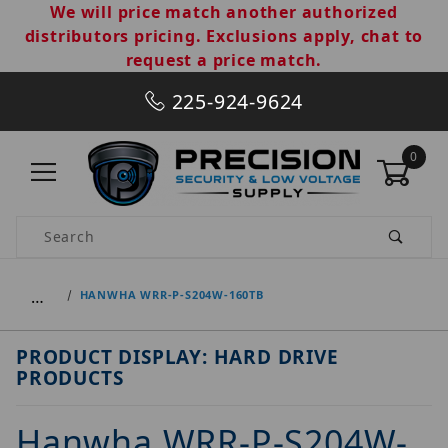
We will price match another authorized
distributors pricing. Exclusions apply, chat to
request a price match.
225-924-9624
0
Product Search
…
HANWHA WRR-P-S204W-160TB
PRODUCT DISPLAY: HARD DRIVE
PRODUCTS
Hanwha WRR-P-S204W-