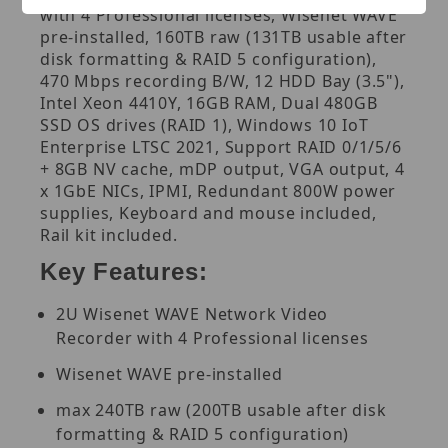
with 4 Professional licenses, Wisenet WAVE
pre-installed, 160TB raw (131TB usable after
disk formatting & RAID 5 configuration),
470 Mbps recording B/W, 12 HDD Bay (3.5"),
Intel Xeon 4410Y, 16GB RAM, Dual 480GB
SSD OS drives (RAID 1), Windows 10 IoT
Enterprise LTSC 2021, Support RAID 0/1/5/6
+ 8GB NV cache, mDP output, VGA output, 4
x 1GbE NICs, IPMI, Redundant 800W power
supplies, Keyboard and mouse included,
Rail kit included.
Key Features:
2U Wisenet WAVE Network Video
Recorder with 4 Professional licenses
Wisenet WAVE pre-installed
max 240TB raw (200TB usable after disk
formatting & RAID 5 configuration)