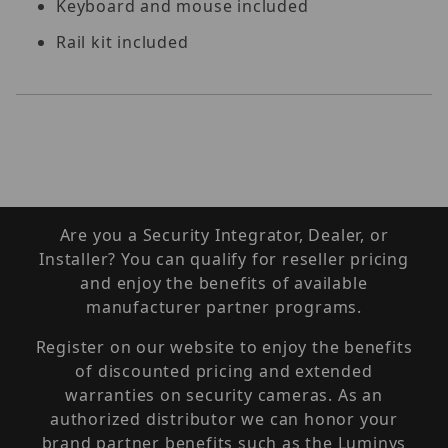
Keyboard and mouse included
Rail kit included
Are you a Security Integrator, Dealer, or
Installer? You can qualify for reseller pricing
and enjoy the benefits of available
manufacturer partner programs.
Register on our website to enjoy the benefits
of discounted pricing and extended
warranties on security cameras. As an
authorized distributor we can honor your
brand partner benefits such as the Luminys