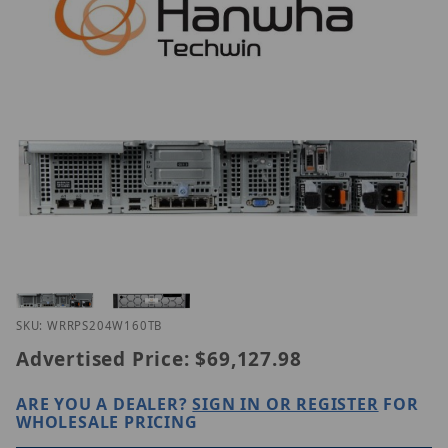
Thumbnail Filmstrip of Hanwha WRR-P-S204W-160T
Purchase Hanwha WRR-P-S204W-160TB
SKU: WRRPS204W160TB
Advertised Price:
$69,127.98
ARE YOU A DEALER?
SIGN IN OR REGISTER
FOR
WHOLESALE PRICING