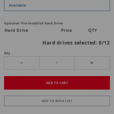
Available
Optional: Pre-Installed Hard Drive
Hard Drive
Price
QTY
Hard drives selected:
0
/12
Qty