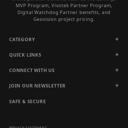
MVP Program, Vivotek Partner Program,
Digital Watchdog Partner benefits, and
Geovision project pricing.
CATEGORY
QUICK LINKS
CONNECT WITH US
JOIN OUR NEWSLETTER
SAFE & SECURE
PRIVACY STATEMENT