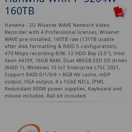
160TB
Hanwha - 2U Wisenet WAVE Network Video
Recorder with 4 Professional licenses, Wisenet
WAVE pre-installed, 160TB raw (131TB usable
after disk formatting & RAID 5 configuration),
470 Mbps recording B/W, 12 HDD Bay (3.5"), Intel
Xeon 4410Y, 16GB RAM, Dual 480GB SSD OS drives
(RAID 1), Windows 10 IoT Enterprise LTSC 2021,
Support RAID 0/1/5/6 + 8GB NV cache, mDP
output, VGA output, 4 x 1GbE NICs, IPMI,
Redundant 800W power supplies, Keyboard and
mouse included, Rail kit included.