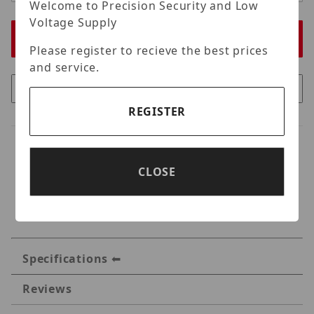
Welcome to Precision Security and Low
Voltage Supply
Please register to recieve the best prices
and service.
REGISTER
CLOSE
Specifications
Reviews