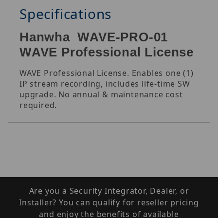
Specifications
Hanwha WAVE-PRO-01
WAVE Professional License
WAVE Professional License. Enables one (1)
IP stream recording, includes life-time SW
upgrade. No annual & maintenance cost
required.
Are you a Security Integrator, Dealer, or
Installer? You can qualify for reseller pricing
and enjoy the benefits of available