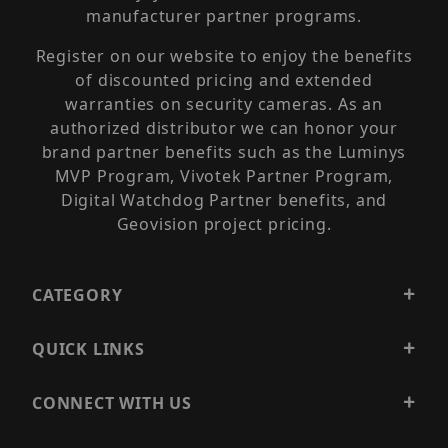
manufacturer partner programs.
Register on our website to enjoy the benefits
of discounted pricing and extended
warranties on security cameras. As an
authorized distributor we can honor your
brand partner benefits such as the Luminys
MVP Program, Vivotek Partner Program,
Digital Watchdog Partner benefits, and
Geovision project pricing.
CATEGORY
QUICK LINKS
CONNECT WITH US