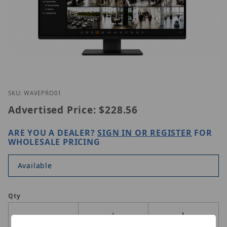
Thumbnail Filmstrip of Hanwha WAVE-PRO-01 Imag
Purchase Hanwha WAVE-PRO-01
SKU: WAVEPRO01
Advertised Price:
$228.56
ARE YOU A DEALER?
SIGN IN OR REGISTER
FOR
WHOLESALE PRICING
Available
Qty