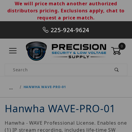
We will price match another authorized
distributors pricing. Exclusions apply, chat to
request a price match.
225-924-9624
0
Product Search
…
HANWHA WAVE-PRO-01
Hanwha WAVE-PRO-01
Hanwha - WAVE Professional License. Enables one
(1) IP stream recording, includes life-time SW