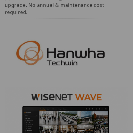
upgrade. No annual & maintenance cost
required.