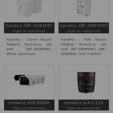
Hanwha SBP-300KMW1
Hanwha SBP-300PMW2
login to view prices
login to view prices
Hanwha - Corner Mount
Hanwha - Pole Mount
Adapter Accessory, use
Adapter Accessory, use
with SBP-300WMW1,
with SBP-300WMW1, SBP-
White, aluminum.
300WMW, TNO-7180RLP.
Hanwha SHB-9000H
Hanwha SLA-C-E24
login to view prices
login to view prices