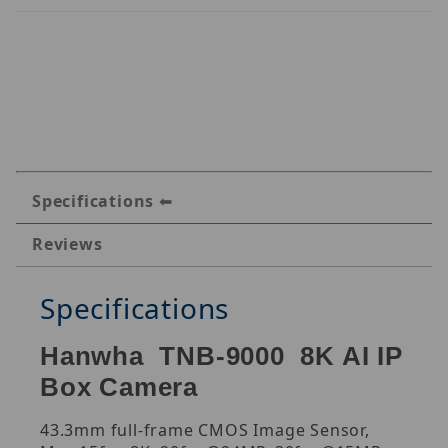
Specifications
Reviews
Specifications
Hanwha TNB-9000 8K AI IP
Box Camera
43.3mm full-frame CMOS Image Sensor,