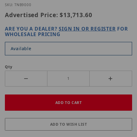
Purchase Hanwha TNB-9000
SKU: TNB9000
Advertised Price:
$13,713.60
ARE YOU A DEALER?
SIGN IN OR REGISTER
FOR
WHOLESALE PRICING
Available
Qty