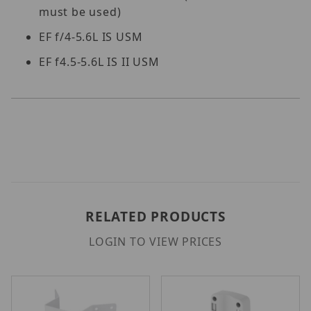
must be used)
EF f/4-5.6L IS USM
EF f4.5-5.6L IS II USM
RELATED PRODUCTS
LOGIN TO VIEW PRICES