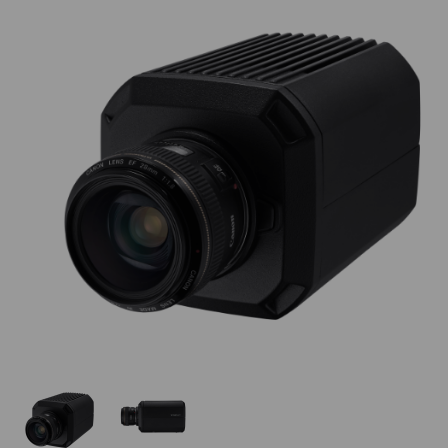
Thumbnail Filmstrip of Hanwha TNB-9000 Images