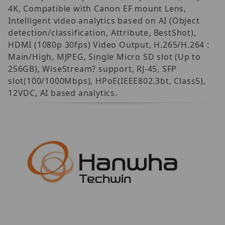
4K, Compatible with Canon EF mount Lens,
Intelligent video analytics based on AI (Object
detection/classification, Attribute, BestShot),
HDMI (1080p 30fps) Video Output, H.265/H.264 :
Main/High, MJPEG, Single Micro SD slot (Up to
256GB), WiseStream? support, RJ-45, SFP
slot(100/1000Mbps), HPoE(IEEE802.3bt, Class5),
12VDC, AI based analytics.