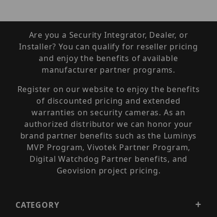
Are you a Security Integrator, Dealer, or
Installer? You can qualify for reseller pricing
and enjoy the benefits of available
manufacturer partner programs.
Register on our website to enjoy the benefits
of discounted pricing and extended
warranties on security cameras. As an
authorized distributor we can honor your
brand partner benefits such as the Luminys
MVP Program, Vivotek Partner Program,
Digital Watchdog Partner benefits, and
Geovision project pricing.
CATEGORY