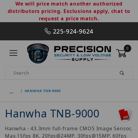
We will price match another authorized
distributors pricing. Exclusions apply, chat to
request a price match.
225-924-9624
0
Product Search
…
HANWHA TNB-9000
Hanwha TNB-9000
Hanwha - 43.3mm full-frame CMOS Image Sensor,
Max.15fps 8K, 20fps@24MP, 30fps@15MP, 60fps