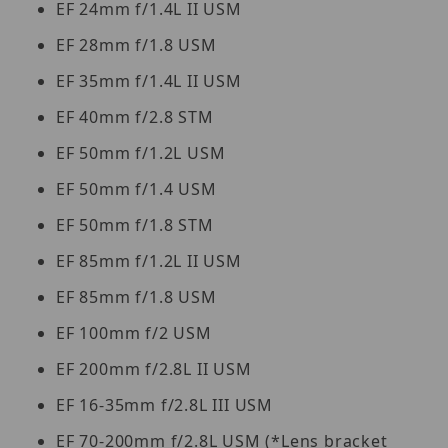
EF 24mm f/1.4L II USM
EF 28mm f/1.8 USM
EF 35mm f/1.4L II USM
EF 40mm f/2.8 STM
EF 50mm f/1.2L USM
EF 50mm f/1.4 USM
EF 50mm f/1.8 STM
EF 85mm f/1.2L II USM
EF 85mm f/1.8 USM
EF 100mm f/2 USM
EF 200mm f/2.8L II USM
EF 16-35mm f/2.8L III USM
EF 70-200mm f/2.8L USM (*Lens bracket