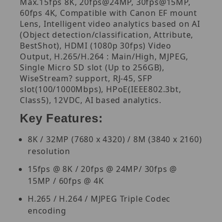
Max.15fps 8K, 20fps@24MP, 30fps@15MP,
60fps 4K, Compatible with Canon EF mount
Lens, Intelligent video analytics based on AI
(Object detection/classification, Attribute,
BestShot), HDMI (1080p 30fps) Video
Output, H.265/H.264 : Main/High, MJPEG,
Single Micro SD slot (Up to 256GB),
WiseStream? support, RJ-45, SFP
slot(100/1000Mbps), HPoE(IEEE802.3bt,
Class5), 12VDC, AI based analytics.
Key Features:
8K / 32MP (7680 x 4320) / 8M (3840 x 2160)
resolution
15fps @ 8K / 20fps @ 24MP/ 30fps @
15MP / 60fps @ 4K
H.265 / H.264 / MJPEG Triple Codec
encoding