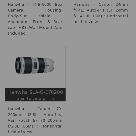
Hanwha - TNB-9000 Box
Hanwha - Canon 24mm
Camera Housing,
f1.4L, Auto-Iris (EF 24mm
Body/Sun shield :
f/1.4L II USM) : Horizontal
Aluminum, Front & Rear
field of view.
cap : ABS. Wall Mount Arm
Included.
Hanwha SLA-C-E70200
login to view prices
Hanwha - Canon 70-
200mm f2.8L, Auto-Iris,
Vari Focal (EF 70 200mm
f/2.8L USM) : Horizontal
field of view.