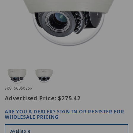
Thumbnail Filmstrip of Hanwha SCD-6085R Images
Purchase Hanwha SCD-6085R
SKU: SCD6085R
Advertised Price:
$275.42
ARE YOU A DEALER?
SIGN IN OR REGISTER
FOR
WHOLESALE PRICING
Available