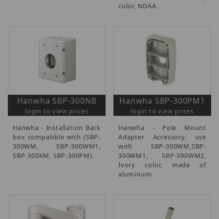
color, NDAA.
Hanwha SBP-300NB
Hanwha SBP-300PM1
login to view prices
login to view prices
Hanwha - Installation Back
Hanwha - Pole Mount
box compatible with (SBP-
Adapter Accessory, use
300WM, SBP-300WM1,
with SBP-300WM,SBP-
SBP-300KM, SBP-300PM).
300WM1, SBP-390WM2,
Ivory color, made of
aluminum.