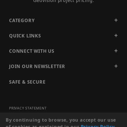
Geovision project pricing.
CATEGORY
QUICK LINKS
CONNECT WITH US
JOIN OUR NEWSLETTER
SAFE & SECURE
PRIVACY STATEMENT
SITE MAP
By continuing to browse, you accept our use
of cookies as explained in our
Privacy Policy
.