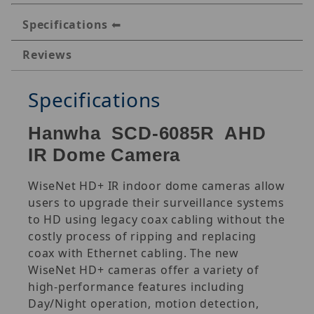
Specifications
Reviews
Specifications
Hanwha SCD-6085R AHD
IR Dome Camera
WiseNet HD+ IR indoor dome cameras allow
users to upgrade their surveillance systems
to HD using legacy coax cabling without the
costly process of ripping and replacing
coax with Ethernet cabling. The new
WiseNet HD+ cameras offer a variety of
high-performance features including
Day/Night operation, motion detection,