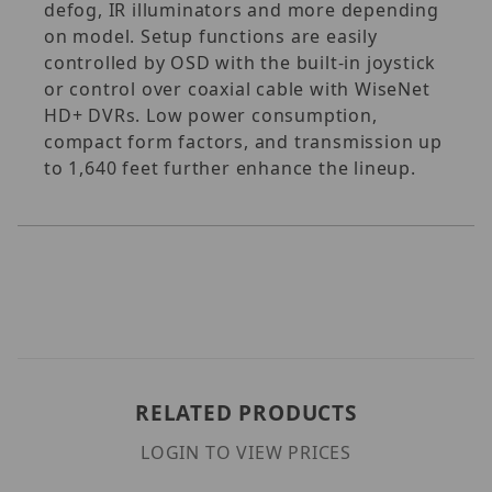
defog, IR illuminators and more depending
on model. Setup functions are easily
controlled by OSD with the built-in joystick
or control over coaxial cable with WiseNet
HD+ DVRs. Low power consumption,
compact form factors, and transmission up
to 1,640 feet further enhance the lineup.
RELATED PRODUCTS
LOGIN TO VIEW PRICES