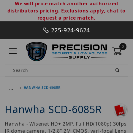
We will price match another authorized
distributors pricing. Exclusions apply, chat to
request a price match.
225-924-9624
0
Product Search
…
HANWHA SCD-6085R
Hanwha SCD-6085R
Hanwha - Wisenet HD+ 2MP, Full HD(1080p) 30fps
IR dome camera, 1/2.8" 2M CMOS, vari-focal Lens