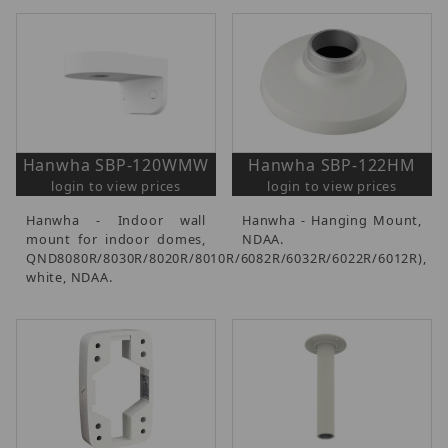
Hanwha SBP-120WMW
Hanwha SBP-122HM
login to view prices
login to view prices
Hanwha - Indoor wall
Hanwha - Hanging Mount,
mount for indoor domes,
NDAA.
QND8080R/8030R/8020R/8010R/6082R/6032R/6022R/6012R),
white, NDAA.