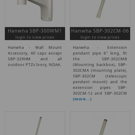
Hanwha SBP-300WM1
Hanwha SBP-302CM-06
login to view prices
login to view prices
Hanwha - Wall Mount
Hanwha - Extension
Accessory, All caps except
pendant pipe 6" long, fit
SBP-329HM and all
the SBP-302CMB
outdoor PTZs Ivory, NDAA.
(Mounting backbox), SBP-
302CMA (mounting plate),
SBP-302CM (telescopic
pendant mount) and the
extension pipes SBP-
302CM-12 and SBP-302CM
(more...)