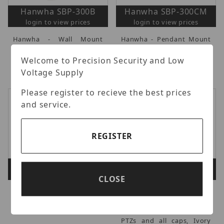
Hanwha SBP-300B
Hanwha SBP-300CM
login to view prices
login to view prices
Hanwha - Wall Mount
Hanwha - Pendant Mount
Base, Works with Mounts
Accessory, Ivory.
(SBP-300WM/300WM1),
Welcome to Precision Security and Low
Ivory, NDAA.
Voltage Supply
Please register to recieve the best prices
and service.
REGISTER
Hanwha SBP-300KM1
Hanwha SBP-300LM
login to view prices
login to view prices
CLOSE
Hanwha - Corner Mount
Hanwha - Parapet Mount
Base.
Accessory, compatible
with all full size outdoor
PTZs and all caps, Ivory