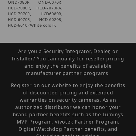
QND7080R, QND-6070R,
HCD-7080R, HCD-7070RA,
HCD-7070R, HCD6080R,
HCD-6070R, HCD-6020R,
HCD-6010 (White color).
Are you a Security Integrator, Dealer, or
Installer? You can qualify for reseller pricing
and enjoy the benefits of available
manufacturer partner programs.
Register on our website to enjoy the benefits
of discounted pricing and extended
warranties on security cameras. As an
authorized distributor we can honor your
brand partner benefits such as the Luminys
MVP Program, Vivotek Partner Program,
Digital Watchdog Partner benefits, and