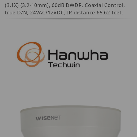
(3.1X) (3.2-10mm), 60dB DWDR, Coaxial Control,
true D/N, 24VAC/12VDC, IR distance 65.62 feet.