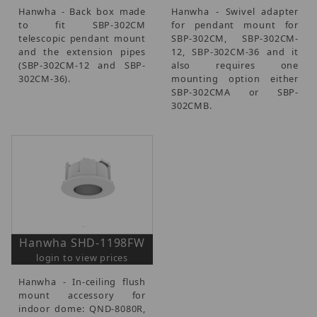
Hanwha - Back box made
Hanwha - Swivel adapter
to fit SBP-302CM
for pendant mount for
telescopic pendant mount
SBP-302CM, SBP-302CM-
and the extension pipes
12, SBP-302CM-36 and it
(SBP-302CM-12 and SBP-
also requires one
302CM-36).
mounting option either
SBP-302CMA or SBP-
302CMB.
Hanwha SHD-1198FW
login to view prices
Hanwha - In-ceiling flush
mount accessory for
indoor dome: QND-8080R,