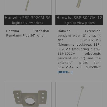
Hanwha SBP-302CM-36
Hanwha SBP-302CM-12
login to view prices
login to view prices
Hanwha - Extension
Hanwha - Extension
Pemdamt Pipe 36" long.
pendant pipe 12" long, fit
the SBP-302CMB
(Mounting backbox), SBP-
302CMA (mounting plate),
SBP-302CM (telescopic
pendant mount) and the
extension pipes SBP-
302CM-12 and SBP-302C
(more...)