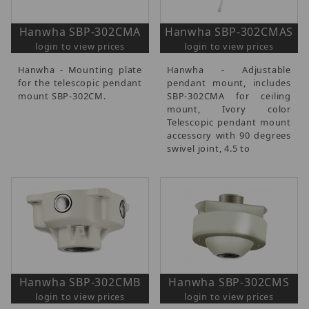
Hanwha SBP-302CMA
Hanwha SBP-302CMAS
login to view prices
login to view prices
Hanwha - Mounting plate
Hanwha - Adjustable
for the telescopic pendant
pendant mount, includes
mount SBP-302CM.
SBP-302CMA for ceiling
mount, Ivory color
Telescopic pendant mount
accessory with 90 degrees
swivel joint, 4.5 to
Hanwha SBP-302CMB
Hanwha SBP-302CMS
login to view prices
login to view prices