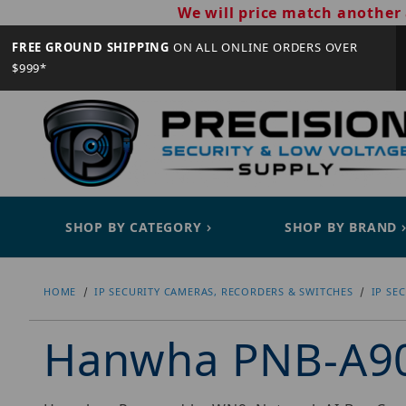
We will price match another 
FREE GROUND SHIPPING
ON ALL ONLINE ORDERS OVER
$999*
SHOP BY CATEGORY
SHOP BY BRAND
HOME
IP SECURITY CAMERAS, RECORDERS & SWITCHES
IP SE
Hanwha PNB-A9