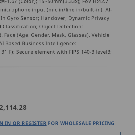
F1.67 (Color); 15~50mm(3.33x); FoV H:42.7
icrophone input (mic in/line in/built-in), AI-
t-In Gyro Sensor; Handover; Dynamic Privacy
 Classification; Object Detection:
, Face (Age, Gender, Mask, Glasses), Vehicle
AI Based Business Intelligence:
 F); Secure element with FIPS 140-3 level3;
a PNB-A9092
2,114.28
N IN OR REGISTER
FOR WHOLESALE PRICING