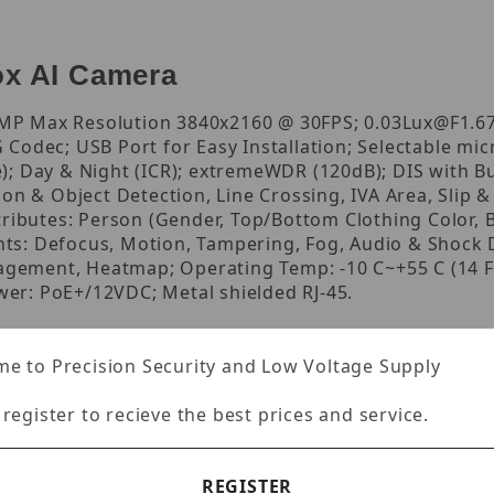
x AI Camera
 Max Resolution 3840x2160 @ 30FPS; 0.03Lux@F1.67 (
odec; USB Port for Easy Installation; Selectable microp
); Day & Night (ICR); extremeWDR (120dB); DIS with B
on & Object Detection, Line Crossing, IVA Area, Slip & 
tributes: Person (Gender, Top/Bottom Clothing Color, B
ents: Defocus, Motion, Tampering, Fog, Audio & Shock 
ement, Heatmap; Operating Temp: -10 C~+55 C (14 F~
ower: PoE+/12VDC; Metal shielded RJ-45.
e to Precision Security and Low Voltage Supply
 register to recieve the best prices and service.
REGISTER