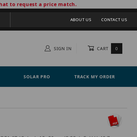
hat to request a price match.
ABOUT US
CONTACT US
SIGN IN
CART
0
SOLAR PRO
TRACK MY ORDER