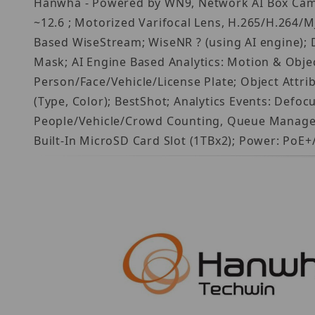
Hanwha - Powered by WN9, Network AI Box Came
~12.6 ; Motorized Varifocal Lens, H.265/H.264/MJ
Based WiseStream; WiseNR ? (using AI engine); 
Mask; AI Engine Based Analytics: Motion & Object
Person/Face/Vehicle/License Plate; Object Attri
(Type, Color); BestShot; Analytics Events: Defo
People/Vehicle/Crowd Counting, Queue Manageme
Built-In MicroSD Card Slot (1TBx2); Power: PoE+