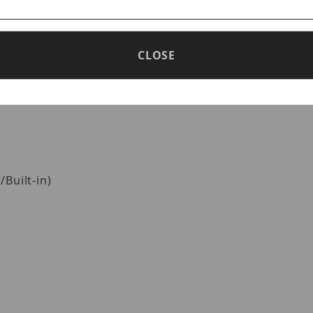
CLOSE
Built-in)