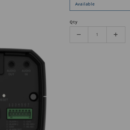
Available
Qty