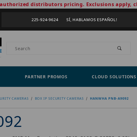
authorized distributors pricing. Exclusions apply, c
225-924-9624 SÍ, HABLAMOS ESPAÑOL!
Product Search
PARTNER PROMOS
CLOUD SOLUTIONS
CURITY CAMERAS
BOX IP SECURITY CAMERAS
HANWHA PNB-A9092
092