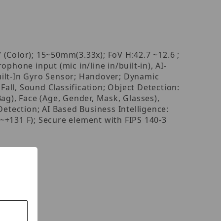
Color); 15~50mm(3.33x); FoV H:42.7 ~12.6 ;
hone input (mic in/line in/built-in), AI-
uilt-In Gyro Sensor; Handover; Dynamic
Fall, Sound Classification; Object Detection:
ag), Face (Age, Gender, Mask, Glasses),
Detection; AI Based Business Intelligence:
+131 F); Secure element with FIPS 140-3