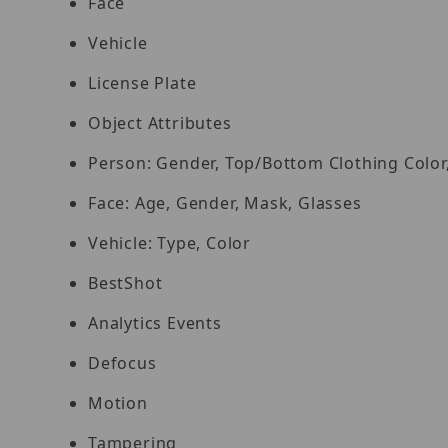
Face
Vehicle
License Plate
Object Attributes
Person: Gender, Top/Bottom Clothing Color
Face: Age, Gender, Mask, Glasses
Vehicle: Type, Color
BestShot
Analytics Events
Defocus
Motion
Tampering