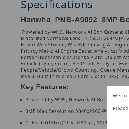
Specifications
Hanwha PNB-A9092 8MP Bo
Powered by WN9, Network AI Box Camera; 8MP
Motorized Varifocal Lens, H.265/H.264/MJPEG C
Based WiseStream; WiseNR ? (using AI engine
Privacy Mask; AI Engine Based Analytics: Moti
Person/Face/Vehicle/License Plate; Object At
Vehicle (Type, Color); BestShot; Analytics Ev
People/Vehicle/Crowd Counting, Queue Manag
level3; Built-In MicroSD Card Slot (1TBx2); P
Key Features:
Welcom
Powered by WN9, Network AI Box Camera
Please
8MP Max Resolution 3840x2160 @ 30FPS
Color: 0.015Lux(F1.5. 1/30sec, 30IRE)