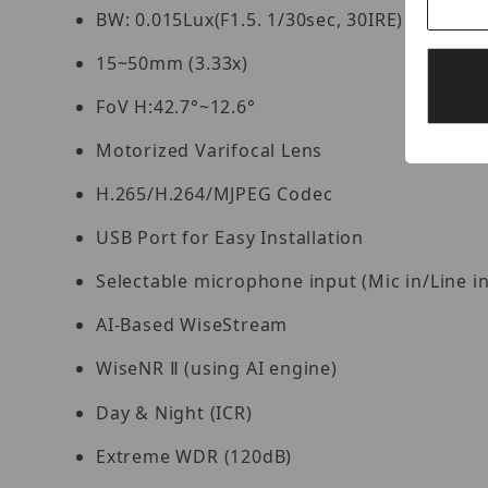
BW: 0.015Lux(F1.5. 1/30sec, 30IRE)
15~50mm (3.33x)
FoV H:42.7°~12.6°
Motorized Varifocal Lens
H.265/H.264/MJPEG Codec
USB Port for Easy Installation
Selectable microphone input (Mic in/Line in/
AI-Based WiseStream
WiseNR
(using AI engine)
Ⅱ
Day & Night (ICR)
Extreme WDR (120dB)