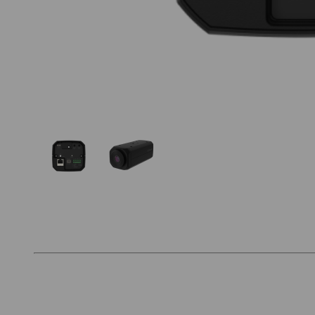
Thumbnail Filmstrip of Hanwha PNB-A9092 Ima