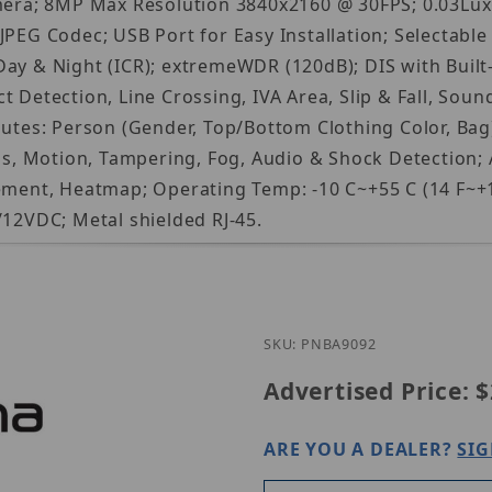
ra; 8MP Max Resolution 3840x2160 @ 30FPS; 0.03Lux@
PEG Codec; USB Port for Easy Installation; Selectable m
Day & Night (ICR); extremeWDR (120dB); DIS with Buil
 Detection, Line Crossing, IVA Area, Slip & Fall, Sound
butes: Person (Gender, Top/Bottom Clothing Color, Bag)
cus, Motion, Tampering, Fog, Audio & Shock Detection; 
nt, Heatmap; Operating Temp: -10 C~+55 C (14 F~+131
/12VDC; Metal shielded RJ-45.
Purchase Hanwh
SKU: PNBA9092
Advertised Price:
$
ARE YOU A DEALER?
SIG