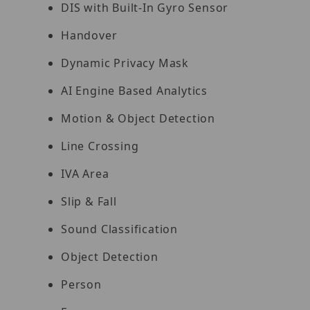
DIS with Built-In Gyro Sensor
Handover
Dynamic Privacy Mask
AI Engine Based Analytics
Motion & Object Detection
Line Crossing
IVA Area
Slip & Fall
Sound Classification
Object Detection
Person