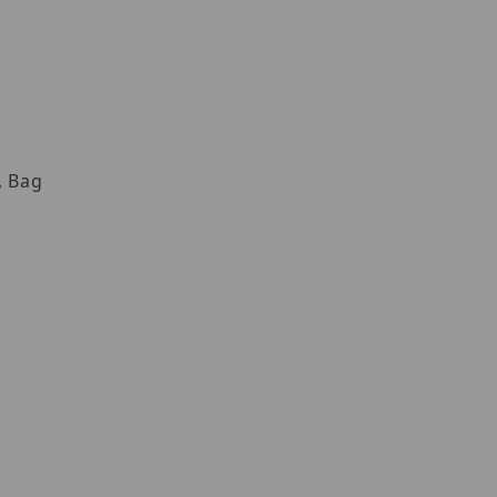
, Bag