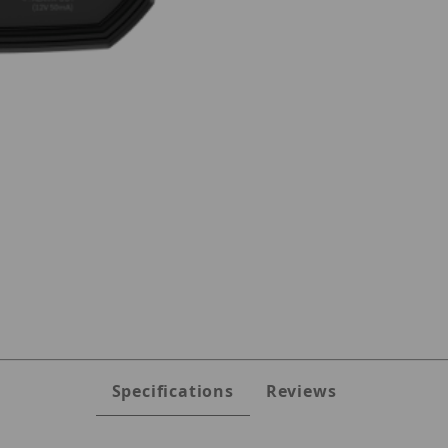
ges
Specifications
Reviews