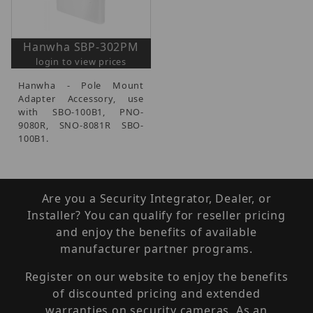
Hanwha SBP-302PM
login to view prices
Hanwha - Pole Mount
Adapter Accessory, use
with SBO-100B1, PNO-
9080R, SNO-8081R SBO-
100B1.
Are you a Security Integrator, Dealer, or
Installer? You can qualify for reseller pricing
and enjoy the benefits of available
manufacturer partner programs.
Register on our website to enjoy the benefits
of discounted pricing and extended
warranties on security cameras. As an