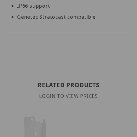
IP66 support
Genetec Stratocast compatible
RELATED PRODUCTS
LOGIN TO VIEW PRICES