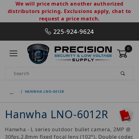
We will price match another authorized
distributors pricing. Exclusions apply, chat to
request a price match.
225-924-9624
0
Product Search
…
HANWHA LNO-6012R
Hanwha LNO-6012R
Hanwha - L series outdoor bullet camera, 2MP @
30fps,2.8mm fixed focal lens (102°), Double codec