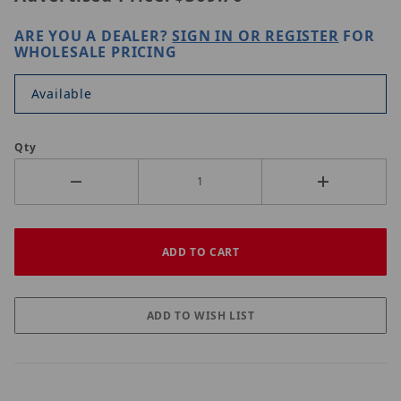
ARE YOU A DEALER?
SIGN IN OR REGISTER
FOR
WHOLESALE PRICING
Available
Qty