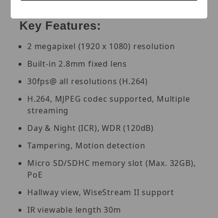
PoE, White.
Key Features:
2 megapixel (1920 x 1080) resolution
Built-in 2.8mm fixed lens
30fps@ all resolutions (H.264)
H.264, MJPEG codec supported, Multiple
streaming
Day & Night (ICR), WDR (120dB)
Tampering, Motion detection
Micro SD/SDHC memory slot (Max. 32GB),
PoE
Hallway view, WiseStream II support
IR viewable length 30m