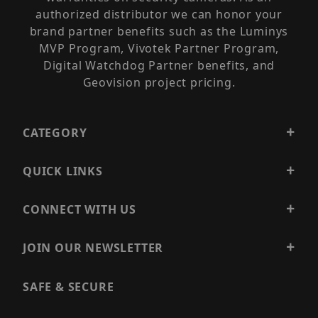
authorized distributor we can honor your
brand partner benefits such as the Luminys
MVP Program, Vivotek Partner Program,
Digital Watchdog Partner benefits, and
Geovision project pricing.
CATEGORY
QUICK LINKS
CONNECT WITH US
JOIN OUR NEWSLETTER
SAFE & SECURE