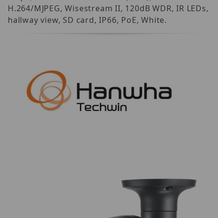
H.264/MJPEG, Wisestream II, 120dB WDR, IR LEDs,
hallway view, SD card, IP66, PoE, White.