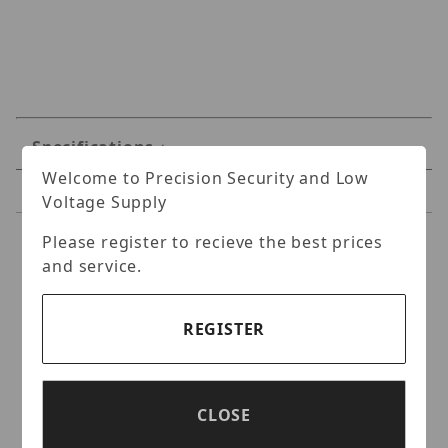
Specifications
Welcome to Precision Security and Low
Reviews
Voltage Supply
Please register to recieve the best prices
Specifications
and service.
Hanwha LNO-6012R 2MP
IR Bullet Camera
REGISTER
L series outdoor bullet camera, 2MP @
30fps,2.8mm fixed focal lens (102°), Double
CLOSE
codec H.264/MJPEG, Wisestream II, 120dB
WDR, IR LEDs, hallway view, SD card, IP66,