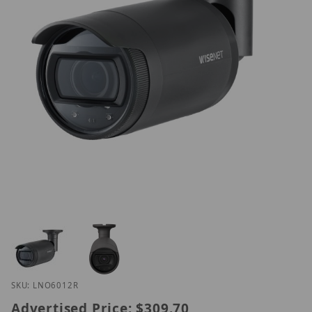
Thumbnail Filmstrip of Hanwha LNO-6012R Images
Purchase Hanwha LNO-6012R
SKU: LNO6012R
Advertised Price:
$309.70