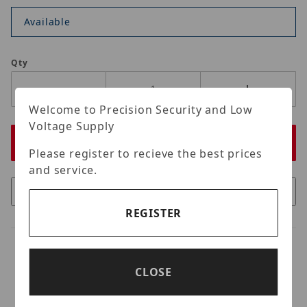
Available
Qty
Welcome to Precision Security and Low
Voltage Supply
Please register to recieve the best prices
and service.
REGISTER
CLOSE