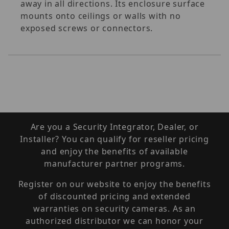
away in all directions. Its enclosure surface
mounts onto ceilings or walls with no
exposed screws or connectors.
Are you a Security Integrator, Dealer, or
Installer? You can qualify for reseller pricing
and enjoy the benefits of available
manufacturer partner programs.
Register on our website to enjoy the benefits
of discounted pricing and extended
warranties on security cameras. As an
authorized distributor we can honor your