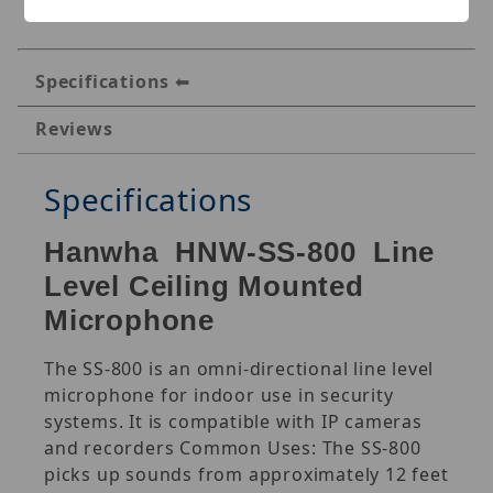
Specifications
Reviews
Specifications
Hanwha HNW-SS-800 Line
Level Ceiling Mounted
Microphone
The SS-800 is an omni-directional line level
microphone for indoor use in security
systems. It is compatible with IP cameras
and recorders Common Uses: The SS-800
picks up sounds from approximately 12 feet