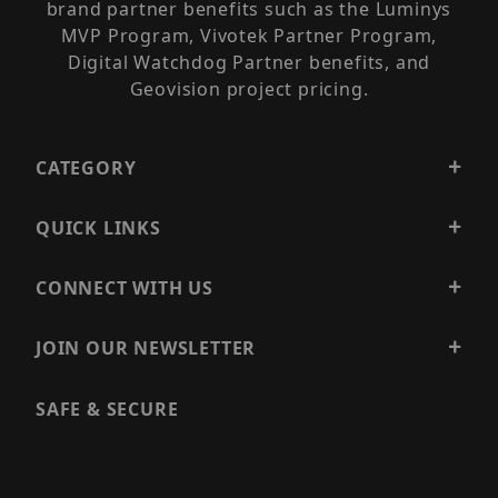
brand partner benefits such as the Luminys
MVP Program, Vivotek Partner Program,
Digital Watchdog Partner benefits, and
Geovision project pricing.
CATEGORY
QUICK LINKS
CONNECT WITH US
JOIN OUR NEWSLETTER
SAFE & SECURE