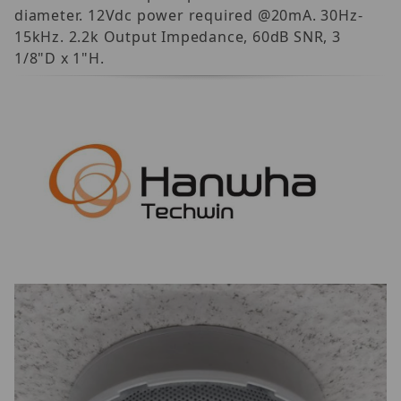
diameter. 12Vdc power required @20mA. 30Hz-
15kHz. 2.2k Output Impedance, 60dB SNR, 3
1/8"D x 1"H.