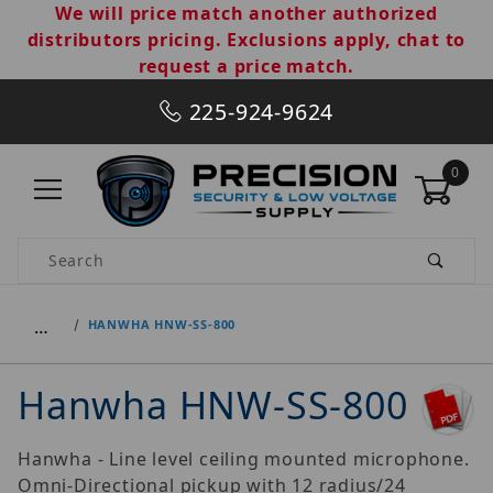
We will price match another authorized
distributors pricing. Exclusions apply, chat to
request a price match.
225-924-9624
0
Product Search
…
HANWHA HNW-SS-800
Hanwha HNW-SS-800
Hanwha - Line level ceiling mounted microphone.
Omni-Directional pickup with 12 radius/24