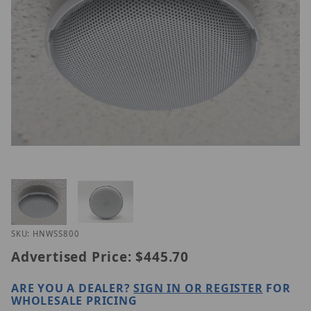
Thumbnail Filmstrip of Hanwha HNW-SS-800 Image
Purchase Hanwha HNW-SS-800
SKU: HNWSS800
Advertised Price:
$445.70
ARE YOU A DEALER?
SIGN IN OR REGISTER
FOR
WHOLESALE PRICING