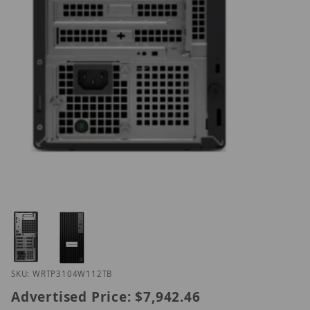
Thumbnail Filmstrip of Hanwh WRT-P-3104W1-12TB
Purchase Hanwh WRT-P-3104W1-12TB
SKU: WRTP3104W112TB
Advertised Price:
$7,942.46