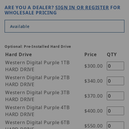
ARE YOU A DEALER?
SIGN IN OR REGISTER
FOR
WHOLESALE PRICING
Available
Optional: Pre-Installed Hard Drive
Hard Drive
Price
QTY
Western Digital Purple 1TB
$300.00
HARD DRIVE
Western Digital Purple 2TB
$340.00
HARD DRIVE
Western Digital Purple 3TB
$370.00
HARD DRIVE
Western Digital Purple 4TB
$400.00
HARD DRIVE
Western Digital Purple 6TB
$550.00