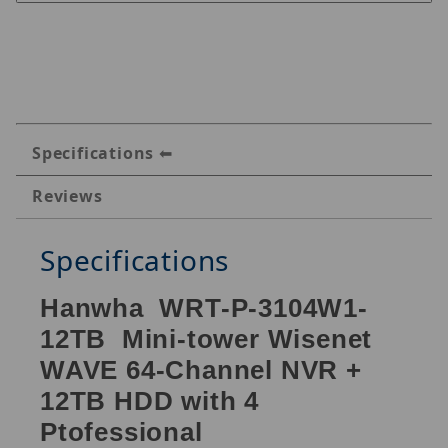
Specifications
Reviews
Specifications
Hanwha WRT-P-3104W1-
12TB Mini-tower Wisenet
WAVE 64-Channel NVR +
12TB HDD with 4
Ptofessional