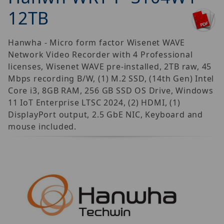
12TB
Hanwha - Micro form factor Wisenet WAVE
Network Video Recorder with 4 Professional
licenses, Wisenet WAVE pre-installed, 2TB raw, 45
Mbps recording B/W, (1) M.2 SSD, (14th Gen) Intel
Core i3, 8GB RAM, 256 GB SSD OS Drive, Windows
11 IoT Enterprise LTSC 2024, (2) HDMI, (1)
DisplayPort output, 2.5 GbE NIC, Keyboard and
mouse included.