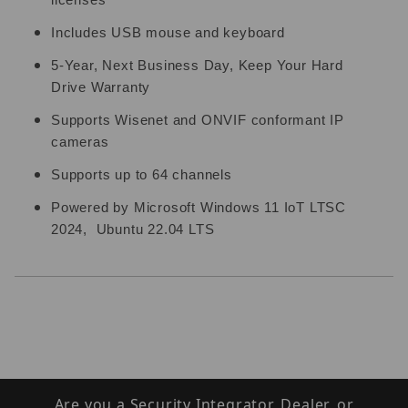
licenses
Includes USB mouse and keyboard
5-Year, Next Business Day, Keep Your Hard
Drive Warranty
Supports Wisenet and ONVIF conformant IP
cameras
Supports up to 64 channels
Powered by Microsoft Windows 11 IoT LTSC
2024, Ubuntu 22.04 LTS
Are you a Security Integrator, Dealer, or