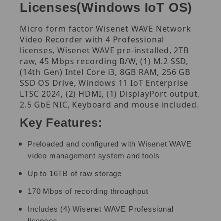
Licenses(Windows IoT OS)
Micro form factor Wisenet WAVE Network
Video Recorder with 4 Professional
licenses, Wisenet WAVE pre-installed, 2TB
raw, 45 Mbps recording B/W, (1) M.2 SSD,
(14th Gen) Intel Core i3, 8GB RAM, 256 GB
SSD OS Drive, Windows 11 IoT Enterprise
LTSC 2024, (2) HDMI, (1) DisplayPort output,
2.5 GbE NIC, Keyboard and mouse included.
Key Features:
Preloaded and configured with Wisenet WAVE
video management system and tools
Up to 16TB of raw storage
170 Mbps of recording throughput
Includes (4) Wisenet WAVE Professional