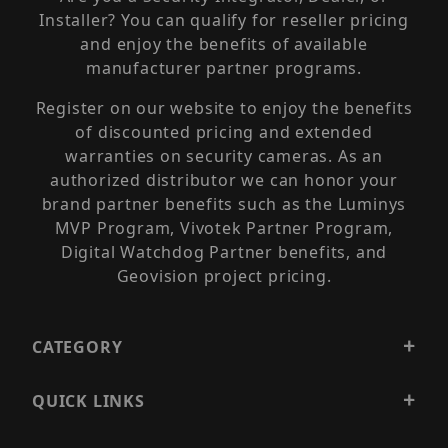
Installer? You can qualify for reseller pricing
and enjoy the benefits of available
manufacturer partner programs.
Register on our website to enjoy the benefits
of discounted pricing and extended
warranties on security cameras. As an
authorized distributor we can honor your
brand partner benefits such as the Luminys
MVP Program, Vivotek Partner Program,
Digital Watchdog Partner benefits, and
Geovision project pricing.
CATEGORY
QUICK LINKS