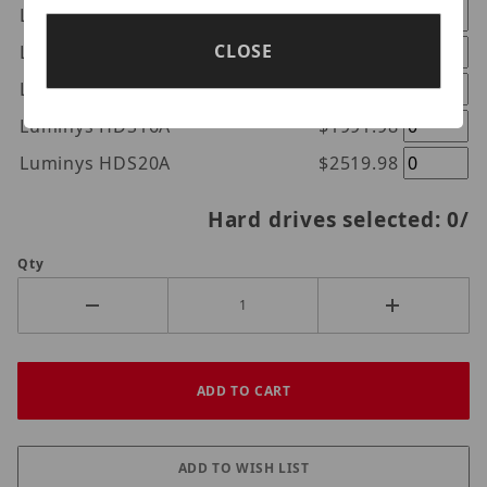
Luminys HDS8A
$917.98
CLOSE
Luminys HDS10A
$1247.98
Luminys HDS12A
$1451.98
Luminys HDS16A
$1991.98
Luminys HDS20A
$2519.98
Hard drives selected:
0
/
Qty