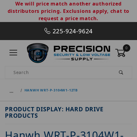
We will price match another authorized
distributors pricing. Exclusions apply, chat to
request a price match.
225-924-9624
0
Product Search
…
HANWH WRT-P-3104W1-12TB
PRODUCT DISPLAY: HARD DRIVE
PRODUCTS
Hanwh WRT-P-3104W1-