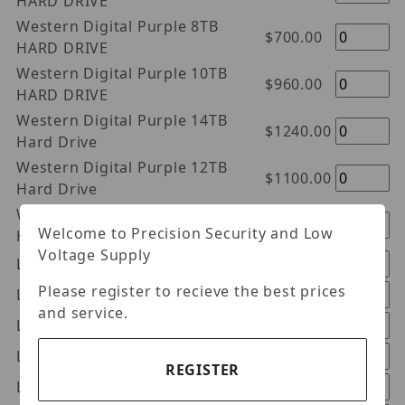
HARD DRIVE
Western Digital Purple 8TB
$700.00
HARD DRIVE
Western Digital Purple 10TB
$960.00
HARD DRIVE
Western Digital Purple 14TB
$1240.00
Hard Drive
Western Digital Purple 12TB
$1100.00
Hard Drive
Western Digital Purple 18TB
$1540.00
Welcome to Precision Security and Low
Hard Drive
Voltage Supply
Luminys HDS1A
$275.98
Please register to recieve the best prices
Luminys HDS2A
$331.98
and service.
Luminys HDS4A
$447.98
Luminys HDE10A
$933.98
REGISTER
Luminys HDS6A
$661.98