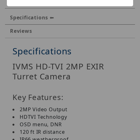
Specifications
Reviews
Specifications
IVMS HD-TVI 2MP EXIR
Turret Camera
Key Features:
2MP Video Output
HDTVI Technology
OSD menu, DNR
120 ft IR distance
IP66 weatherproof