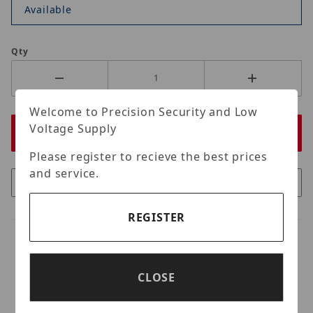
Available
Qty
Welcome to Precision Security and Low
Voltage Supply
Please register to recieve the best prices
and service.
REGISTER
CLOSE