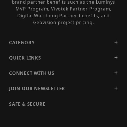
brand partner benefits such as the Luminys
MVP Program, Vivotek Partner Program,
Digital Watchdog Partner benefits, and
Geovision project pricing.
CATEGORY
QUICK LINKS
CONNECT WITH US
JOIN OUR NEWSLETTER
SAFE & SECURE