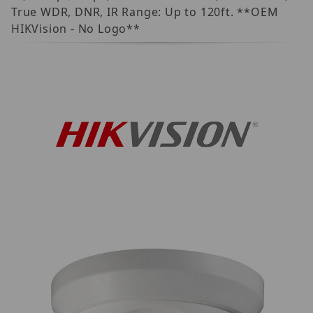
True WDR, DNR, IR Range: Up to 120ft. **OEM
HIKVision - No Logo**