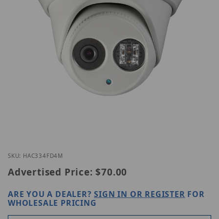
Thumbnail Filmstrip of EAC334-FD4M Images
Purchase EAC334-FD4M
SKU: HAC334FD4M
Advertised Price:
$70.00
ARE YOU A DEALER?
SIGN IN OR REGISTER
FOR
WHOLESALE PRICING