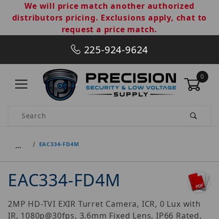
We will price match another authorized
distributors pricing. Exclusions apply, chat to
request a price match.
225-924-9624
0
Product Search
…
EAC334-FD4M
EAC334-FD4M
2MP HD-TVI EXIR Turret Camera, ICR, 0 Lux with
IR, 1080p@30fps, 3.6mm Fixed Lens, IP66 Rated,