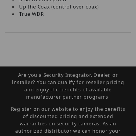
Up the Coax (control over coax)
True WDR
Are you a Security Integrator, Dealer, or
Installer? You can qualify for reseller pricing
and enjoy the benefits of available
manufacturer partner programs.
Register on our website to enjoy the benefits
of discounted pricing and extended
warranties on security cameras. As an
authorized distributor we can honor your