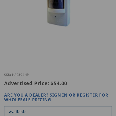
Thumbnail Filmstrip of EAC304-HP Images
Purchase EAC304-HP
SKU: HAC304HP
Advertised Price:
$54.00
ARE YOU A DEALER?
SIGN IN OR REGISTER
FOR
WHOLESALE PRICING
Available