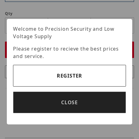
Qty
Welcome to Precision Security and Low
Voltage Supply
Please register to recieve the best prices
and service.
REGISTER
CLOSE