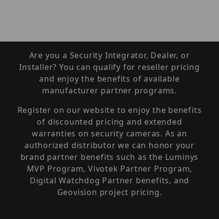
Are you a Security Integrator, Dealer, or
Installer? You can qualify for reseller pricing
and enjoy the benefits of available
manufacturer partner programs.
Register on our website to enjoy the benefits
of discounted pricing and extended
warranties on security cameras. As an
authorized distributor we can honor your
brand partner benefits such as the Luminys
MVP Program, Vivotek Partner Program,
Digital Watchdog Partner benefits, and
Geovision project pricing.