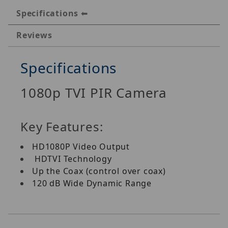
Specifications
Reviews
Specifications
1080p TVI PIR Camera
Key Features:
HD1080P Video Output
HDTVI Technology
Up the Coax (control over coax)
120 dB Wide Dynamic Range