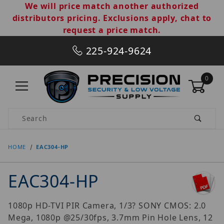
We will price match another authorized
distributors pricing. Exclusions apply, chat to
request a price match.
225-924-9624
0
Product Search
HOME
EAC304-HP
EAC304-HP
1080p HD-TVI PIR Camera, 1/3? SONY CMOS: 2.0
Mega, 1080p @25/30fps, 3.7mm Pin Hole Lens, 12