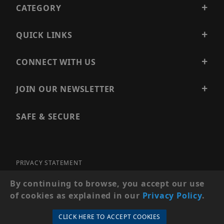
CATEGORY
QUICK LINKS
CONNECT WITH US
JOIN OUR NEWSLETTER
SAFE & SECURE
PRIVACY STATEMENT
SITE MAP
By continuing to browse, you accept our use
of cookies as explained in our
Privacy Policy
.
© 2026 PRECISION SECURITY AND LOW VOLTAGE SUPPLY, A
DBA OF ESENTIA SYSTEMS. ALL RIGHTS RESERVED
CLICK HERE TO ACCEPT COOKIES