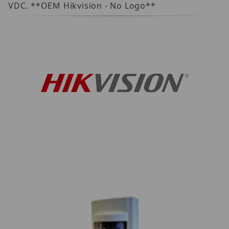
VDC. **OEM Hikvision - No Logo**