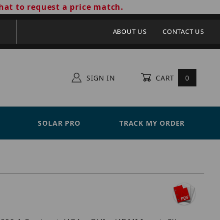
hat to request a price match.
ABOUT US
CONTACT US
SIGN IN
CART
0
SOLAR PRO
TRACK MY ORDER