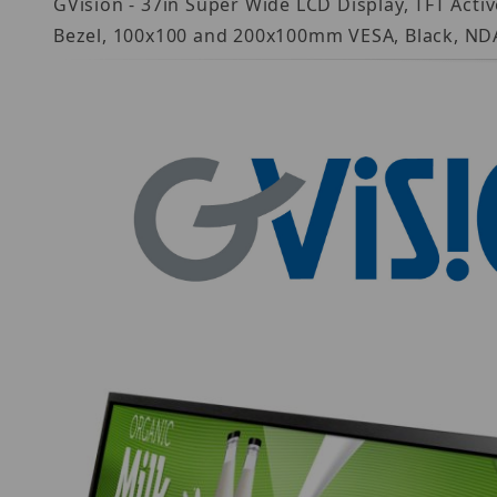
GVision - 37in Super Wide LCD Display, TFT Acti
Bezel, 100x100 and 200x100mm VESA, Black, ND