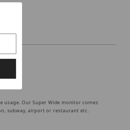
ize usage. Our Super Wide monitor comes
ion, subway, airport or restaurant etc.