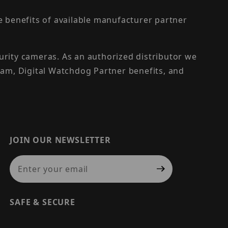
the benefits of available manufacturer partner
urity cameras. As an authorized distributor we
am, Digital Watchdog Partner benefits, and
JOIN OUR NEWSLETTER
Join Our Newsletter
SAFE & SECURE