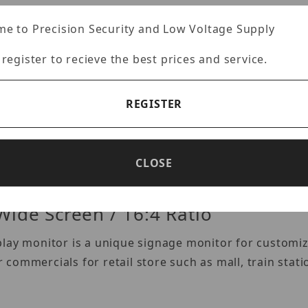
e to Precision Security and Low Voltage Supply
Images
 register to recieve the best prices and service.
REGISTER
Specifications
Reviews
CLOSE
Wide Screen / 16:4 Ratio
play monitor is a unique signage monitor for custom
or commercials for retail store such as mall, train stat