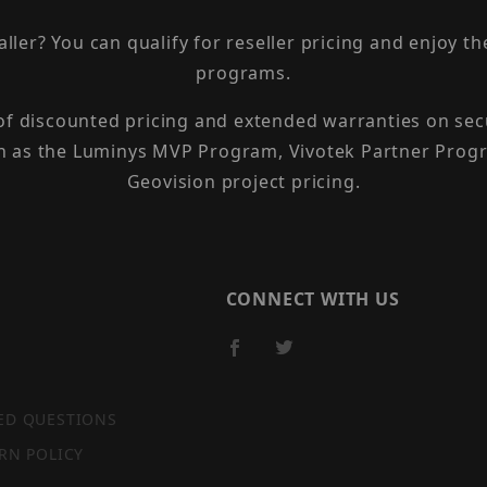
taller? You can qualify for reseller pricing and enjoy 
programs.
 of discounted pricing and extended warranties on sec
h as the Luminys MVP Program, Vivotek Partner Progr
Geovision project pricing.
CONNECT WITH US
ED QUESTIONS
RN POLICY