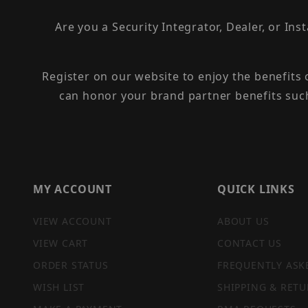
Are you a Security Integrator, Dealer, or Ins
Register on our website to enjoy the benefits
can honor your brand partner benefits suc
MY ACCOUNT
QUICK LINKS
VIEW ACCOUNT
ABOUT US
VIEW CART
CONTACT US
ORDER STATUS
FREQUENTLY ASK
WISH LIST
SHIPPING & RETU