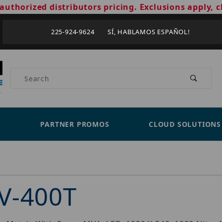
authorized distributors pricing. Exclusions apply, c
225-924-9624 SÍ, HABLAMOS ESPAÑOL!
Product Search
PARTNER PROMOS
CLOUD SOLUTIONS
V-400T