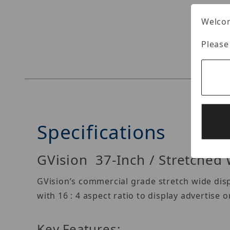
Welcom
Thumbnail Filmstrip of GVision S37AE-OV-400T 
Please
Specifications
GVision 37-Inch / Stretched 
GVision’s commercial grade stretch wide dis
with 16 : 4 aspect ratio to display advertise 
Key Features: