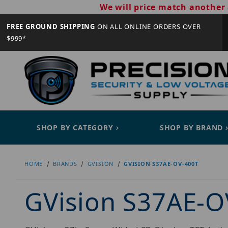
We will price match another 
FREE GROUND SHIPPING
ON ALL ONLINE ORDERS OVER
$999*
SHOP BY CATEGORY
SHOP BY BRAND
HOME
BRANDS
GVISION
GVISION S37AE-OV-400T
GVision S37AE-O