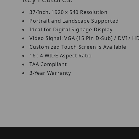
37-Inch, 1920 x 540 Resolution
Portrait and Landscape Supported
Ideal for Digital Signage Display
Video Signal: VGA (15 Pin D-Sub) / DVI / 
Customized Touch Screen is Available
16 : 4 WIDE Aspect Ratio
TAA Compliant
3-Year Warranty