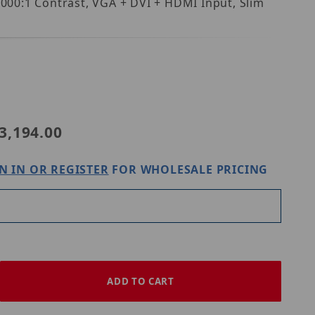
4000:1 Contrast, VGA + DVI + HDMI Input, Slim
ion S37AE-OV-400T
3,194.00
N IN OR REGISTER
FOR WHOLESALE PRICING