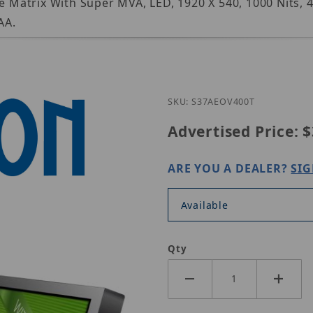
ve Matrix With Super MVA, LED, 1920 X 540, 1000 Nits, 
AA.
Purchase GVis
SKU: S37AEOV400T
Advertised Price:
$
ARE YOU A DEALER?
SIG
Available
Qty