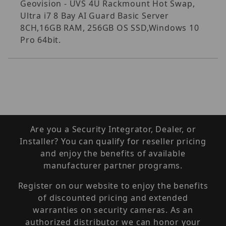
Geovision - UVS 4U Rackmount Hot Swap,
Ultra i7 8 Bay AI Guard Basic Server
8CH,16GB RAM, 256GB OS SSD,Windows 10
Pro 64bit.
Are you a Security Integrator, Dealer, or
Installer? You can qualify for reseller pricing
and enjoy the benefits of available
manufacturer partner programs.
Register on our website to enjoy the benefits
of discounted pricing and extended
warranties on security cameras. As an
authorized distributor we can honor your