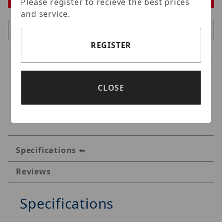
Please register to recieve the best prices
and service.
REGISTER
CLOSE
Specifications
Reviews
Specifications