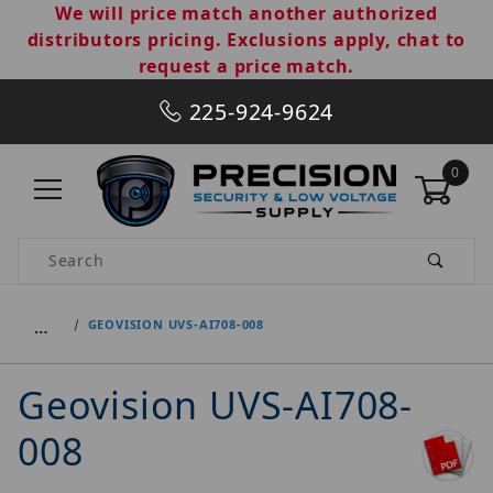
We will price match another authorized
distributors pricing. Exclusions apply, chat to
request a price match.
225-924-9624
0
Product Search
…
GEOVISION UVS-AI708-008
Geovision UVS-AI708-
008