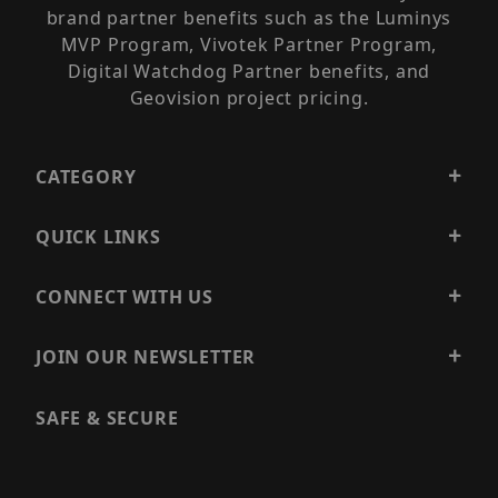
brand partner benefits such as the Luminys
MVP Program, Vivotek Partner Program,
Digital Watchdog Partner benefits, and
Geovision project pricing.
CATEGORY
QUICK LINKS
CONNECT WITH US
JOIN OUR NEWSLETTER
SAFE & SECURE