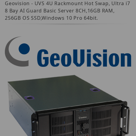
Geovision - UVS 4U Rackmount Hot Swap, Ultra i7
8 Bay AI Guard Basic Server 8CH,16GB RAM,
256GB OS SSD,Windows 10 Pro 64bit.