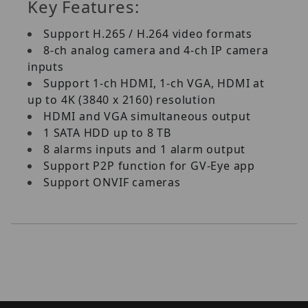
Key Features:
Support H.265 / H.264 video formats
8-ch analog camera and 4-ch IP camera
inputs
Support 1-ch HDMI, 1-ch VGA, HDMI at
up to 4K (3840 x 2160) resolution
HDMI and VGA simultaneous output
1 SATA HDD up to 8 TB
8 alarms inputs and 1 alarm output
Support P2P function for GV-Eye app
Support ONVIF cameras