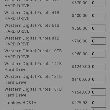
$370.00
HARD DRIVE
Western Digital Purple 4TB
$400.00
HARD DRIVE
Western Digital Purple 6TB
$550.00
HARD DRIVE
Western Digital Purple 8TB
$700.00
HARD DRIVE
Western Digital Purple 10TB
$960.00
HARD DRIVE
Western Digital Purple 14TB
$1240.00
Hard Drive
Western Digital Purple 12TB
$1100.00
Hard Drive
Western Digital Purple 18TB
$1540.00
Hard Drive
Luminys HDS1A
$275.98