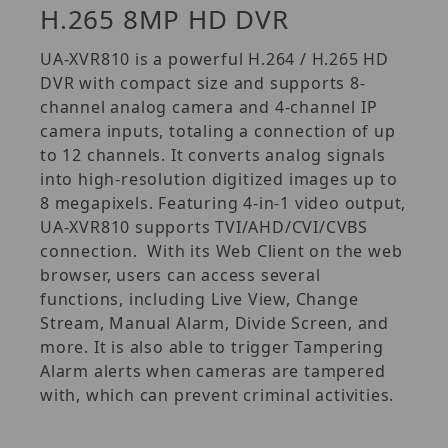
H.265 8MP HD DVR
UA-XVR810 is a powerful H.264 / H.265 HD
DVR with compact size and supports 8-
channel analog camera and 4-channel IP
camera inputs, totaling a connection of up
to 12 channels. It converts analog signals
into high-resolution digitized images up to
8 megapixels. Featuring 4-in-1 video output,
UA-XVR810 supports TVI/AHD/CVI/CVBS
connection. With its Web Client on the web
browser, users can access several
functions, including Live View, Change
Stream, Manual Alarm, Divide Screen, and
more. It is also able to trigger Tampering
Alarm alerts when cameras are tampered
with, which can prevent criminal activities.