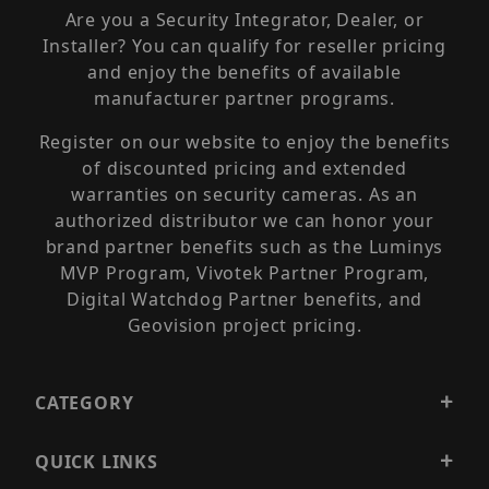
Are you a Security Integrator, Dealer, or
Installer? You can qualify for reseller pricing
and enjoy the benefits of available
manufacturer partner programs.
Register on our website to enjoy the benefits
of discounted pricing and extended
warranties on security cameras. As an
authorized distributor we can honor your
brand partner benefits such as the Luminys
MVP Program, Vivotek Partner Program,
Digital Watchdog Partner benefits, and
Geovision project pricing.
CATEGORY
QUICK LINKS