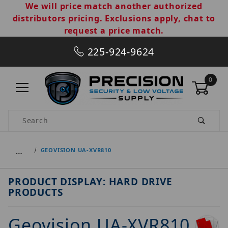
We will price match another authorized
distributors pricing. Exclusions apply, chat to
request a price match.
225-924-9624
0
Product Search
…
GEOVISION UA-XVR810
PRODUCT DISPLAY: HARD DRIVE
PRODUCTS
Geovision UA-XVR810