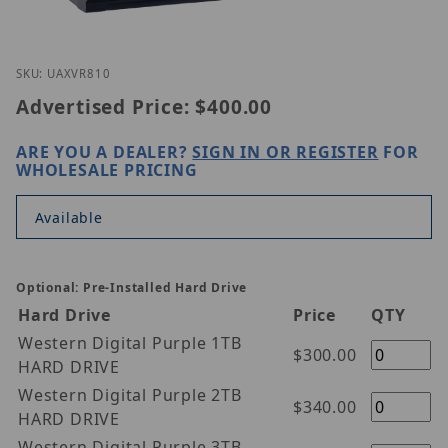
Thumbnail Filmstrip of Geovision UA-XVR810 Image
Purchase Geovision UA-XVR810
SKU: UAXVR810
Advertised Price:
$400.00
ARE YOU A DEALER?
SIGN IN OR REGISTER
FOR
WHOLESALE PRICING
Available
Optional: Pre-Installed Hard Drive
Hard Drive
Price
QTY
Western Digital Purple 1TB
$300.00
HARD DRIVE
Western Digital Purple 2TB
$340.00
HARD DRIVE
Western Digital Purple 3TB