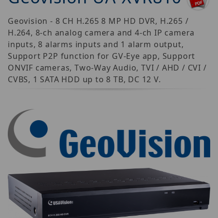
Geovision - 8 CH H.265 8 MP HD DVR, H.265 /
H.264, 8-ch analog camera and 4-ch IP camera
inputs, 8 alarms inputs and 1 alarm output,
Support P2P function for GV-Eye app, Support
ONVIF cameras, Two-Way Audio, TVI / AHD / CVI /
CVBS, 1 SATA HDD up to 8 TB, DC 12 V.