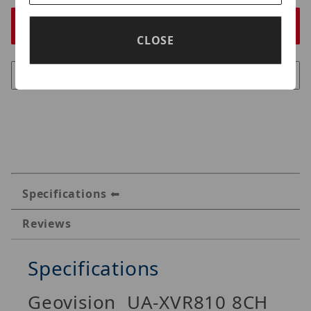
CLOSE
Specifications
Reviews
Specifications
Geovision UA-XVR810 8CH