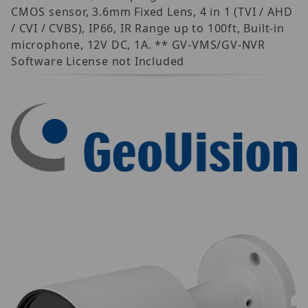
CMOS sensor, 3.6mm Fixed Lens, 4 in 1 (TVI / AHD
/ CVI / CVBS), IP66, IR Range up to 100ft, Built-in
microphone, 12V DC, 1A. ** GV-VMS/GV-NVR
Software License not Included