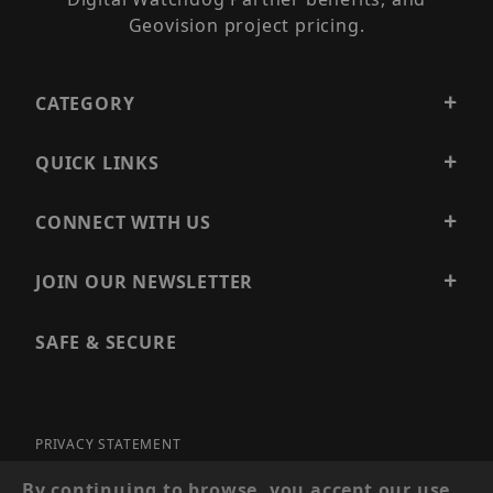
Geovision project pricing.
CATEGORY
QUICK LINKS
CONNECT WITH US
JOIN OUR NEWSLETTER
SAFE & SECURE
PRIVACY STATEMENT
SITE MAP
By continuing to browse, you accept our use