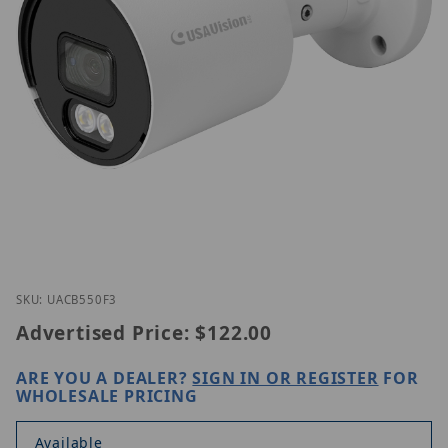
Thumbnail Filmstrip of Geovision UA-CB550F3 Imag
Purchase Geovision UA-CB550F3
SKU: UACB550F3
Advertised Price:
$122.00
ARE YOU A DEALER?
SIGN IN OR REGISTER
FOR
WHOLESALE PRICING
Available