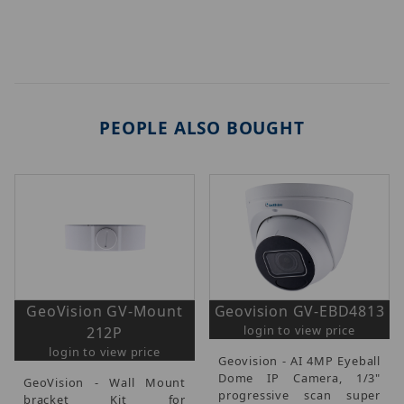
PEOPLE ALSO BOUGHT
GeoVision GV-Mount
Geovision GV-EBD4813
login to view price
212P
login to view price
Geovision - AI 4MP Eyeball
Dome IP Camera, 1/3"
GeoVision - Wall Mount
progressive scan super
bracket Kit for