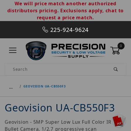
We will price match another authorized
distributors pricing. Exclusions apply, chat to
request a price match.
225-924-9624
0
Product Search
…
GEOVISION UA-CB550F3
Geovision UA-CB550F3
Geovision - 5MP Super Low Lux Full Color IR
Bullet Camera, 1/2.7 progressive scan