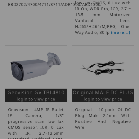
low lux CMOS, 0 Lux with
EBD2702/4700/4711/8711/ADR1300/ABD1300.
IR On, WDR Pro, ICR, 2.7 ~
13.5 mm Motorized
Varifocal Lens,
H.265/H.264/MJPEG, One-
Way Audio, 30 fp
(more...)
Geovision GV-TBL4810
Original MALE DC PLUG
login to view price
login to view price
Geovision - 4MP IR Bullet
Original - 10-pack Of DC
IP Camera, 1/3"
Plug Male 2.1mm With
progressive scan low lux
Positive And Negative
CMOS sensor, ICR, 0 Lux
Wire.
with IR, 2.7~13.5mm
Motorized Varifocal Lens,