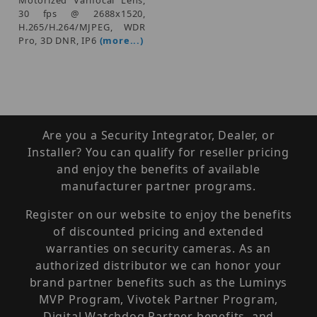
30 fps @ 2688x1520,
H.265/H.264/MJPEG, WDR
Pro, 3D DNR, IP6
(more...)
Are you a Security Integrator, Dealer, or
Installer? You can qualify for reseller pricing
and enjoy the benefits of available
manufacturer partner programs.
Register on our website to enjoy the benefits
of discounted pricing and extended
warranties on security cameras. As an
authorized distributor we can honor your
brand partner benefits such as the Luminys
MVP Program, Vivotek Partner Program,
Digital Watchdog Partner benefits, and