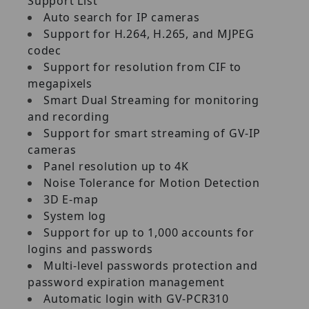
Support List
Auto search for IP cameras
Support for H.264, H.265, and MJPEG
codec
Support for resolution from CIF to
megapixels
Smart Dual Streaming for monitoring
and recording
Support for smart streaming of GV‐IP
cameras
Panel resolution up to 4K
Noise Tolerance for Motion Detection
3D E‐map
System log
Support for up to 1,000 accounts for
logins and passwords
Multi‐level passwords protection and
password expiration management
Automatic login with GV‐PCR310