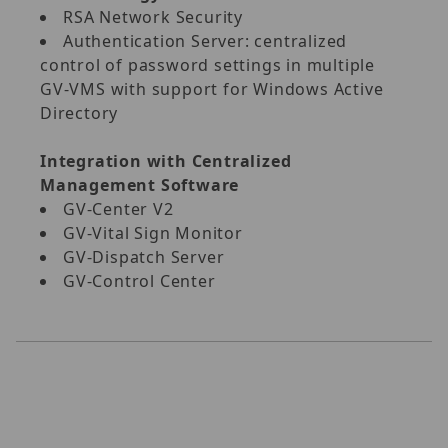
RSA Network Security
Authentication Server: centralized
control of password settings in multiple
GV‐VMS with support for Windows Active
Directory
Integration with Centralized
Management Software
GV‐Center V2
GV‐Vital Sign Monitor
GV‐Dispatch Server
GV‐Control Center