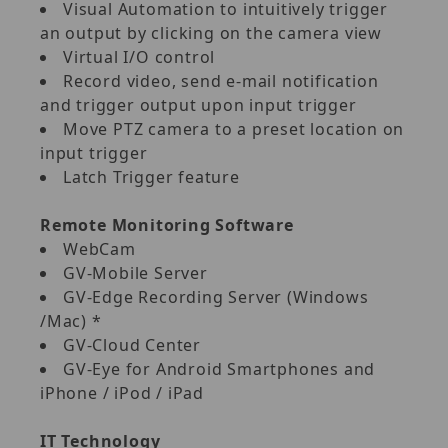
Visual Automation to intuitively trigger
an output by clicking on the camera view
Virtual I/O control
Record video, send e‐mail notification
and trigger output upon input trigger
Move PTZ camera to a preset location on
input trigger
Latch Trigger feature
Remote Monitoring Software
WebCam
GV‐Mobile Server
GV‐Edge Recording Server (Windows
/Mac) *
GV‐Cloud Center
GV‐Eye for Android Smartphones and
iPhone / iPod / iPad
IT Technology