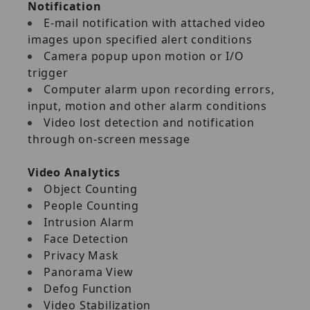
Notification
E‐mail notification with attached video
images upon specified alert conditions
Camera popup upon motion or I/O
trigger
Computer alarm upon recording errors,
input, motion and other alarm conditions
Video lost detection and notification
through on‐screen message
Video Analytics
Object Counting
People Counting
Intrusion Alarm
Face Detection
Privacy Mask
Panorama View
Defog Function
Video Stabilization