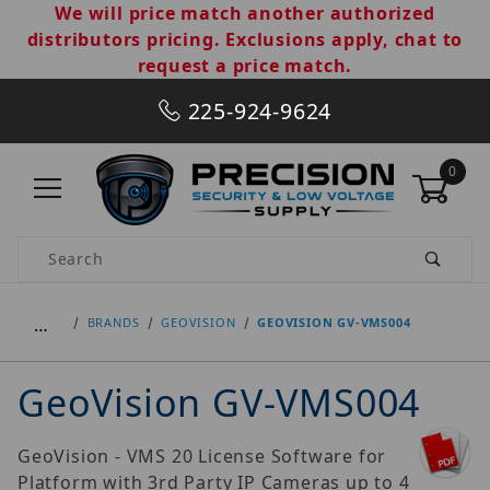
We will price match another authorized
distributors pricing. Exclusions apply, chat to
request a price match.
225-924-9624
0
Product Search
…
BRANDS
GEOVISION
GEOVISION GV-VMS004
GeoVision GV-VMS004
GeoVision - VMS 20 License Software for
Platform with 3rd Party IP Cameras up to 4