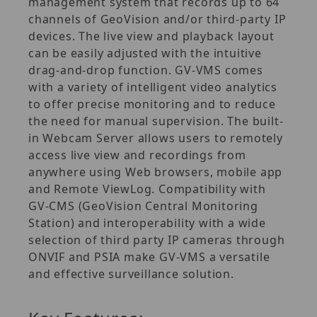
management system that records up to 64
channels of GeoVision and/or third‐party IP
devices. The live view and playback layout
can be easily adjusted with the intuitive
drag‐and‐drop function. GV‐VMS comes
with a variety of intelligent video analytics
to offer precise monitoring and to reduce
the need for manual supervision. The built‐
in Webcam Server allows users to remotely
access live view and recordings from
anywhere using Web browsers, mobile app
and Remote ViewLog. Compatibility with
GV‐CMS (GeoVision Central Monitoring
Station) and interoperability with a wide
selection of third party IP cameras through
ONVIF and PSIA make GV‐VMS a versatile
and effective surveillance solution.