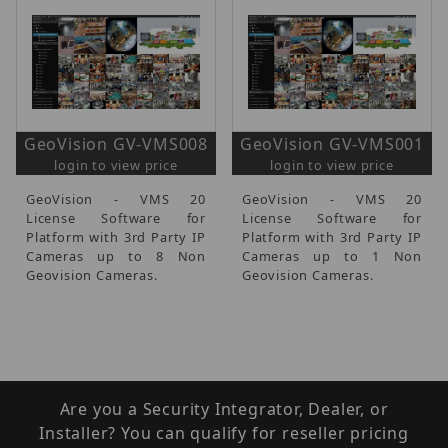
GeoVision GV-VMS008
GeoVision GV-VMS001
login to view price
login to view price
GeoVision - VMS 20
GeoVision - VMS 20
License Software for
License Software for
Platform with 3rd Party IP
Platform with 3rd Party IP
Cameras up to 8 Non
Cameras up to 1 Non
Geovision Cameras.
Geovision Cameras.
Are you a Security Integrator, Dealer, or
Installer? You can qualify for reseller pricing