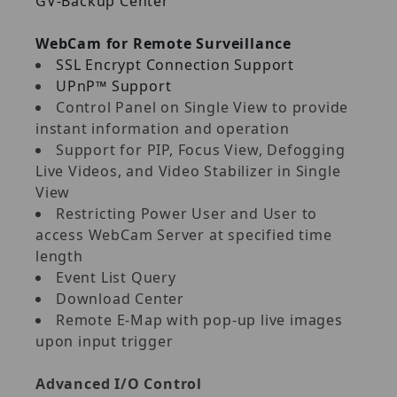
GV‐Backup Center
WebCam for Remote Surveillance
SSL Encrypt Connection Support
UPnP™ Support
Control Panel on Single View to provide
instant information and operation
Support for PIP, Focus View, Defogging
Live Videos, and Video Stabilizer in Single
View
Restricting Power User and User to
access WebCam Server at specified time
length
Event List Query
Download Center
Remote E‐Map with pop‐up live images
upon input trigger
Advanced I/O Control