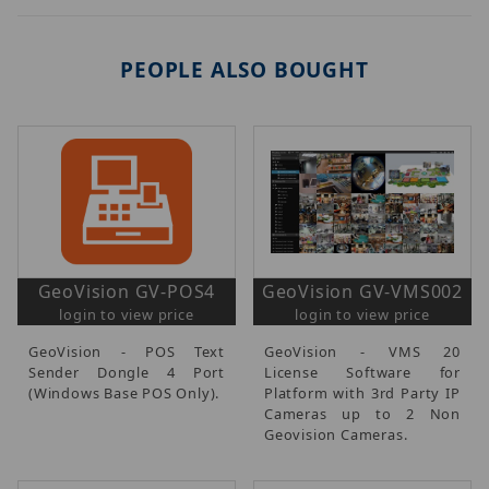
PEOPLE ALSO BOUGHT
GeoVision GV-POS4
GeoVision GV-VMS002
login to view price
login to view price
GeoVision - POS Text
GeoVision - VMS 20
Sender Dongle 4 Port
License Software for
(Windows Base POS Only).
Platform with 3rd Party IP
Cameras up to 2 Non
Geovision Cameras.