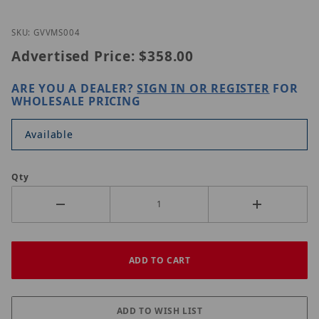
Thumbnail Filmstrip of GeoVision GV-VMS004 Imag
Purchase GeoVision GV-VMS004
SKU: GVVMS004
Advertised Price:
$358.00
ARE YOU A DEALER?
SIGN IN OR REGISTER
FOR
WHOLESALE PRICING
Available
Qty