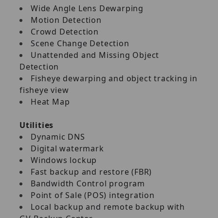
Wide Angle Lens Dewarping
Motion Detection
Crowd Detection
Scene Change Detection
Unattended and Missing Object
Detection
Fisheye dewarping and object tracking in
fisheye view
Heat Map
Utilities
Dynamic DNS
Digital watermark
Windows lockup
Fast backup and restore (FBR)
Bandwidth Control program
Point of Sale (POS) integration
Local backup and remote backup with