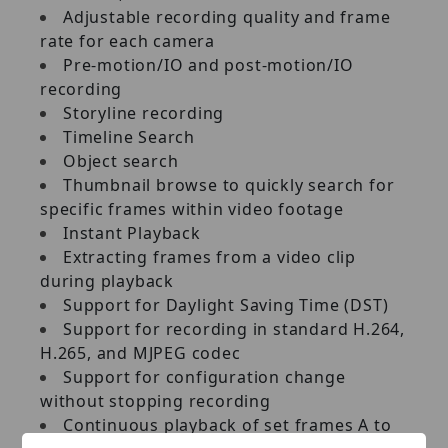
Adjustable recording quality and frame
rate for each camera
Pre‐motion/IO and post‐motion/IO
recording
Storyline recording
Timeline Search
Object search
Thumbnail browse to quickly search for
specific frames within video footage
Instant Playback
Extracting frames from a video clip
during playback
Support for Daylight Saving Time (DST)
Support for recording in standard H.264,
H.265, and MJPEG codec
Support for configuration change
without stopping recording
Continuous playback of set frames A to