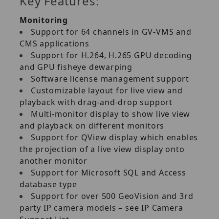
Key Features:
Monitoring
Support for 64 channels in GV‐VMS and
CMS applications
Support for H.264, H.265 GPU decoding
and GPU fisheye dewarping
Software license management support
Customizable layout for live view and
playback with drag‐and‐drop support
Multi‐monitor display to show live view
and playback on different monitors
Support for QView display which enables
the projection of a live view display onto
another monitor
Support for Microsoft SQL and Access
database type
Support for over 500 GeoVision and 3rd
party IP camera models – see IP Camera