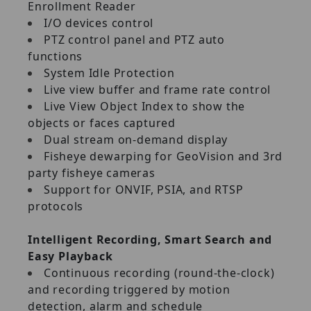
Enrollment Reader
I/O devices control
PTZ control panel and PTZ auto
functions
System Idle Protection
Live view buffer and frame rate control
Live View Object Index to show the
objects or faces captured
Dual stream on‐demand display
Fisheye dewarping for GeoVision and 3rd
party fisheye cameras
Support for ONVIF, PSIA, and RTSP
protocols
Intelligent Recording, Smart Search and
Easy Playback
Continuous recording (round‐the‐clock)
and recording triggered by motion
detection, alarm and schedule