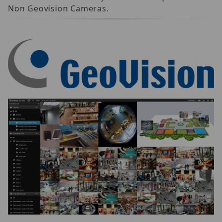
Non Geovision Cameras.