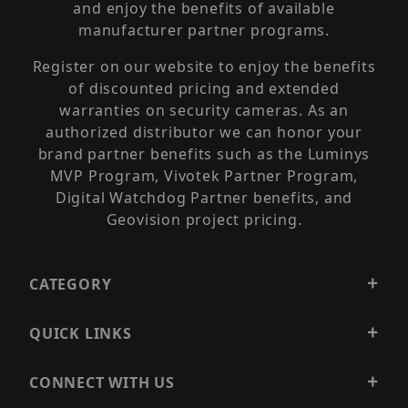
and enjoy the benefits of available
manufacturer partner programs.
Register on our website to enjoy the benefits
of discounted pricing and extended
warranties on security cameras. As an
authorized distributor we can honor your
brand partner benefits such as the Luminys
MVP Program, Vivotek Partner Program,
Digital Watchdog Partner benefits, and
Geovision project pricing.
CATEGORY
QUICK LINKS
CONNECT WITH US