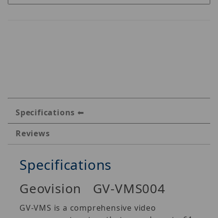
Specifications
Reviews
Specifications
Geovision GV-VMS004
GV‐VMS is a comprehensive video