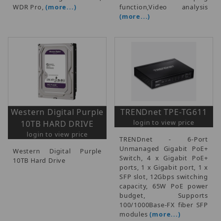
WDR Pro,
(more...)
function,Video analysis
(more...)
Western Digital Purple
TRENDnet TPE-TG611
login to view price
10TB HARD DRIVE
login to view price
TRENDnet - 6-Port
Unmanaged Gigabit PoE+
Western Digital Purple
Switch, 4 x Gigabit PoE+
10TB Hard Drive
ports, 1 x Gigabit port, 1 x
SFP slot, 12Gbps switching
capacity, 65W PoE power
budget, Supports
100/1000Base-FX fiber SFP
modules
(more...)