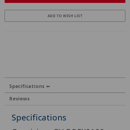
Specifications
Reviews
Specifications