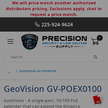
We will price match another authorized
distributors pricing. Exclusions apply, chat to
request a price match.
225-924-9624
0
Product Search
…
GEOVISION GV-POEX0100
GeoVision GV-POEX0100
GeoVision - A single-port, 10/100 PoE
extender that can extend the distance