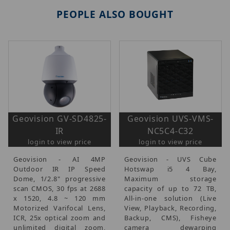
PEOPLE ALSO BOUGHT
Geovision GV-SD4825-
Geovision UVS-VMS-
IR
NC5C4-C32
login to view price
login to view price
Geovision - AI 4MP
Geovision - UVS Cube
Outdoor IR IP Speed
Hotswap i5 4 Bay,
Dome, 1/2.8" progressive
Maximum storage
scan CMOS, 30 fps at 2688
capacity of up to 72 TB,
x 1520, 4.8 ~ 120 mm
All-in-one solution (Live
Motorized Varifocal Lens,
View, Playback, Recording,
ICR, 25x optical zoom and
Backup, CMS), Fisheye
unlimited digital zoom,
camera dewarping