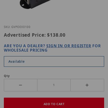
Thumbnail Filmstrip of GeoVision GV-POEX0100 Im
Purchase GeoVision GV-POEX0100
SKU: GVPOEX0100
Advertised Price:
$138.00
ARE YOU A DEALER?
SIGN IN OR REGISTER
FOR
WHOLESALE PRICING
Available
Qty