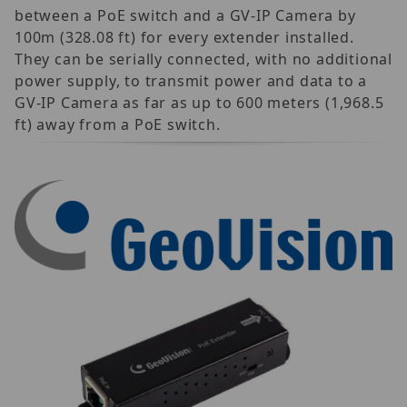
between a PoE switch and a GV-IP Camera by
100m (328.08 ft) for every extender installed.
They can be serially connected, with no additional
power supply, to transmit power and data to a
GV-IP Camera as far as up to 600 meters (1,968.5
ft) away from a PoE switch.