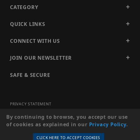
CATEGORY
QUICK LINKS
CONNECT WITH US
JOIN OUR NEWSLETTER
SAFE & SECURE
PRIVACY STATEMENT
SITE MAP
By continuing to browse, you accept our use
of cookies as explained in our
Privacy Policy
.
© 2026 PRECISION SECURITY AND LOW VOLTAGE SUPPLY, A
DBA OF ESENTIA SYSTEMS. ALL RIGHTS RESERVED
CLICK HERE TO ACCEPT COOKIES