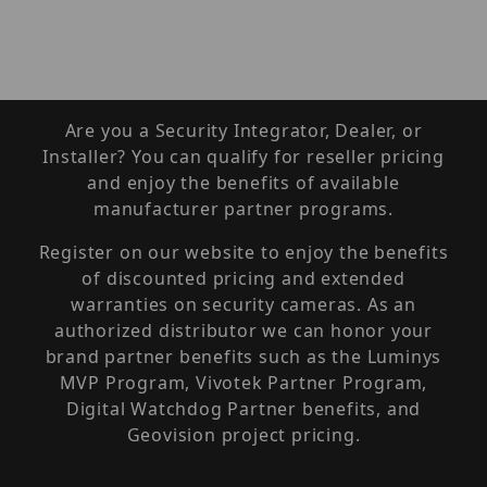
Are you a Security Integrator, Dealer, or
Installer? You can qualify for reseller pricing
and enjoy the benefits of available
manufacturer partner programs.
Register on our website to enjoy the benefits
of discounted pricing and extended
warranties on security cameras. As an
authorized distributor we can honor your
brand partner benefits such as the Luminys
MVP Program, Vivotek Partner Program,
Digital Watchdog Partner benefits, and
Geovision project pricing.