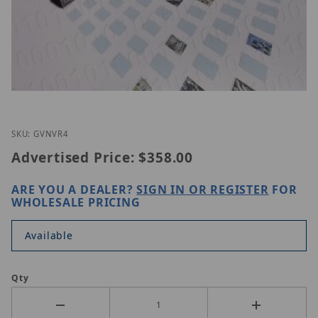
Thumbnail Filmstrip of GeoVision GV-NVR 4 CAM I
Purchase GeoVision GV-NVR 4 CAM
SKU: GVNVR4
Advertised Price:
$358.00
ARE YOU A DEALER?
SIGN IN OR REGISTER
FOR
WHOLESALE PRICING
Available
Qty