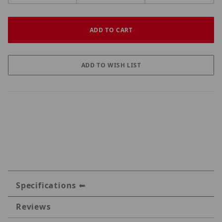
Specifications
Reviews