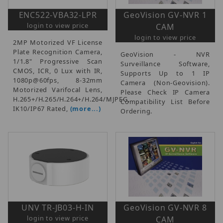
ENC522-VBA32-LPR
GeoVision GV-NVR 1
login to view price
CAM
login to view price
2MP Motorized VF License
Plate Recognition Camera,
GeoVision - NVR
1/1.8" Progressive Scan
Surveillance Software,
CMOS, ICR, 0 Lux with IR,
Supports Up to 1 IP
1080p@60fps, 8-32mm
Camera (Non-Geovision).
Motorized Varifocal Lens,
Please Check IP Camera
H.265+/H.265/H.264+/H.264/MJPEG,
Compatibility List Before
IK10/IP67 Rated,
(more...)
Ordering.
UNV TR-JB03-H-IN
GeoVision GV-NVR 8
login to view price
CAM