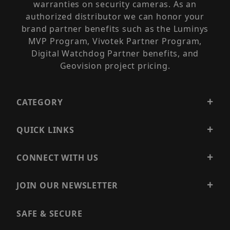
warranties on security cameras. As an
authorized distributor we can honor your
brand partner benefits such as the Luminys
MVP Program, Vivotek Partner Program,
Digital Watchdog Partner benefits, and
Geovision project pricing.
CATEGORY
QUICK LINKS
CONNECT WITH US
JOIN OUR NEWSLETTER
SAFE & SECURE