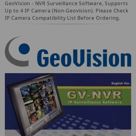
GeoVision - NVR Surveillance Software, Supports
Up to 4 IP Camera (Non-Geovision). Please Check
IP Camera Compatibility List Before Ordering.