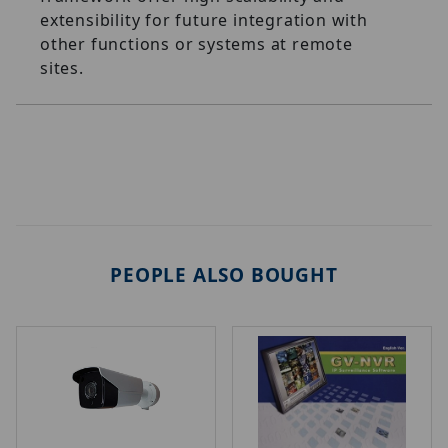
extensibility for future integration with
other functions or systems at remote
sites.
PEOPLE ALSO BOUGHT