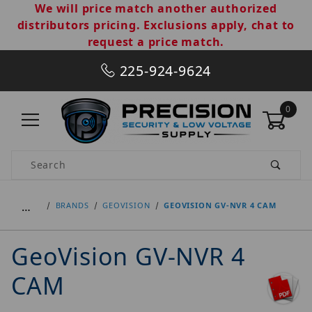
We will price match another authorized
distributors pricing. Exclusions apply, chat to
request a price match.
225-924-9624
0
Product Search
…
BRANDS
GEOVISION
GEOVISION GV-NVR 4 CAM
GeoVision GV-NVR 4
CAM