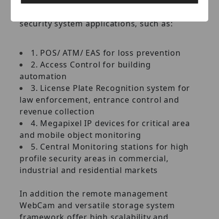
and seamlessly integrated with other
security system applications, such as:
1. POS/ ATM/ EAS for loss prevention
2. Access Control for building
automation
3. License Plate Recognition system for
law enforcement, entrance control and
revenue collection
4. Megapixel IP devices for critical area
and mobile object monitoring
5. Central Monitoring stations for high
profile security areas in commercial,
industrial and residential markets
In addition the remote management
WebCam and versatile storage system
framework offer high scalability and