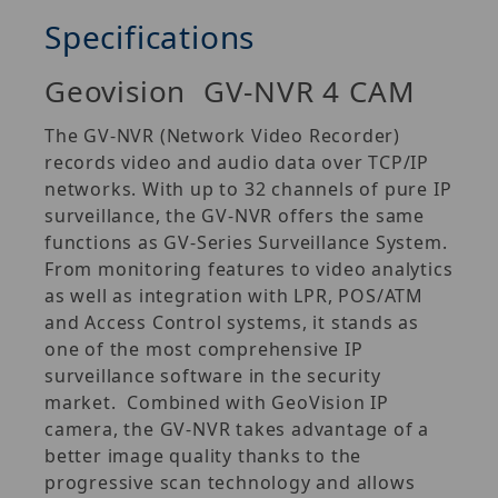
Specifications
Geovision GV-NVR 4 CAM
The GV‐NVR (Network Video Recorder)
records video and audio data over TCP/IP
networks. With up to 32 channels of pure IP
surveillance, the GV‐NVR offers the same
functions as GV‐Series Surveillance System.
From monitoring features to video analytics
as well as integration with LPR, POS/ATM
and Access Control systems, it stands as
one of the most comprehensive IP
surveillance software in the security
market. Combined with GeoVision IP
camera, the GV‐NVR takes advantage of a
better image quality thanks to the
progressive scan technology and allows