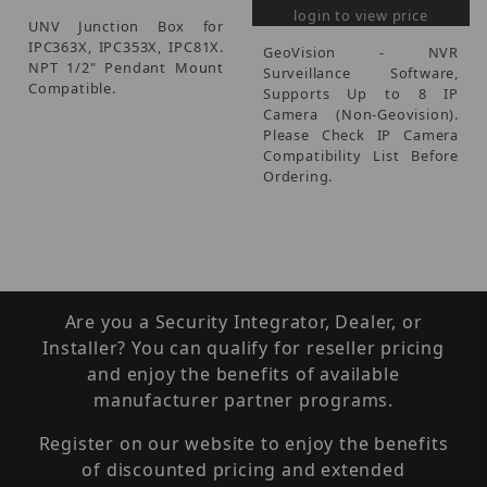
login to view price
UNV Junction Box for
IPC363X, IPC353X, IPC81X.
GeoVision - NVR
NPT 1/2" Pendant Mount
Surveillance Software,
Compatible.
Supports Up to 8 IP
Camera (Non-Geovision).
Please Check IP Camera
Compatibility List Before
Ordering.
Are you a Security Integrator, Dealer, or
Installer? You can qualify for reseller pricing
and enjoy the benefits of available
manufacturer partner programs.
Register on our website to enjoy the benefits
of discounted pricing and extended