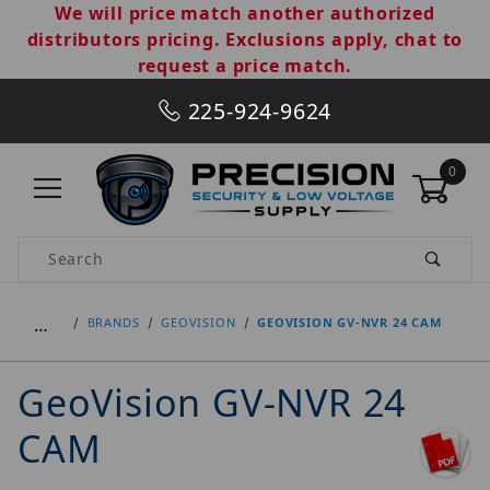
We will price match another authorized
distributors pricing. Exclusions apply, chat to
request a price match.
225-924-9624
0
Product Search
…
BRANDS
GEOVISION
GEOVISION GV-NVR 24 CAM
GeoVision GV-NVR 24
CAM