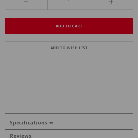
Specifications
Reviews