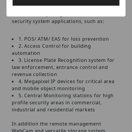
extensible platform that can be customized
and seamlessly integrated with other
security system applications, such as:
1. POS/ ATM/ EAS for loss prevention
2. Access Control for building
automation
3. License Plate Recognition system for
law enforcement, entrance control and
revenue collection
4. Megapixel IP devices for critical area
and mobile object monitoring
5. Central Monitoring stations for high
profile security areas in commercial,
industrial and residential markets
In addition the remote management
WebCam and versatile storage system