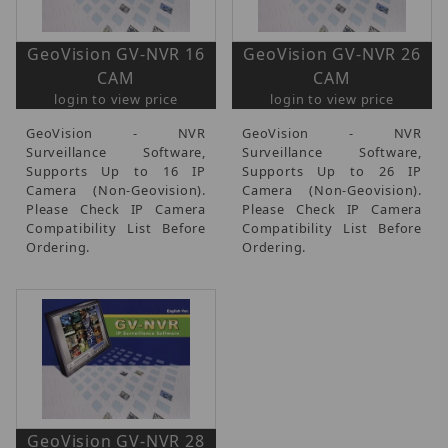
GeoVision GV-NVR 16
GeoVision GV-NVR 26
CAM
CAM
login to view price
login to view price
GeoVision - NVR
GeoVision - NVR
Surveillance Software,
Surveillance Software,
Supports Up to 16 IP
Supports Up to 26 IP
Camera (Non-Geovision).
Camera (Non-Geovision).
Please Check IP Camera
Please Check IP Camera
Compatibility List Before
Compatibility List Before
Ordering.
Ordering.
GeoVision GV-NVR 28