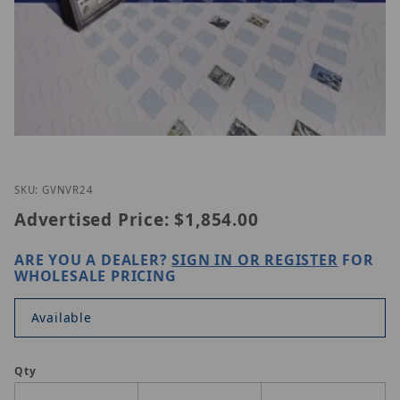
Thumbnail Filmstrip of GeoVision GV-NVR 24 CAM 
Purchase GeoVision GV-NVR 24 CAM
SKU: GVNVR24
Advertised Price:
$1,854.00
ARE YOU A DEALER?
SIGN IN OR REGISTER
FOR
WHOLESALE PRICING
Available
Qty