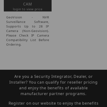
CAM
login to view price
GeoVision - NVR
Surveillance Software,
Supports Up to 28 IP
Camera (Non-Geovision).
Please Check IP Camera
Compatibility List Before
Ordering.
Are you a Security Integrator, Dealer, or
Installer? You can qualify for reseller pricing
and enjoy the benefits of available
manufacturer partner programs.
Register on our website to enjoy the benefits