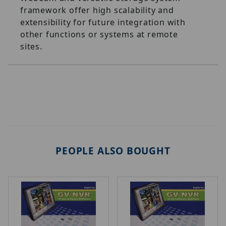
framework offer high scalability and
extensibility for future integration with
other functions or systems at remote
sites.
PEOPLE ALSO BOUGHT