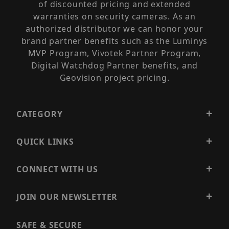
of discounted pricing and extended
warranties on security cameras. As an
authorized distributor we can honor your
brand partner benefits such as the Luminys
MVP Program, Vivotek Partner Program,
Digital Watchdog Partner benefits, and
Geovision project pricing.
CATEGORY
QUICK LINKS
CONNECT WITH US
JOIN OUR NEWSLETTER
SAFE & SECURE