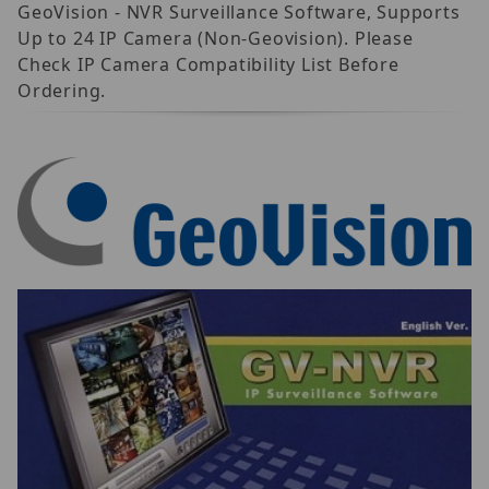
GeoVision - NVR Surveillance Software, Supports
Up to 24 IP Camera (Non-Geovision). Please
Check IP Camera Compatibility List Before
Ordering.