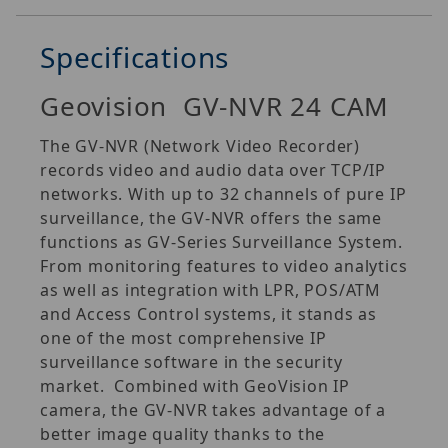
Specifications
Geovision GV-NVR 24 CAM
The GV‐NVR (Network Video Recorder)
records video and audio data over TCP/IP
networks. With up to 32 channels of pure IP
surveillance, the GV‐NVR offers the same
functions as GV‐Series Surveillance System.
From monitoring features to video analytics
as well as integration with LPR, POS/ATM
and Access Control systems, it stands as
one of the most comprehensive IP
surveillance software in the security
market. Combined with GeoVision IP
camera, the GV‐NVR takes advantage of a
better image quality thanks to the