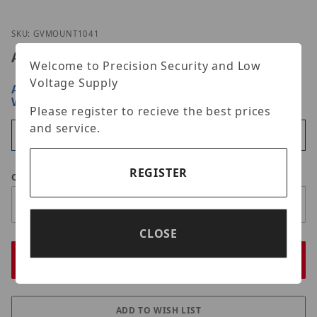
Thumbnail Filmstrip of GeoVision GV-Mount104-1 
Purchase GeoVision GV-Mount104-1
SKU: GVMOUNT1041
Advertised Price:
$210.00
Welcome to Precision Security and Low
Voltage Supply
ARE YOU A DEALER?
SIGN IN OR REGISTER
FOR
WHOLESALE PRICING
Please register to recieve the best prices
and service.
Available
REGISTER
Qty
CLOSE