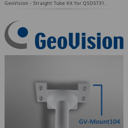
GeoVision - Straight Tube Kit for QSD5731.