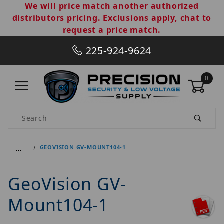
We will price match another authorized
distributors pricing. Exclusions apply, chat to
request a price match.
225-924-9624
0
Product Search
…
GEOVISION GV-MOUNT104-1
GeoVision GV-
Mount104-1