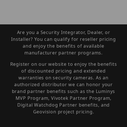
Are you a Security Integrator, Dealer, or
Installer? You can qualify for reseller pricing
and enjoy the benefits of available
manufacturer partner programs.
Register on our website to enjoy the benefits
of discounted pricing and extended
warranties on security cameras. As an
authorized distributor we can honor your
brand partner benefits such as the Luminys
MVP Program, Vivotek Partner Program,
Digital Watchdog Partner benefits, and
Geovision project pricing.