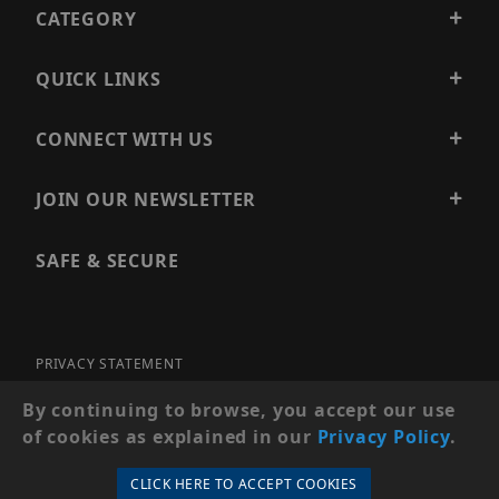
CATEGORY
QUICK LINKS
CONNECT WITH US
JOIN OUR NEWSLETTER
SAFE & SECURE
PRIVACY STATEMENT
SITE MAP
By continuing to browse, you accept our use
of cookies as explained in our
Privacy Policy
.
© 2026 PRECISION SECURITY AND LOW VOLTAGE SUPPLY, A
DBA OF ESENTIA SYSTEMS. ALL RIGHTS RESERVED
CLICK HERE TO ACCEPT COOKIES