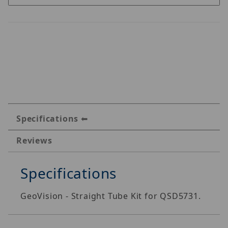
Specifications
Reviews
Specifications
GeoVision - Straight Tube Kit for QSD5731.