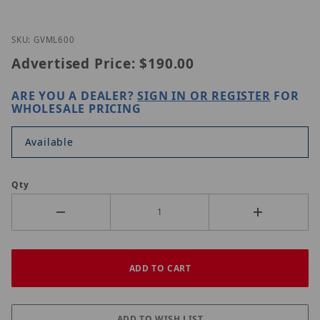
Thumbnail Filmstrip of GeoVision GV-ML600 Images
Purchase GeoVision GV-ML600
SKU: GVML600
Advertised Price:
$190.00
ARE YOU A DEALER?
SIGN IN OR REGISTER
FOR
WHOLESALE PRICING
Available
Qty