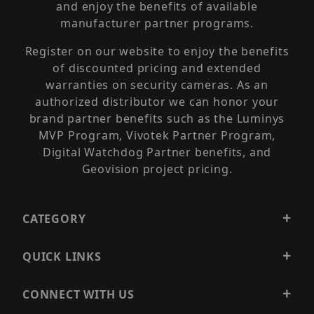
and enjoy the benefits of available
manufacturer partner programs.
Register on our website to enjoy the benefits
of discounted pricing and extended
warranties on security cameras. As an
authorized distributor we can honor your
brand partner benefits such as the Luminys
MVP Program, Vivotek Partner Program,
Digital Watchdog Partner benefits, and
Geovision project pricing.
CATEGORY
QUICK LINKS
CONNECT WITH US