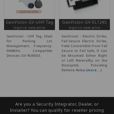
GeoVision GV-UHF Tag
GeoVision GV-EL124S
login to view price
login to view price
GeoVision - UHF Tag, Ideal
GeoVision - Electric Strike,
for Parking Lot
Fail-Secure Electric Strike,
Management, Frequency:
Field Convertible From Fail
900MHz, Compatible
Secure to Fail Safe, It Can
Devices: GV-RU9003.
be Mounted Either Right
or Left Reversilby on the
Doorjamb, Providing
Remote Relea
(more...)
Are you a Security Integrator, Dealer, or
Installer? You can qualify for reseller pricing