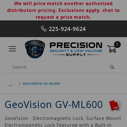
We will price match another authorized
distributors pricing. Exclusions apply, chat to
request a price match.
225-924-9624
0
Product Search
…
GEOVISION GV-ML600
GeoVision GV-ML600
GeoVision - Electromagnetic Lock, Surface Mount
Electromagnetic Lock Featured with a Built-in