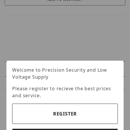
Welcome to Precision Security and Low
Specifications
Voltage Supply
Reviews
Please register to recieve the best prices
and service.
Specifications
REGISTER
GeoVision GV-ML600
Electromagnetic Lock