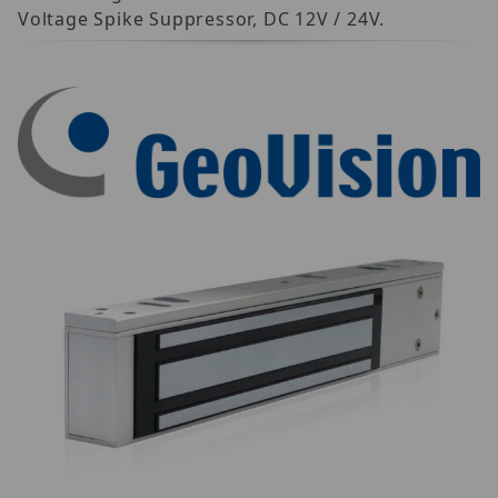
Voltage Spike Suppressor, DC 12V / 24V.