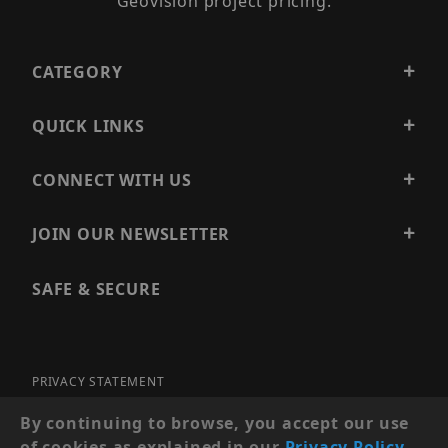
Geovision project pricing.
CATEGORY
QUICK LINKS
CONNECT WITH US
JOIN OUR NEWSLETTER
SAFE & SECURE
PRIVACY STATEMENT
SITE MAP
By continuing to browse, you accept our use
of cookies as explained in our
Privacy Policy
.