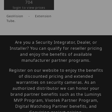
704
login to view prices
GeoVision - Extension
Tube.
Are you a Security Integrator, Dealer, or
Installer? You can qualify for reseller pricing
and enjoy the benefits of available
manufacturer partner programs.
Register on our website to enjoy the benefits
of discounted pricing and extended
warranties on security cameras. As an
authorized distributor we can honor your
brand partner benefits such as the Luminys
MVP Program, Vivotek Partner Program,
Digital Watchdog Partner benefits, and