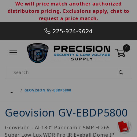
We will price match another authorized
distributors pricing. Exclusions apply, chat to
request a price match.
225-924-9624
0
Product Search
…
GEOVISION GV-EBDP5800
Geovision GV-EBDP5800
Geovision - AI 180° Panoramic 5MP H.265
Super Low Lux WDR Pro IR Eyeball Dome IP