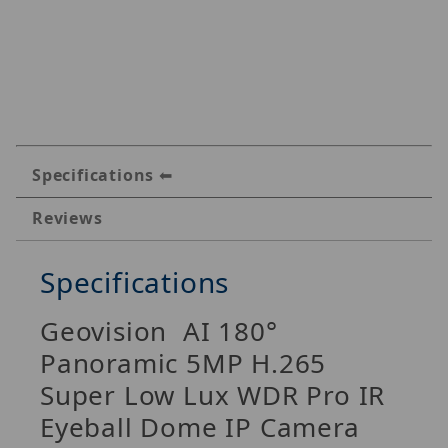
Specifications
Reviews
Specifications
Geovision AI 180°
Panoramic 5MP H.265
Super Low Lux WDR Pro IR
Eyeball Dome IP Camera