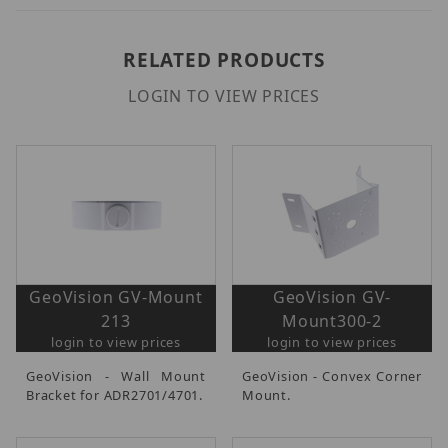
RELATED PRODUCTS
LOGIN TO VIEW PRICES
GeoVision GV-Mount
GeoVision GV-
213
Mount300-2
login to view prices
login to view prices
GeoVision - Wall Mount
GeoVision - Convex Corner
Bracket for ADR2701/4701.
Mount.