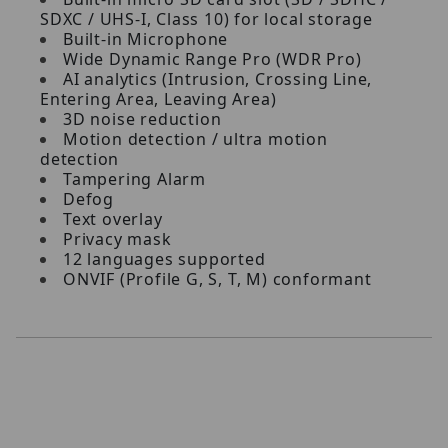
SDXC / UHS-I, Class 10) for local storage
Built-in Microphone
Wide Dynamic Range Pro (WDR Pro)
AI analytics (Intrusion, Crossing Line,
Entering Area, Leaving Area)
3D noise reduction
Motion detection / ultra motion
detection
Tampering Alarm
Defog
Text overlay
Privacy mask
12 languages supported
ONVIF (Profile G, S, T, M) conformant