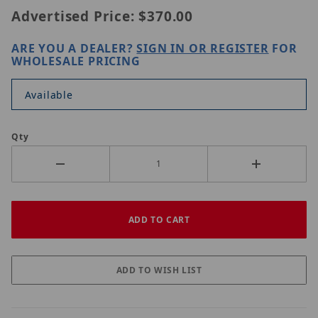
Advertised Price:
$370.00
ARE YOU A DEALER?
SIGN IN OR REGISTER
FOR
WHOLESALE PRICING
Available
Qty