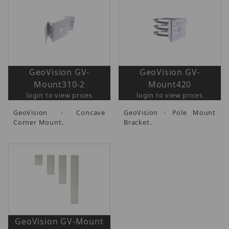
GeoVision GV-
GeoVision GV-
Mount310-2
Mount420
login to view prices
login to view prices
GeoVision - Concave
GeoVision - Pole Mount
Corner Mount.
Bracket.
GeoVision GV-Mount