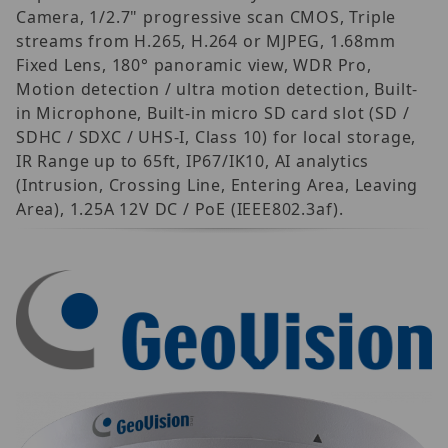
Camera, 1/2.7" progressive scan CMOS, Triple
streams from H.265, H.264 or MJPEG, 1.68mm
Fixed Lens, 180° panoramic view, WDR Pro,
Motion detection / ultra motion detection, Built-
in Microphone, Built-in micro SD card slot (SD /
SDHC / SDXC / UHS-I, Class 10) for local storage,
IR Range up to 65ft, IP67/IK10, AI analytics
(Intrusion, Crossing Line, Entering Area, Leaving
Area), 1.25A 12V DC / PoE (IEEE802.3af).