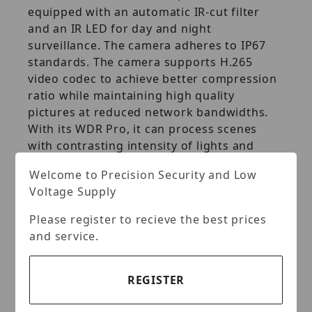
equipped with an automatic IR‐cut filter
and an IR LED for day and night
surveillance. The camera adheres to IP67
standards. The camera supports H.265
video codec to achieve better compression
ratio while maintaining high quality
pictures at reduced network bandwidths.
With its WDR Pro, it can process scenes
with contrasting intensity of lights and
produce clear image.
Welcome to Precision Security and Low
Voltage Supply
Key Features:
Please register to recieve the best prices
1/2.7" progressive scan CMOS sensor
and service.
Introduction
Min. illumination at 0.01 lux
REGISTER
Dual streams from H.265, H.264 or
MJPEG