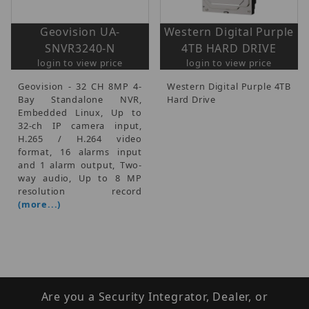
Geovision UA-
Western Digital Purple
SNVR3240-N
4TB HARD DRIVE
login to view price
login to view price
Geovision - 32 CH 8MP 4-
Western Digital Purple 4TB
Bay Standalone NVR,
Hard Drive
Embedded Linux, Up to
32-ch IP camera input,
H.265 / H.264 video
format, 16 alarms input
and 1 alarm output, Two-
way audio, Up to 8 MP
resolution record
(more...)
Are you a Security Integrator, Dealer, or