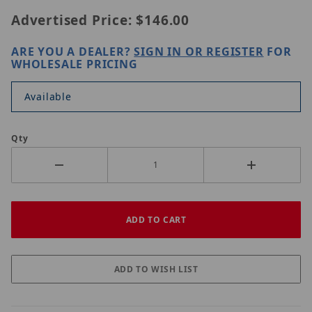
Advertised Price:
$146.00
ARE YOU A DEALER?
SIGN IN OR REGISTER
FOR
WHOLESALE PRICING
Available
Qty