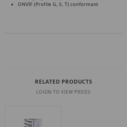
ONVIF (Profile G, S, T) conformant
RELATED PRODUCTS
LOGIN TO VIEW PRICES