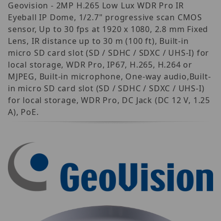
Geovision - 2MP H.265 Low Lux WDR Pro IR
Eyeball IP Dome, 1/2.7" progressive scan CMOS
sensor, Up to 30 fps at 1920 x 1080, 2.8 mm Fixed
Lens, IR distance up to 30 m (100 ft), Built-in
micro SD card slot (SD / SDHC / SDXC / UHS-I) for
local storage, WDR Pro, IP67, H.265, H.264 or
MJPEG, Built-in microphone, One-way audio,Built-
in micro SD card slot (SD / SDHC / SDXC / UHS-I)
for local storage, WDR Pro, DC Jack (DC 12 V, 1.25
A), PoE.