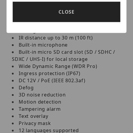
Up to 30 fps at 1920 x 1080
Day and night function (with removable
CLOSE
IR-cut filter)
3-axis mechanism (pan / tilt / rotate)
Intelligent IR
IR distance up to 30 m (100 ft)
Built‐in microphone
Built‐in micro SD card slot (SD / SDHC /
SDXC / UHS‐I) for local storage
Wide Dynamic Range (WDR Pro)
Ingress protection (IP67)
DC 12V / PoE (IEEE 802.3af)
Defog
3D noise reduction
Motion detection
Tampering alarm
Text overlay
Privacy mask
12 languages supported