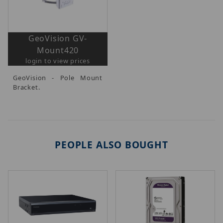
GeoVision GV-
Mount420
login to view prices
GeoVision - Pole Mount
Bracket.
PEOPLE ALSO BOUGHT