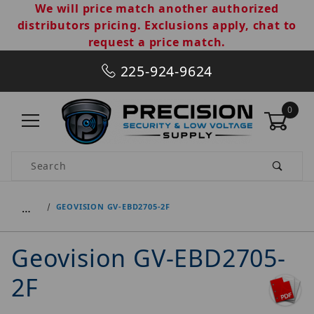
We will price match another authorized
distributors pricing. Exclusions apply, chat to
request a price match.
225-924-9624
0
Product Search
…
GEOVISION GV-EBD2705-2F
Geovision GV-EBD2705-
2F