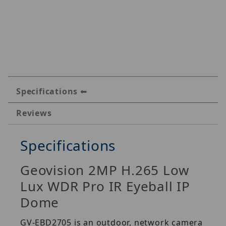
Specifications
Reviews
Specifications
Geovision 2MP H.265 Low
Lux WDR Pro IR Eyeball IP
Dome
GV-EBD2705 is an outdoor, network camera