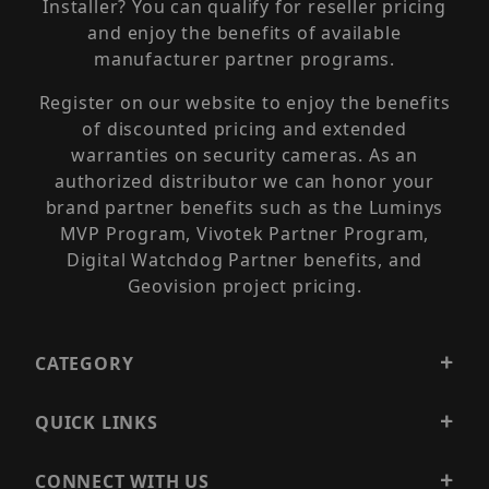
Installer? You can qualify for reseller pricing
and enjoy the benefits of available
manufacturer partner programs.
Register on our website to enjoy the benefits
of discounted pricing and extended
warranties on security cameras. As an
authorized distributor we can honor your
brand partner benefits such as the Luminys
MVP Program, Vivotek Partner Program,
Digital Watchdog Partner benefits, and
Geovision project pricing.
CATEGORY
QUICK LINKS
CONNECT WITH US