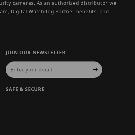
urity cameras. As an authorized distributor we
am, Digital Watchdog Partner benefits, and
JOIN OUR NEWSLETTER
Join Our Newsletter
SAFE & SECURE