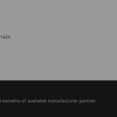
AS1620
the benefits of available manufacturer partner