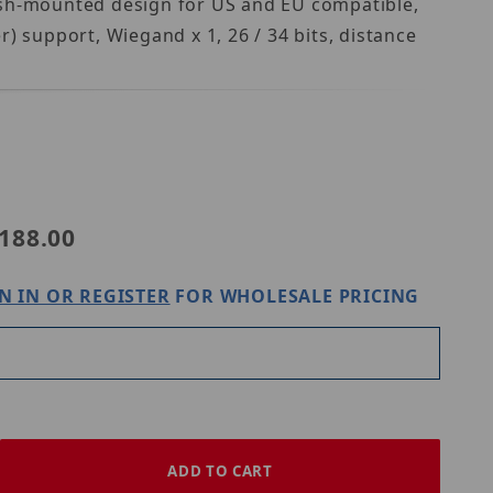
ush-mounted design for US and EU compatible,
) support, Wiegand x 1, 26 / 34 bits, distance
ovision GV-DES1352
188.00
N IN OR REGISTER
FOR WHOLESALE PRICING