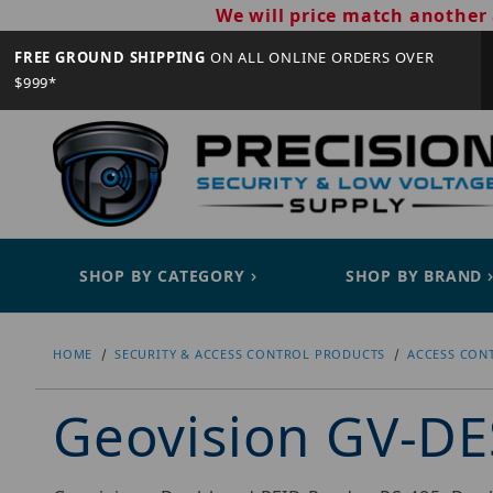
We will price match another 
FREE GROUND SHIPPING
ON ALL ONLINE ORDERS OVER
$999*
SHOP BY CATEGORY
SHOP BY BRAND
HOME
SECURITY & ACCESS CONTROL PRODUCTS
ACCESS CON
Geovision GV-D