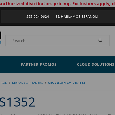
authorized distributors pricing. Exclusions apply, c
225-924-9624 SÍ, HABLAMOS ESPAÑOL!
Product Search
PARTNER PROMOS
CLOUD SOLUTIONS
TROL
KEYPADS & READERS
GEOVISION GV-DES1352
ES1352