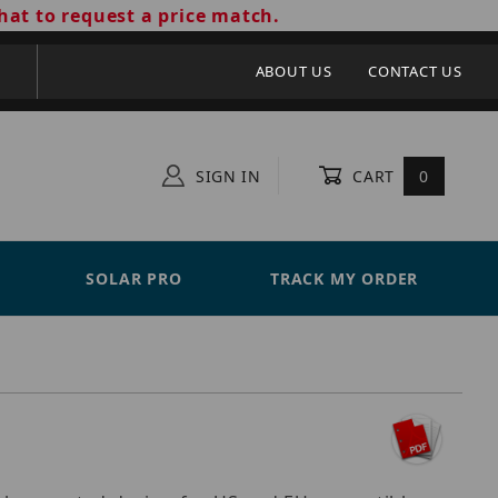
hat to request a price match.
ABOUT US
CONTACT US
SIGN IN
CART
0
SOLAR PRO
TRACK MY ORDER