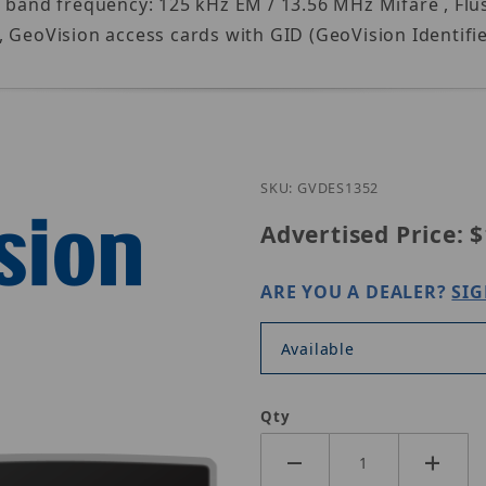
l band frequency: 125 kHz EM / 13.56 MHz Mifare , Fl
 GeoVision access cards with GID (GeoVision Identifier
Purchase Ge
SKU: GVDES1352
Advertised Price:
$
ARE YOU A DEALER?
SIG
Available
Qty