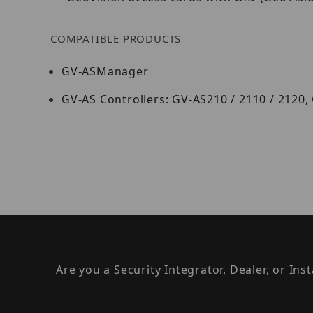
COMPATIBLE PRODUCTS
GV-ASManager
GV-AS Controllers: GV-AS210 / 2110 / 2120,
Are you a Security Integrator, Dealer, or Ins