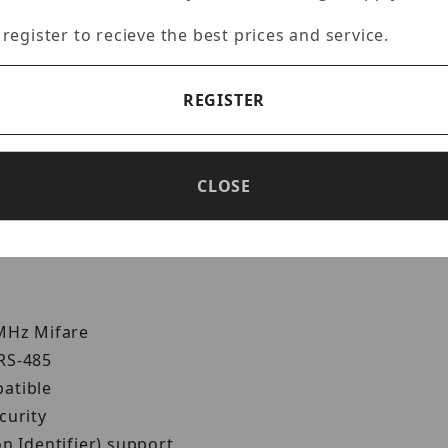
Specifications
Reviews
 register to recieve the best prices and service.
REGISTER
Reader
al-band capability offers great flexibility for integr
CLOSE
d 13.56 MHz Mifare readers. Its Wiegand and RS-485 in
 MHz Mifare
 RS-485
patible
curity
n Identifier) support