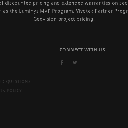
 of discounted pricing and extended warranties on sec
h as the Luminys MVP Program, Vivotek Partner Progr
Geovision project pricing.
CONNECT WITH US
ED QUESTIONS
RN POLICY