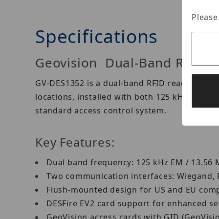
Please
Specifications
Geovision Dual-Band RFID 
GV-DES1352 is a dual-band RFID reader. Its du
locations, installed with both 125 kHz EM an
standard access control system.
Key Features:
Dual band frequency: 125 kHz EM / 13.56
Two communication interfaces: Wiegand,
Flush-mounted design for US and EU com
DESFire EV2 card support for enhanced se
GeoVision access cards with GID (GeoVisio