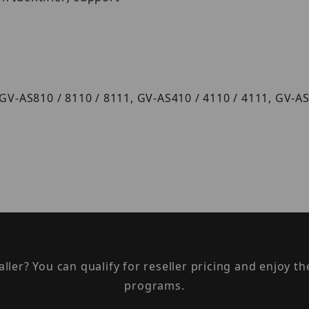
 GV-AS810 / 8110 / 8111, GV-AS410 / 4110 / 4111, GV-
taller? You can qualify for reseller pricing and enjoy 
programs.