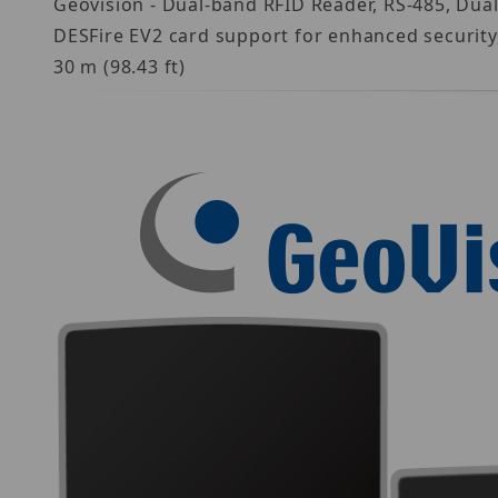
Geovision - Dual-band RFID Reader, RS-485, Dua
DESFire EV2 card support for enhanced security,
30 m (98.43 ft)