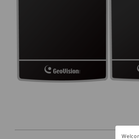
Thumbnail Filmstrip of Geovision GV-DES1352 
Welcom