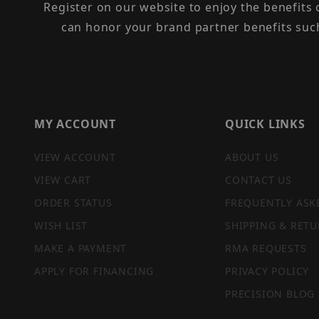
Register on our website to enjoy the benefits
can honor your brand partner benefits suc
MY ACCOUNT
QUICK LINKS
VIEW ACCOUNT
ABOUT US
VIEW CART
CONTACT US
ORDER STATUS
FREQUENTLY ASK
WISH LIST
SHIPPING & RETU
MAKE A PAYMENT
RMA REQUESTS
APPLY FOR FINANCING
PRIVACY POLICY
PRECISION BLOG