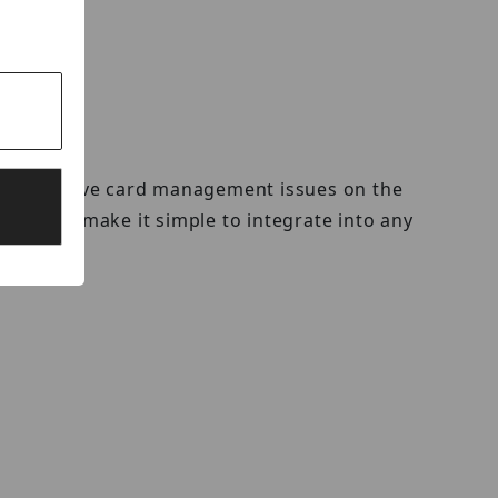
ators to solve card management issues on the
terfaces make it simple to integrate into any