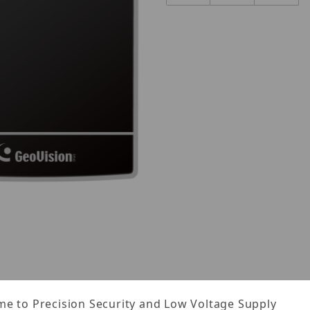
Images
e to Precision Security and Low Voltage Supply