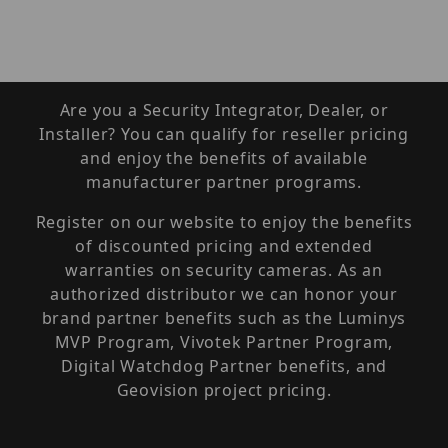
Are you a Security Integrator, Dealer, or
Installer? You can qualify for reseller pricing
and enjoy the benefits of available
manufacturer partner programs.
Register on our website to enjoy the benefits
of discounted pricing and extended
warranties on security cameras. As an
authorized distributor we can honor your
brand partner benefits such as the Luminys
MVP Program, Vivotek Partner Program,
Digital Watchdog Partner benefits, and
Geovision project pricing.