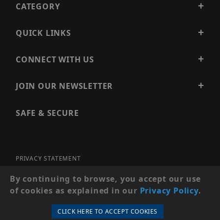
CATEGORY
QUICK LINKS
CONNECT WITH US
JOIN OUR NEWSLETTER
SAFE & SECURE
PRIVACY STATEMENT
SITE MAP
By continuing to browse, you accept our use
of cookies as explained in our
Privacy Policy
.
© 2026 PRECISION SECURITY AND LOW VOLTAGE SUPPLY, A
DBA OF ESENTIA SYSTEMS. ALL RIGHTS RESERVED
CLICK HERE TO ACCEPT COOKIES