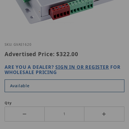
Thumbnail Filmstrip of Geovision GV-AS1620 Image
Purchase Geovision GV-AS1620
SKU: GVAS1620
Advertised Price:
$322.00
ARE YOU A DEALER?
SIGN IN OR REGISTER
FOR
WHOLESALE PRICING
Available
Qty