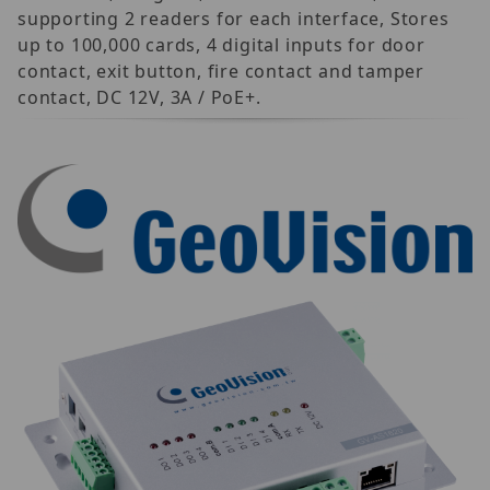
supporting 2 readers for each interface, Stores
up to 100,000 cards, 4 digital inputs for door
contact, exit button, fire contact and tamper
contact, DC 12V, 3A / PoE+.