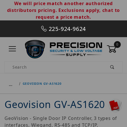
We will price match another authorized
distributors pricing. Exclusions apply, chat to
request a price match.
225-924-9624
0
Product Search
…
GEOVISION GV-AS1620
Geovision GV-AS1620
GeoVision - Single Door IP Controller, 3 types of
interfaces, Wiegand, RS-485 and TCP/IP,