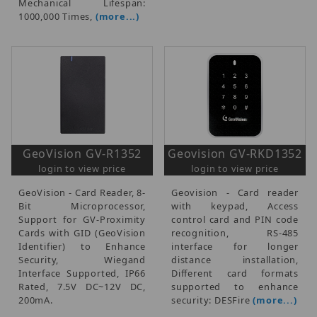
Mechanical Lifespan:
1000,000 Times,
(more...)
GeoVision GV-R1352
Geovision GV-RKD1352
login to view price
login to view price
GeoVision - Card Reader, 8-
Geovision - Card reader
Bit Microprocessor,
with keypad, Access
Support for GV-Proximity
control card and PIN code
Cards with GID (GeoVision
recognition, RS-485
Identifier) to Enhance
interface for longer
Security, Wiegand
distance installation,
Interface Supported, IP66
Different card formats
Rated, 7.5V DC~12V DC,
supported to enhance
200mA.
security: DESFire
(more...)