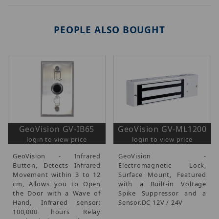
PEOPLE ALSO BOUGHT
GeoVision GV-IB65
GeoVision GV-ML1200
login to view price
login to view price
GeoVision - Infrared
GeoVision -
Button, Detects Infrared
Electromagnetic Lock,
Movement within 3 to 12
Surface Mount, Featured
cm, Allows you to Open
with a Built-in Voltage
the Door with a Wave of
Spike Suppressor and a
Hand, Infrared sensor:
Sensor.DC 12V / 24V
100,000 hours Relay