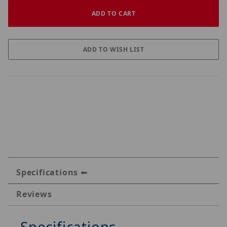
Specifications
Reviews
Specifications