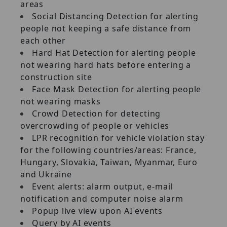
areas
Social Distancing Detection for alerting
people not keeping a safe distance from
each other
Hard Hat Detection for alerting people
not wearing hard hats before entering a
construction site
Face Mask Detection for alerting people
not wearing masks
Crowd Detection for detecting
overcrowding of people or vehicles
LPR recognition for vehicle violation stay
for the following countries/areas: France,
Hungary, Slovakia, Taiwan, Myanmar, Euro
and Ukraine
Event alerts: alarm output, e-mail
notification and computer noise alarm
Popup live view upon AI events
Query by AI events