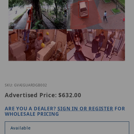
Thumbnail Filmstrip of Geovision GV-AI GUARD Ima
Purchase Geovision GV-AI GUARD
SKU: GVAIGUARDGB002
Advertised Price:
$632.00
ARE YOU A DEALER?
SIGN IN OR REGISTER
FOR
WHOLESALE PRICING
Available