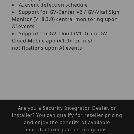
AI event detection schedule
Support for GV-Center V2 / GV-Vital Sign
Monitor (V18.3.0) central monitoring upon
AI events
Support for GV-Cloud (V1.0) and GV-
Cloud Mobile app (V1.0) for push
notifications upon AI events
Are you a Security Integrator, Dealer, or
Installer? You can qualify for reseller pricing
and enjoy the benefits of available
manufacturer partner programs.