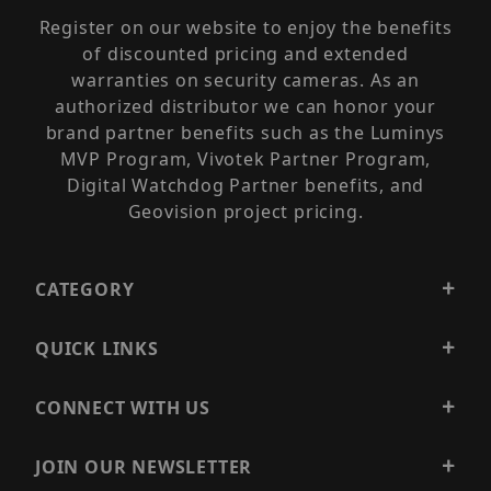
Register on our website to enjoy the benefits
of discounted pricing and extended
warranties on security cameras. As an
authorized distributor we can honor your
brand partner benefits such as the Luminys
MVP Program, Vivotek Partner Program,
Digital Watchdog Partner benefits, and
Geovision project pricing.
CATEGORY
QUICK LINKS
CONNECT WITH US
JOIN OUR NEWSLETTER