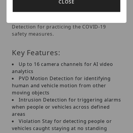
CLOSE
Detection for warning people not wearing
hard hats, as well as Social Distancing
Detection, Face Mask Detection and Crowd
Detection for practicing the COVID-19
safety measures.
Key Features:
Up to 16 camera channels for AI video
analytics
PVD Motion Detection for identifying
human and vehicle motion from other
moving objects
Intrusion Detection for triggering alarms
when people or vehicles across defined
areas
Violation Stay for detecting people or
vehicles caught staying at no standing