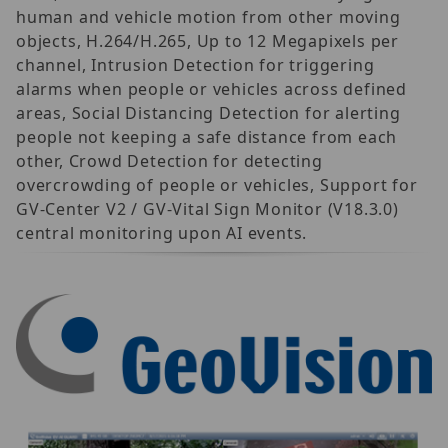
human and vehicle motion from other moving
objects, H.264/H.265, Up to 12 Megapixels per
channel, Intrusion Detection for triggering
alarms when people or vehicles across defined
areas, Social Distancing Detection for alerting
people not keeping a safe distance from each
other, Crowd Detection for detecting
overcrowding of people or vehicles, Support for
GV-Center V2 / GV-Vital Sign Monitor (V18.3.0)
central monitoring upon AI events.