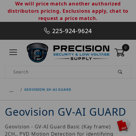
We will price match another authorized
distributors pricing. Exclusions apply, chat to
request a price match.
225-924-9624
0
Product Search
…
GEOVISION GV-AI GUARD
Geovision GV-AI GUARD
Geovision - GV-AI Guard Basic (Kay frame)
2CH., PVD Motion Detection for identifying