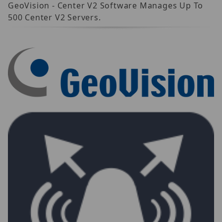
GeoVision - Center V2 Software Manages Up To
500 Center V2 Servers.