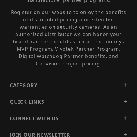
manufacturer partner programs.
Register on our website to enjoy the benefits
of discounted pricing and extended
warranties on security cameras. As an
authorized distributor we can honor your
brand partner benefits such as the Luminys
MVP Program, Vivotek Partner Program,
Digital Watchdog Partner benefits, and
Geovision project pricing.
CATEGORY
QUICK LINKS
CONNECT WITH US
JOIN OUR NEWSLETTER