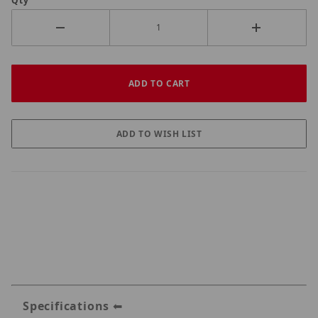
Qty
Specifications