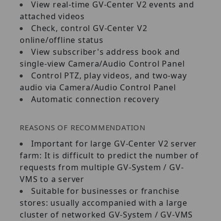
View real‐time GV‐Center V2 events and
attached videos
Check, control GV‐Center V2
online/offline status
View subscriber's address book and
single‐view Camera/Audio Control Panel
Control PTZ, play videos, and two‐way
audio via Camera/Audio Control Panel
Automatic connection recovery
REASONS OF RECOMMENDATION
Important for large GV‐Center V2 server
farm: It is difficult to predict the number of
requests from multiple GV‐System / GV‐
VMS to a server
Suitable for businesses or franchise
stores: usually accompanied with a large
cluster of networked GV‐System / GV‐VMS