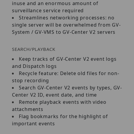
inuse and an enormous amount of
surveillance service required
Streamlines networking processes: no
single server will be overwhelmed from GV‐
System / GV‐VMS to GV‐Center V2 servers
SEARCH/PLAYBACK
Keep tracks of GV‐Center V2 event logs
and Dispatch logs
Recycle feature: Delete old files for non‐
stop recording
Search GV‐Center V2 events by types, GV‐
Center V2 ID, event date, and time
Remote playback events with video
attachments
Flag bookmarks for the highlight of
important events