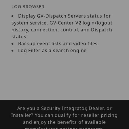
LOG BROWSER
Display GV‐Dispatch Servers status for
system service, GV‐Center V2 login/logout
history, connection, control, and Dispatch
status
Backup event lists and video files
Log Filter as a search engine
Are you a Security Integrator, Dealer, or
Installer? You can qualify for reseller pricing
and enjoy the benefits of available