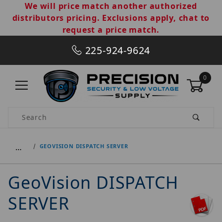
We will price match another authorized
distributors pricing. Exclusions apply, chat to
request a price match.
225-924-9624
0
Product Search
…
GEOVISION DISPATCH SERVER
GeoVision DISPATCH
SERVER