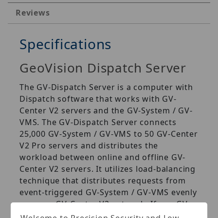
Reviews
Specifications
GeoVision Dispatch Server
The GV‐Dispatch Server is a computer with
Dispatch software that works with GV‐
Center V2 servers and the GV‐System / GV‐
VMS. The GV‐Dispatch Server connects
25,000 GV‐System / GV‐VMS to 50 GV‐Center
V2 Pro servers and distributes the
workload between online and offline GV‐
Center V2 servers. It utilizes load‐balancing
technique that distributes requests from
event‐triggered GV‐System / GV‐VMS evenly
across a GV‐Center V2 network. If one GV‐
Center V2 server starts to get swamped,