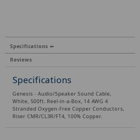
Specifications
Reviews
Specifications
Genesis - Audio/Speaker Sound Cable,
White, 500ft. Reel-in-a-Box, 14 AWG 4
Stranded Oxygen-Free Copper Conductors,
Riser CMR/CL3R/FT4, 100% Copper.