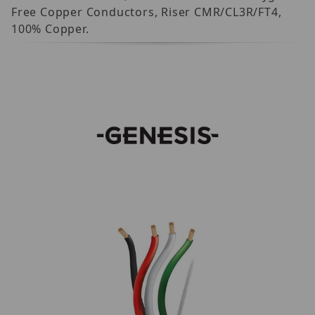
Free Copper Conductors, Riser CMR/CL3R/FT4,
100% Copper.