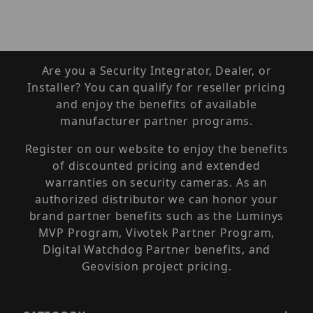
Are you a Security Integrator, Dealer, or
Installer? You can qualify for reseller pricing
and enjoy the benefits of available
manufacturer partner programs.
Register on our website to enjoy the benefits
of discounted pricing and extended
warranties on security cameras. As an
authorized distributor we can honor your
brand partner benefits such as the Luminys
MVP Program, Vivotek Partner Program,
Digital Watchdog Partner benefits, and
Geovision project pricing.