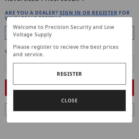
ARE YOU A DEALER?
SIGN IN OR REGISTER
FOR
WHOLESALE PRICING
Welcome to Precision Security and Low
Available
Voltage Supply
Please register to recieve the best prices
Qty
and service.
REGISTER
CLOSE