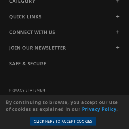
CATEGORY
QUICK LINKS
CONNECT WITH US
JOIN OUR NEWSLETTER
SAFE & SECURE
PRIVACY STATEMENT
SITE MAP
By continuing to browse, you accept our use
of cookies as explained in our
Privacy Policy
.
© 2026 PRECISION SECURITY AND LOW VOLTAGE SUPPLY, A
DBA OF ESENTIA SYSTEMS. ALL RIGHTS RESERVED
CLICK HERE TO ACCEPT COOKIES