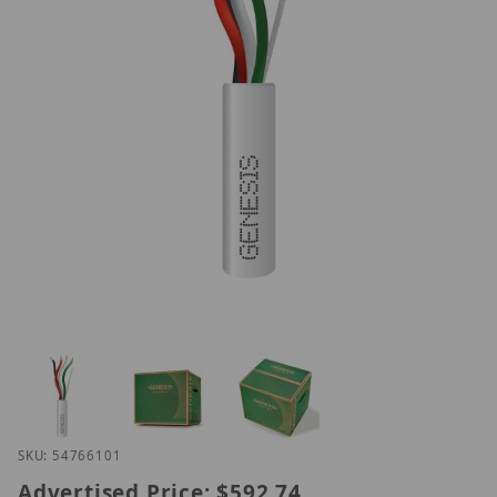
Thumbnail Filmstrip of Genesis 54766101 Images
Purchase Genesis 54766101
SKU: 54766101
Advertised Price:
$592.74