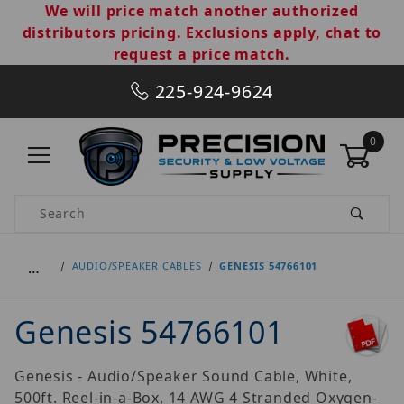
We will price match another authorized
distributors pricing. Exclusions apply, chat to
request a price match.
225-924-9624
0
Product Search
…
AUDIO/SPEAKER CABLES
GENESIS 54766101
Genesis 54766101
Genesis - Audio/Speaker Sound Cable, White,
500ft. Reel-in-a-Box, 14 AWG 4 Stranded Oxygen-