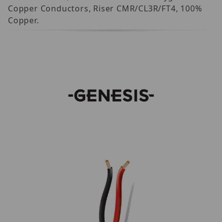
Copper Conductors, Riser CMR/CL3R/FT4, 100%
Copper.