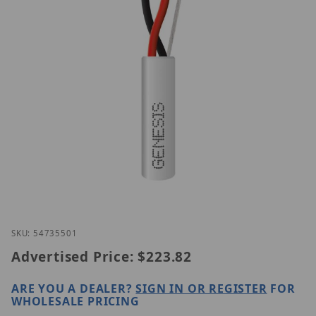
Thumbnail Filmstrip of Genesis 54735501 Images
Purchase Genesis 54735501
SKU: 54735501
Advertised Price:
$223.82
ARE YOU A DEALER?
SIGN IN OR REGISTER
FOR
WHOLESALE PRICING