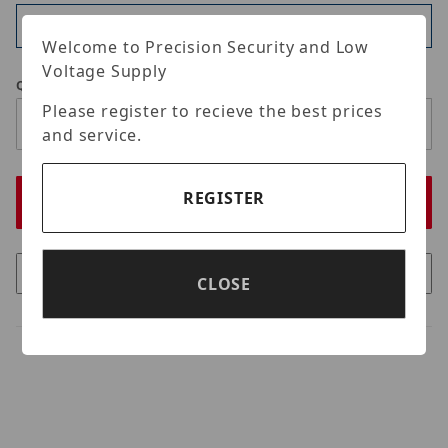
Available
Welcome to Precision Security and Low
Voltage Supply
Qty
Please register to recieve the best prices
and service.
REGISTER
CLOSE