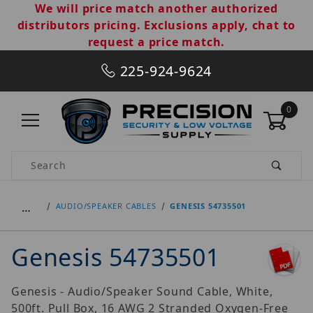
We will price match another authorized
distributors pricing. Exclusions apply, chat to
request a price match.
225-924-9624
0
Product Search
…
AUDIO/SPEAKER CABLES
GENESIS 54735501
Genesis 54735501
Genesis - Audio/Speaker Sound Cable, White,
500ft. Pull Box, 16 AWG 2 Stranded Oxygen-Free