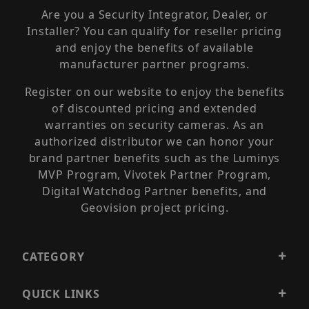
Are you a Security Integrator, Dealer, or
Installer? You can qualify for reseller pricing
and enjoy the benefits of available
manufacturer partner programs.
Register on our website to enjoy the benefits
of discounted pricing and extended
warranties on security cameras. As an
authorized distributor we can honor your
brand partner benefits such as the Luminys
MVP Program, Vivotek Partner Program,
Digital Watchdog Partner benefits, and
Geovision project pricing.
CATEGORY
QUICK LINKS