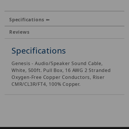
Specifications
Reviews
Specifications
Genesis - Audio/Speaker Sound Cable,
White, 500ft. Pull Box, 16 AWG 2 Stranded
Oxygen-Free Copper Conductors, Riser
CMR/CL3R/FT4, 100% Copper.