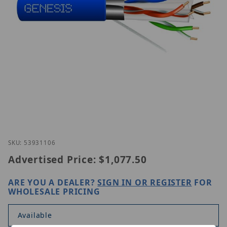
Thumbnail Filmstrip of Genesis 53931106 Images
Purchase Genesis 53931106
SKU: 53931106
Advertised Price:
$1,077.50
ARE YOU A DEALER?
SIGN IN OR REGISTER
FOR
WHOLESALE PRICING
Available