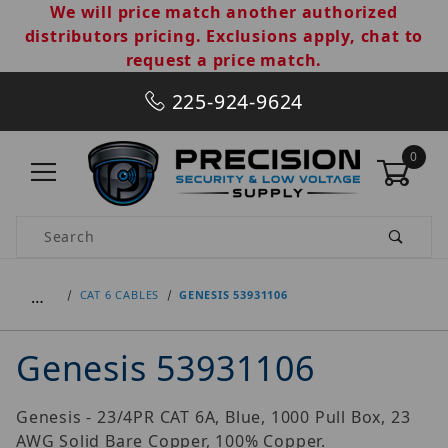
We will price match another authorized
distributors pricing. Exclusions apply, chat to
request a price match.
225-924-9624
0
Product Search
…
CAT 6 CABLES
GENESIS 53931106
Genesis 53931106
Genesis - 23/4PR CAT 6A, Blue, 1000 Pull Box, 23
AWG Solid Bare Copper, 100% Copper.