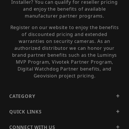
Installer? You can qualify for reseller pricing
and enjoy the benefits of available
manufacturer partner programs.
Register on our website to enjoy the benefits
of discounted pricing and extended
warranties on security cameras. As an
authorized distributor we can honor your
brand partner benefits such as the Luminys
MVP Program, Vivotek Partner Program,
Digital Watchdog Partner benefits, and
Geovision project pricing.
CATEGORY
QUICK LINKS
CONNECT WITH US