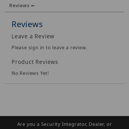
Reviews
Reviews
Leave a Review
Please sign in to leave a review.
Product Reviews
No Reviews Yet!
Are you a Security Integrator, Dealer, or