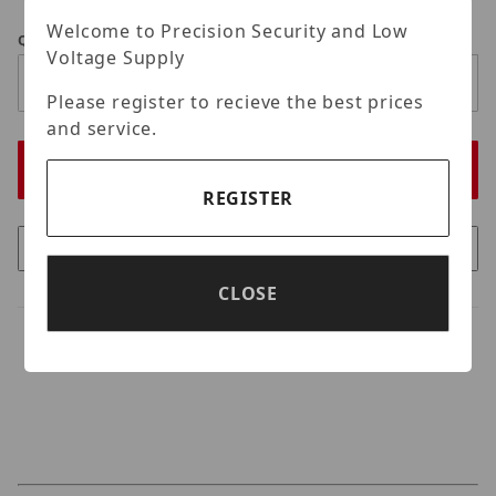
Welcome to Precision Security and Low
Qty
Voltage Supply
Please register to recieve the best prices
and service.
REGISTER
CLOSE