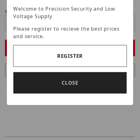
Welcome to Precision Security and Low
Qty
Voltage Supply
Please register to recieve the best prices
and service.
REGISTER
CLOSE