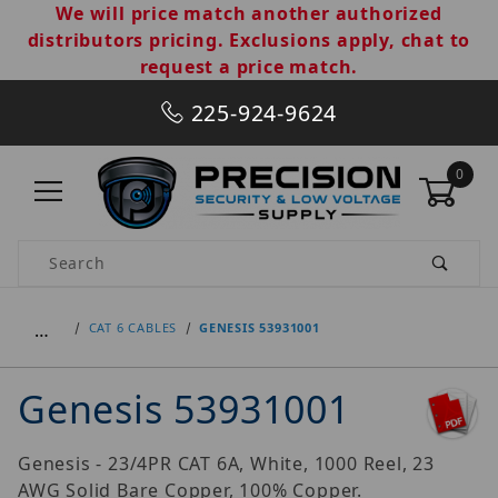
We will price match another authorized
distributors pricing. Exclusions apply, chat to
request a price match.
225-924-9624
0
Product Search
…
CAT 6 CABLES
GENESIS 53931001
Genesis 53931001
Genesis - 23/4PR CAT 6A, White, 1000 Reel, 23
AWG Solid Bare Copper, 100% Copper.