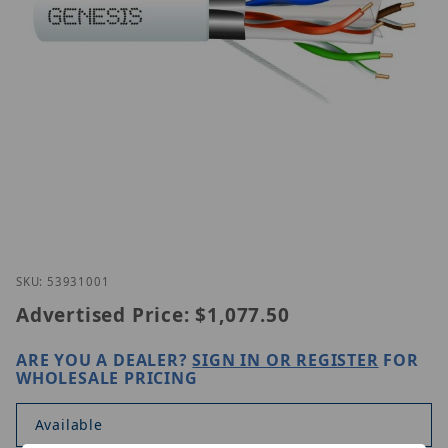
Thumbnail Filmstrip of Genesis 53931001 Images
Purchase Genesis 53931001
SKU: 53931001
Advertised Price:
$1,077.50
ARE YOU A DEALER?
SIGN IN OR REGISTER
FOR
WHOLESALE PRICING
Available