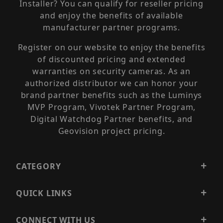
Installer? You can qualify for reseller pricing
and enjoy the benefits of available
manufacturer partner programs.
Register on our website to enjoy the benefits
of discounted pricing and extended
warranties on security cameras. As an
authorized distributor we can honor your
brand partner benefits such as the Luminys
MVP Program, Vivotek Partner Program,
Digital Watchdog Partner benefits, and
Geovision project pricing.
CATEGORY
QUICK LINKS
CONNECT WITH US