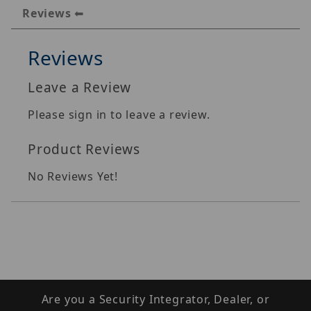
Reviews
Reviews
Leave a Review
Please sign in to leave a review.
Product Reviews
No Reviews Yet!
Are you a Security Integrator, Dealer, or