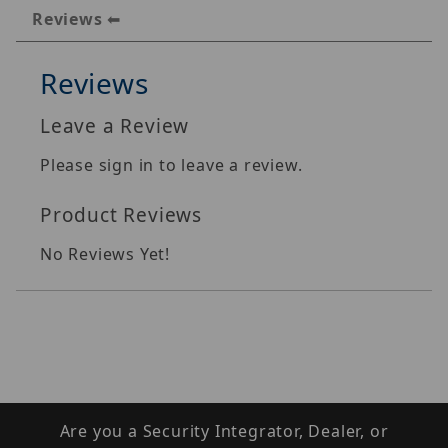
Reviews
Reviews
Leave a Review
Please sign in to leave a review.
Product Reviews
No Reviews Yet!
Are you a Security Integrator, Dealer, or