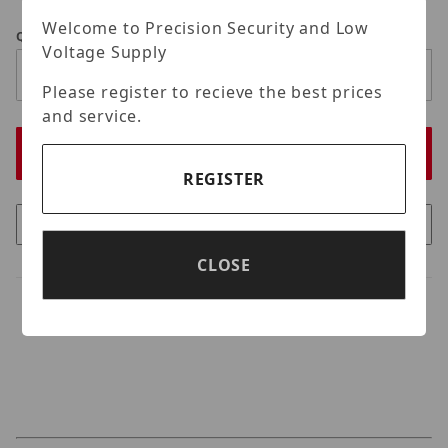
Welcome to Precision Security and Low
Qty
Voltage Supply
Please register to recieve the best prices
and service.
REGISTER
CLOSE