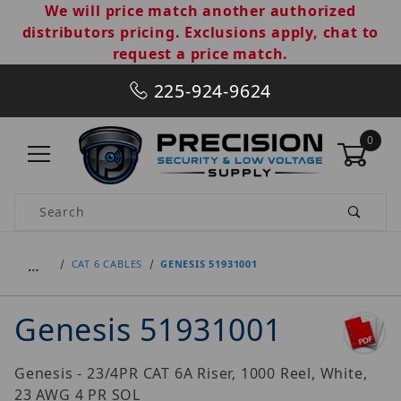
We will price match another authorized
distributors pricing. Exclusions apply, chat to
request a price match.
225-924-9624
0
Product Search
…
CAT 6 CABLES
GENESIS 51931001
Genesis 51931001
Genesis - 23/4PR CAT 6A Riser, 1000 Reel, White,
23 AWG 4 PR SOL