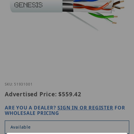
Thumbnail Filmstrip of Genesis 51931001 Images
Purchase Genesis 51931001
SKU: 51931001
Advertised Price:
$559.42
ARE YOU A DEALER?
SIGN IN OR REGISTER
FOR
WHOLESALE PRICING
Available