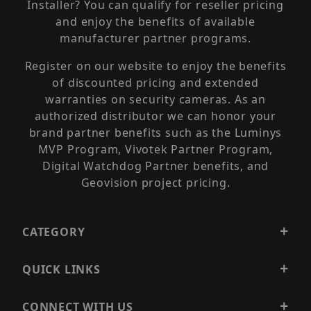
Installer? You can qualify for reseller pricing
and enjoy the benefits of available
manufacturer partner programs.
Register on our website to enjoy the benefits
of discounted pricing and extended
warranties on security cameras. As an
authorized distributor we can honor your
brand partner benefits such as the Luminys
MVP Program, Vivotek Partner Program,
Digital Watchdog Partner benefits, and
Geovision project pricing.
CATEGORY
QUICK LINKS
CONNECT WITH US