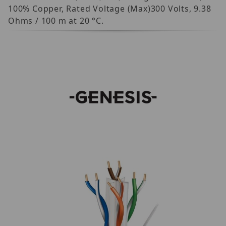
100% Copper, Rated Voltage (Max)300 Volts, 9.38
Ohms / 100 m at 20 °C.