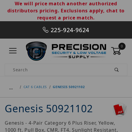
We will price match another authorized
distributors pricing. Exclusions apply, chat to
request a price match.
225-924-9624
0
Product Search
…
CAT 6 CABLES
GENESIS 50921102
Genesis 50921102
Genesis - 4-Pair Category 6 Plus Riser, Yellow,
1000 ft. Pull Box, CMR, FT4, Sunlight Resistant,