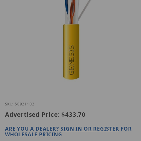
Thumbnail Filmstrip of Genesis 50921102 Images
Purchase Genesis 50921102
SKU: 50921102
Advertised Price:
$433.70
ARE YOU A DEALER?
SIGN IN OR REGISTER
FOR
WHOLESALE PRICING