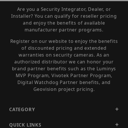
Are you a Security Integrator, Dealer, or
Installer? You can qualify for reseller pricing
and enjoy the benefits of available
manufacturer partner programs.
Register on our website to enjoy the benefits
of discounted pricing and extended
warranties on security cameras. As an
authorized distributor we can honor your
brand partner benefits such as the Luminys
MVP Program, Vivotek Partner Program,
Digital Watchdog Partner benefits, and
Geovision project pricing.
CATEGORY
QUICK LINKS