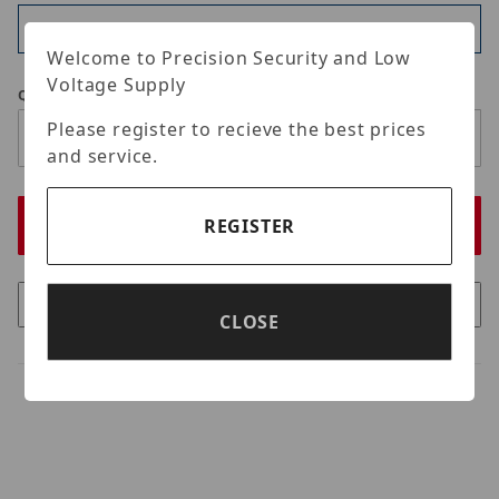
Available
Welcome to Precision Security and Low
Voltage Supply
Qty
Please register to recieve the best prices
and service.
REGISTER
CLOSE