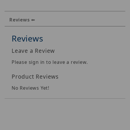
Reviews
Reviews
Leave a Review
Please sign in to leave a review.
Product Reviews
No Reviews Yet!